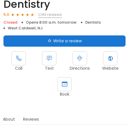
Dentistry
1,140 reviews
5.0
Closed
Opens 8:00 a.m. tomorrow
Dentists
West Caldwell, NJ
Write a review
Call
Text
Directions
Website
Book
About
Reviews