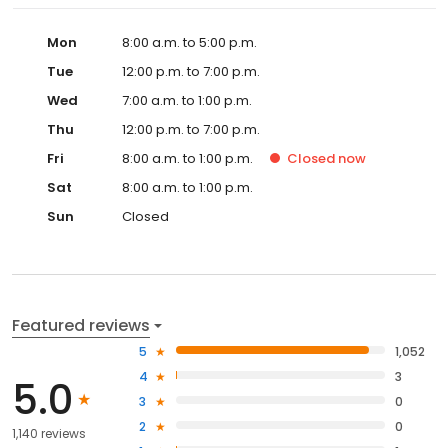
Mon
8:00 a.m. to 5:00 p.m.
Tue
12:00 p.m. to 7:00 p.m.
Wed
7:00 a.m. to 1:00 p.m.
Thu
12:00 p.m. to 7:00 p.m.
Fri
8:00 a.m. to 1:00 p.m.
Closed
now
Sat
8:00 a.m. to 1:00 p.m.
Sun
Closed
Featured reviews
5
1,052
4
3
5.0
3
0
2
0
1,140 reviews