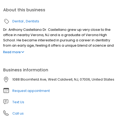
About this business
Dental
Dentists
Dr. Anthony Castellano Dr. Castellano grew up very close to the
office in nearby Verona, NJ and is a graduate of Verona High
School. He became interested in pursuing a career in dentistry
from an early age, feeling it offers a unique blend of science and
art, while allowing him to help people achieve health and
Read more
confidence. ​ Dr. Castellano attended Virginia Tech, where he
received his Bachelor's degree in Biology and a minor in
Chemistry. He returned to his home state of NJ for dental school,
Business information
earning his doctorate in dental medicine (DMD) from Rutgers
School of Dental Medicine, formerly known as UMDNJ . Upon
1088 Bloomfield Ave, West Caldwell, NJ, 07006, United States
graduating from dental school, Dr. Castellano furthered his
training by completing a general practice residency at
Request appointment
Hackensack University Medical Center, where he gained
invaluable experience in advanced restorative, endodontic, and
Text Us
surgical techniques, as well as in the management of medically
complex patients. ​ For the last several years since graduation, Dr.
Call us
Castellano has worked as an associate in a respected family