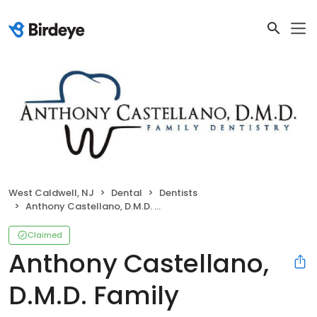
West Caldwell, NJ
Dental
Dentists
Anthony Castellano, D.M.D. Family Dentistry
Claimed
Anthony Castellano,
D.M.D. Family