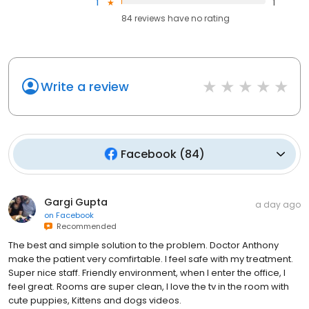
1
1
84
reviews have
no rating
Write a review
Facebook
(
84
)
Gargi Gupta
a day ago
on
Facebook
Recommended
The best and simple solution to the problem. Doctor Anthony
make the patient very comfirtable. I feel safe with my treatment.
Super nice staff. Friendly environment, when I enter the office, I
feel great. Rooms are super clean, I love the tv in the room with
cute puppies, Kittens and dogs videos.