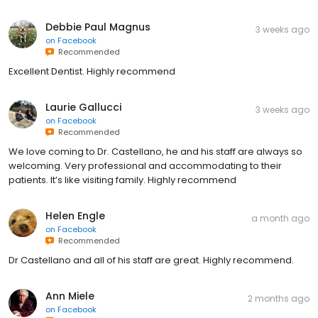
Debbie Paul Magnus
3 weeks ago
on
Facebook
Recommended
Excellent Dentist. Highly recommend
Laurie Gallucci
3 weeks ago
on
Facebook
Recommended
We love coming to Dr. Castellano, he and his staff are always so
welcoming. Very professional and accommodating to their
patients. It’s like visiting family. Highly recommend
Helen Engle
a month ago
on
Facebook
Recommended
Dr Castellano and all of his staff are great. Highly recommend.
Ann Miele
2 months ago
on
Facebook