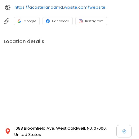
practice, gaining tremendous experience in all facets of general
https://acastellanodmd.wixsite.com/website
and cosmetic dental care. He is extremely excited to have finally
achieved his dream of opening his own practice, where he can
utilize the skills and knowledge he has gained throughout the
Google
Facebook
Instagram
years, along with his commitment to excellence and integrity, to
serve the community in which he grew up. ​
Location details
1088 Bloomfield Ave, West Caldwell, NJ, 07006,
United States