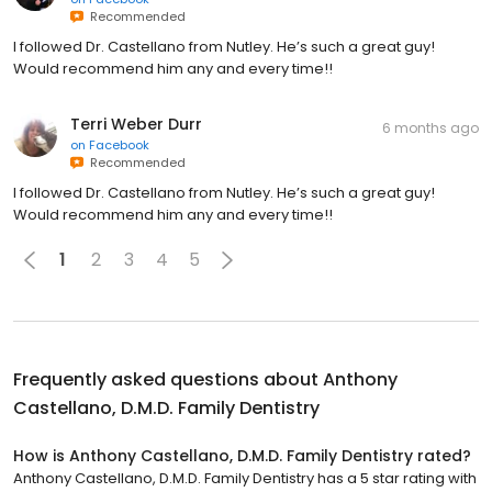
Recommended
I followed Dr. Castellano from Nutley. He’s such a great guy!
Would recommend him any and every time!!
Terri Weber Durr
6 months ago
on
Facebook
Recommended
I followed Dr. Castellano from Nutley. He’s such a great guy!
Would recommend him any and every time!!
1
2
3
4
5
Frequently asked questions about
Anthony
Castellano, D.M.D. Family Dentistry
How is Anthony Castellano, D.M.D. Family Dentistry rated?
Anthony Castellano, D.M.D. Family Dentistry has a 5 star rating with