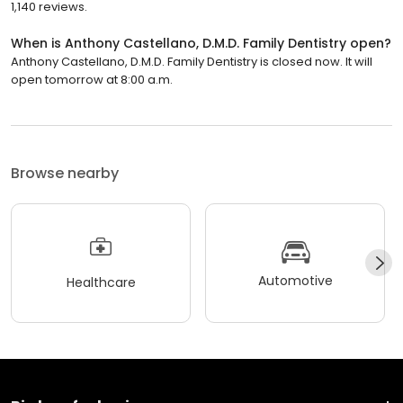
1,140 reviews.
When is Anthony Castellano, D.M.D. Family Dentistry open?
Anthony Castellano, D.M.D. Family Dentistry is closed now. It will
open tomorrow at 8:00 a.m.
Browse nearby
Automotive
Healthcare