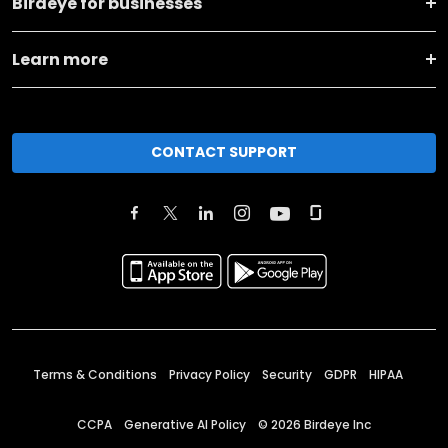
Birdeye for businesses
Learn more
CONTACT SUPPORT
Terms & Conditions
Privacy Policy
Security
GDPR
HIPAA
CCPA
Generative AI Policy
©
2026
Birdeye Inc