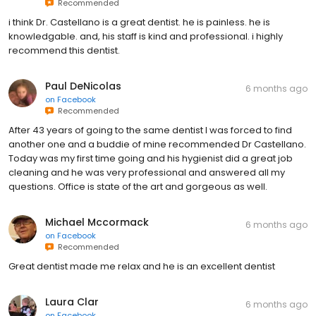
Recommended
i think Dr. Castellano is a great dentist. he is painless. he is
knowledgable. and, his staff is kind and professional. i highly
recommend this dentist.
Paul DeNicolas
6 months ago
on
Facebook
Recommended
After 43 years of going to the same dentist I was forced to find
another one and a buddie of mine recommended Dr Castellano.
Today was my first time going and his hygienist did a great job
cleaning and he was very professional and answered all my
questions. Office is state of the art and gorgeous as well.
Michael Mccormack
6 months ago
on
Facebook
Recommended
Great dentist made me relax and he is an excellent dentist
Laura Clar
6 months ago
on
Facebook