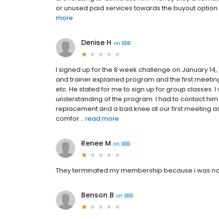
or unused paid services towards the buyout option. W
more
Denise H
on
BBB
I signed up for the 8 week challenge on January 14, 
and trainer explained program and the first meeting
etc. He stated for me to sign up for group classes.
understanding of the program. I had to contact him 
replacement and a bad knee at our first meeting as
comfor...
read more
Renee M
on
BBB
They terminated my membership because i was not t
Benson B
on
BBB