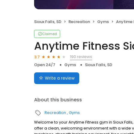
Sioux Falls, SD
Recreation
Gyms
Anytime Fi
Claimed
Anytime Fitness Si
190 reviews
3.7
Open 24/7
Gyms
Sioux Falls, SD
Write a review
About this business
Recreation
Gyms
Welcome to your Anytime Fitness gym in Sioux Falls, 
offer a clean, welcoming environment with a wide v