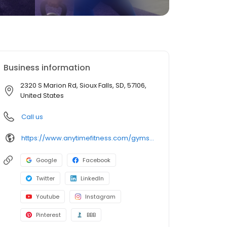
Business information
2320 S Marion Rd, Sioux Falls, SD, 57106,
United States
Call us
https://www.anytimefitness.com/gyms/2091/sioux-falls-sd-57106/
Google
Facebook
Twitter
LinkedIn
Youtube
Instagram
Pinterest
BBB