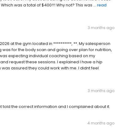
hich was a total of $400!!! Why not? This was ...
read
3 months ago
2026 at the gym located in **********, **. My salesperson
 was for the body scan and going over plan for nutrition,
 I was expecting individual coaching based on my
and request these sessions. I explained I have a hip
 was assured they could work with me. I didnt feel
3 months ago
old the correct information and I complained about it.
4 months ago