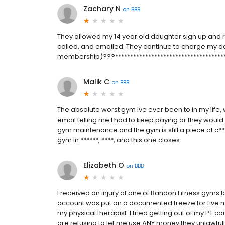
Zachary N
on
BBB
They allowed my 14 year old daughter sign up and r
called, and emailed. They continue to charge my 
membership)???*************************************
Malik C
on
BBB
The absolute worst gym Ive ever been to in my life
email telling me I had to keep paying or they woul
gym maintenance and the gym is still a piece of c***
gym in ******, ****, and this one closes.
Elizabeth O
on
BBB
I received an injury at one of Bandon Fitness gyms lo
account was put on a documented freeze for five mo
my physical therapist. I tried getting out of my PT c
are refusing to let me use ANY money they unlawfu