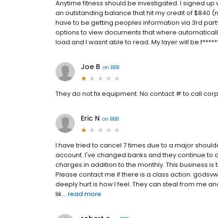
Anytime fitness should be investigated. I signed up 
an outstanding balance that hit my credit of $840 (
have to be getting peoples information via 3rd party
options to view documents that where automaticall
load and I wasnt able to read. My layer will be f******
Joe B
on
BBB
They do not fix equipment. No contact # to call cor
Eric N
on
BBB
I have tried to cancel 7 times due to a major should
account. I've changed banks and they continue to d
charges in addition to the monthly. This business is
Please contact me if there is a class action. god
deeply hurt is how I feel. They can steal from me an
lik...
read more