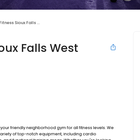
tness Sioux Falls West
oux Falls West
your friendly neighborhood gym for all fitness levels. We
ariety of top-notch equipment, including cardio