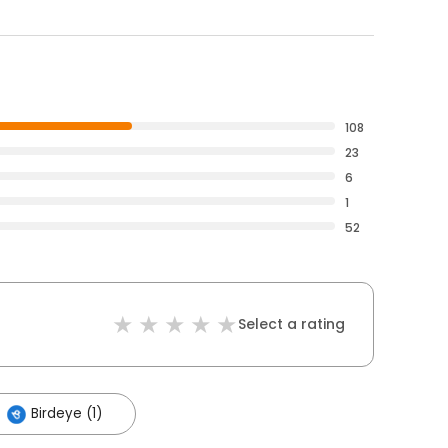
108
23
6
1
52
Select a rating
Birdeye (1)