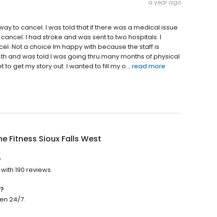
a year ago
ay to cancel. I was told that if there was a medical issue
 cancel. I had stroke and was sent to two hospitals. I
el. Not a choice Im happy with because the staff is
4th and was told I was going thru many months of physical
t to get my story out. I wanted to fill my o...
read more
e Fitness Sioux Falls West
?
 with 190 reviews.
n?
pen 24/7.