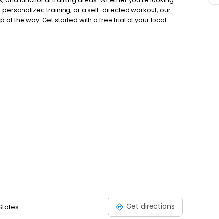
, and functional training areas. Whether you're looking
, personalized training, or a self-directed workout, our
of the way. Get started with a free trial at your local
Get directions
 States