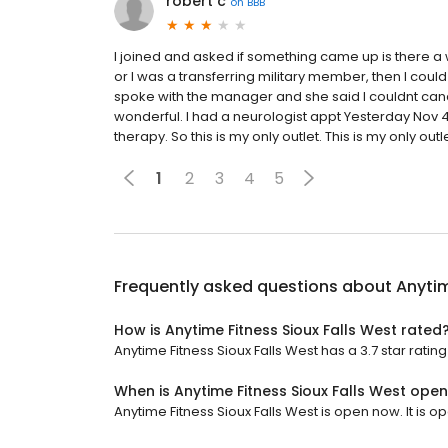
robert c
on
BBB
I joined and asked if something came up is there a w
or I was a transferring military member, then I could
spoke with the manager and she said I couldnt canc
wonderful. I had a neurologist appt Yesterday Nov 
therapy. So this is my only outlet. This is my only outle
1
2
3
4
5
Frequently asked questions about
Anytim
How is Anytime Fitness Sioux Falls West rated
Anytime Fitness Sioux Falls West has a 3.7 star rating
When is Anytime Fitness Sioux Falls West ope
Anytime Fitness Sioux Falls West is open now. It is o