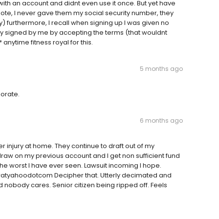
with an account and didnt even use it once. But yet have
note, I never gave them my social security number, they
) furthermore, I recall when signing up I was given no
y signed by me by accepting the terms (that wouldnt
 anytime fitness royal for this.
5 months ago
porate.
6 months ago
er injury at home. They continue to draft out of my
raw on my previous account and I get non sufficient fund
 the worst I have ever seen. Lawsuit incoming I hope.
svwatyahoodotcom Decipher that. Utterly decimated and
d nobody cares. Senior citizen being ripped off. Feels