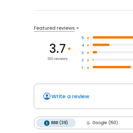
Featured reviews
5
3.7
4
3
190 reviews
2
1
Write a review
BBB (39)
Google (150)