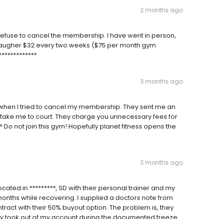
2 months ago
efuse to cancel the membership. I have went in person,
daugher $32 every two weeks ($75 per month gym
************
3 months ago
, when I tried to cancel my membership. They sent me an
d take me to court. They charge you unnecessary fees for
 Do not join this gym! Hopefully planet fitness opens the
3 months ago
cated in *********, SD with their personal trainer and my
nths while recovering. I supplied a doctors note from
ontract with their 50% buyout option. The problem is, they
lly took out of my account during the documented freeze