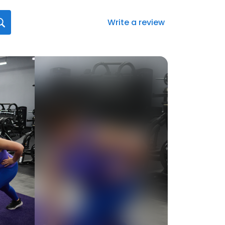
Write a review