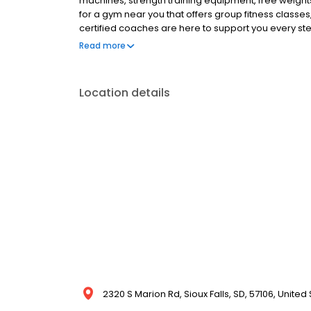
machines, strength training equipment, free weights
for a gym near you that offers group fitness classes
certified coaches are here to support you every step 
Anytime Fitness gym today!
Read more
Location details
2320 S Marion Rd, Sioux Falls, SD, 57106, United