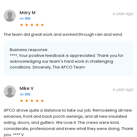
Mary M
a year ago
on
BBB
The team did great work and worked through rain and wind.
Business response:
****, Your positive feedback is appreciated. Thank you for
acknowledging our team's hard work in challenging
conditions. Sincerely, The APCO Team
Mike V
a year ago
on
BBB
APCO drove quite a distance to take our job. Remodeling all new
windows, front and back porch awnings, and all new insulated
siding, doors, and gutters. We Love it. The crews were kind,
considerate, professional and knew what they were doing. Thank
you. **** V