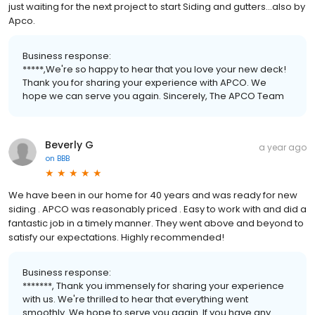
just waiting for the next project to start Siding and gutters...also by
Apco.
Business response:
*****,We're so happy to hear that you love your new deck!
Thank you for sharing your experience with APCO. We
hope we can serve you again. Sincerely, The APCO Team
Beverly G
a year ago
on
BBB
We have been in our home for 40 years and was ready for new
siding . APCO was reasonably priced . Easy to work with and did a
fantastic job in a timely manner. They went above and beyond to
satisfy our expectations. Highly recommended!
Business response:
*******, Thank you immensely for sharing your experience
with us. We're thrilled to hear that everything went
smoothly. We hope to serve you again. If you have any