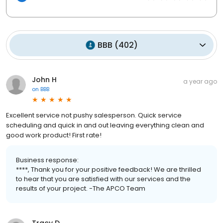
BBB
(
402
)
John H
a year ago
on
BBB
Excellent service not pushy salesperson. Quick service
scheduling and quick in and out leaving everything clean and
good work product! First rate!
Business response:
****, Thank you for your positive feedback! We are thrilled
to hear that you are satisfied with our services and the
results of your project. -The APCO Team
Tracy D