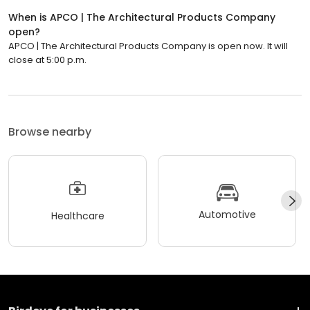
When is APCO | The Architectural Products Company
open?
APCO | The Architectural Products Company is open now. It will
close at 5:00 p.m.
Browse nearby
Automotive
Healthcare