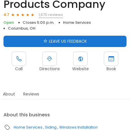
Products Company
1,670 reviews
4.7
Open
Closes 5:00 p.m.
Home Services
Columbus, OH
LEAVE US FEEDBACK
Call
Directions
Website
Book
About
Reviews
About this business
Home Services
Siding
Windows Installation