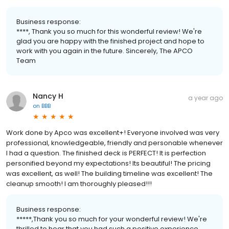
Business response:
****, Thank you so much for this wonderful review! We're
glad you are happy with the finished project and hope to
work with you again in the future. Sincerely, The APCO
Team
Nancy H
a year ago
on
BBB
Work done by Apco was excellent+! Everyone involved was very
professional, knowledgeable, friendly and personable whenever
I had a question. The finished deck is PERFECT! It is perfection
personified beyond my expectations! Its beautiful! The pricing
was excellent, as well! The building timeline was excellent! The
cleanup smooth! I am thoroughly pleased!!!
Business response:
*****,Thank you so much for your wonderful review! We're
thrilled to hear that you had such a positive experience