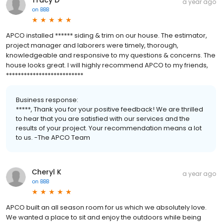
a year ago
on
BBB
APCO installed ****** siding & trim on our house. The estimator,
project manager and laborers were timely, thorough,
knowledgeable and responsive to my questions & concerns. The
house looks great. I will highly recommend APCO to my friends,
**************************
Business response:
*****, Thank you for your positive feedback! We are thrilled
to hear that you are satisfied with our services and the
results of your project. Your recommendation means a lot
to us. -The APCO Team
Cheryl K
a year ago
on
BBB
APCO built an all season room for us which we absolutely love.
We wanted a place to sit and enjoy the outdoors while being