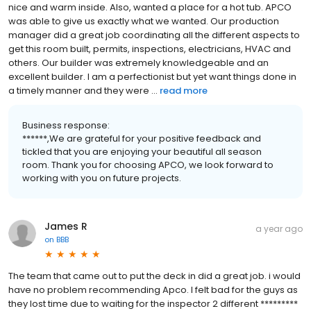
nice and warm inside. Also, wanted a place for a hot tub. APCO
was able to give us exactly what we wanted. Our production
manager did a great job coordinating all the different aspects to
get this room built, permits, inspections, electricians, HVAC and
others. Our builder was extremely knowledgeable and an
excellent builder. I am a perfectionist but yet want things done in
a timely manner and they were ...
read more
Business response:
******,We are grateful for your positive feedback and
tickled that you are enjoying your beautiful all season
room. Thank you for choosing APCO, we look forward to
working with you on future projects.
James R
a year ago
on
BBB
The team that came out to put the deck in did a great job. i would
have no problem recommending Apco. I felt bad for the guys as
they lost time due to waiting for the inspector 2 different *********