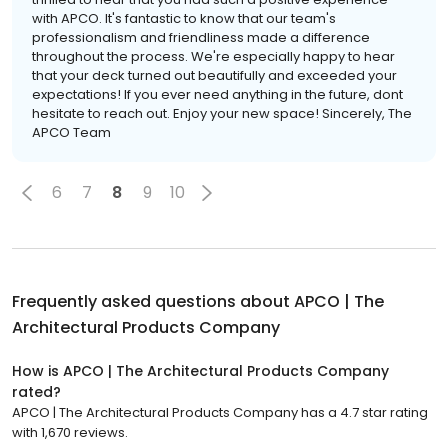
with APCO. It's fantastic to know that our team's
professionalism and friendliness made a difference
throughout the process. We're especially happy to hear
that your deck turned out beautifully and exceeded your
expectations! If you ever need anything in the future, dont
hesitate to reach out. Enjoy your new space! Sincerely, The
APCO Team
6
7
8
9
10
Frequently asked questions about
APCO | The
Architectural Products Company
How is APCO | The Architectural Products Company
rated?
APCO | The Architectural Products Company has a 4.7 star rating
with 1,670 reviews.