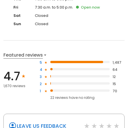
Fri
7:30 a.m. to 5:00 p.m.
Open
now
Sat
Closed
Sun
Closed
Featured reviews
5
1,487
4
64
4.7
3
12
2
15
1,670 reviews
1
70
22
reviews have
no rating
LEAVE US FEEDBACK