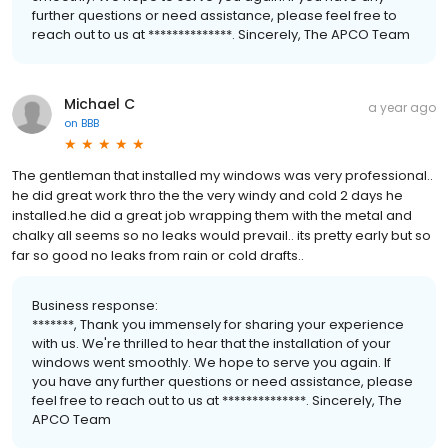
further questions or need assistance, please feel free to
reach out to us at **************. Sincerely, The APCO Team
Michael C
a year ago
on
BBB
The gentleman that installed my windows was very professional..
he did great work thro the the very windy and cold 2 days he
installed.he did a great job wrapping them with the metal and
chalky all seems so no leaks would prevail.. its pretty early but so
far so good no leaks from rain or cold drafts..
Business response:
*******, Thank you immensely for sharing your experience
with us. We're thrilled to hear that the installation of your
windows went smoothly. We hope to serve you again. If
you have any further questions or need assistance, please
feel free to reach out to us at **************. Sincerely, The
APCO Team