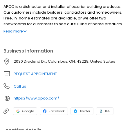
APCO is a distributor and installer of exterior building products.
Our customers include builders, contractors and homeowners.
Free, in-home estimates are available, or we offer two
showrooms for customers to see our full line of home products.
Our APCO products and services include: Windows Doors Gutters
Read more
& Gutter Guards Siding Decks Sunrooms We are open Monday -
Friday from 7:30 a.m. to 5 p.m. and on Saturdays by appointment.
Business information
2030 Dividend Dr., Columbus, OH, 43228, United States
REQUEST APPOINTMENT
Call us
https://www.apco.com/
Google
Facebook
Twitter
BBB