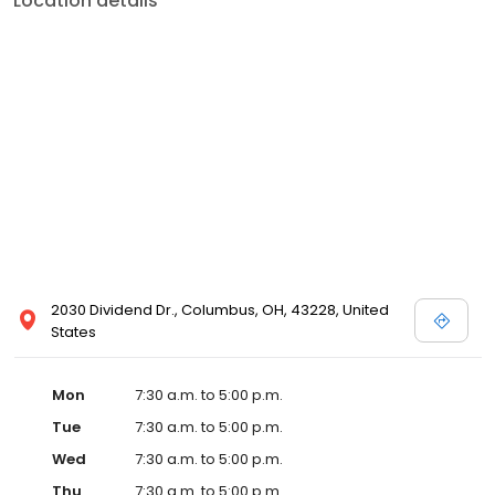
Location details
2030 Dividend Dr., Columbus, OH, 43228, United
States
Mon
7:30 a.m. to 5:00 p.m.
Tue
7:30 a.m. to 5:00 p.m.
Wed
7:30 a.m. to 5:00 p.m.
Thu
7:30 a.m. to 5:00 p.m.