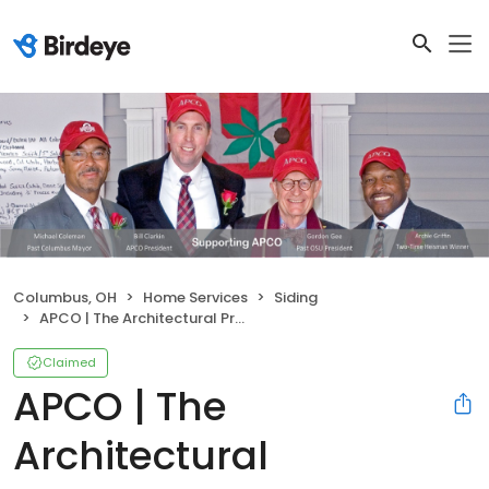
Columbus, OH
Home Services
Siding
APCO | The Architectural Products Company
Claimed
APCO | The
Architectural