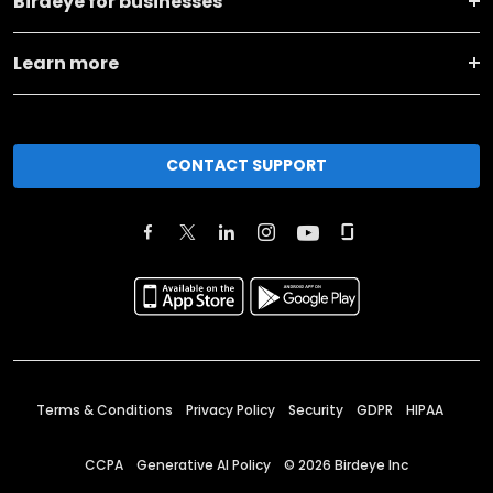
Birdeye for businesses
Learn more
CONTACT SUPPORT
Terms & Conditions
Privacy Policy
Security
GDPR
HIPAA
CCPA
Generative AI Policy
©
2026
Birdeye Inc