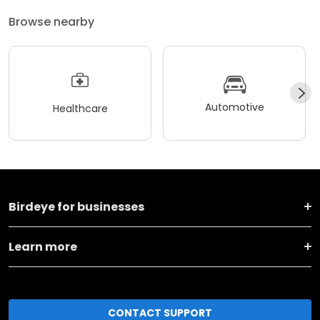
Browse nearby
Automotive
Healthcare
Birdeye for businesses
Learn more
CONTACT SUPPORT