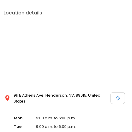
Location details
911 E Athens Ave, Henderson, NV, 89015, United
States
Mon
9:00 a.m. to 6:00 p.m.
Tue
9:00 a.m. to 6:00 p.m.