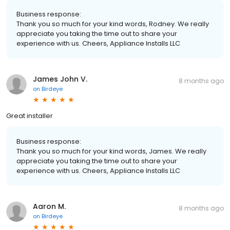
Business response:
Thank you so much for your kind words, Rodney. We really
appreciate you taking the time out to share your
experience with us. Cheers, Appliance Installs LLC
James John V.
8 months ago
on
Birdeye
Great installer
Business response:
Thank you so much for your kind words, James. We really
appreciate you taking the time out to share your
experience with us. Cheers, Appliance Installs LLC
Aaron M.
8 months ago
on
Birdeye