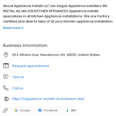
About Appliance Installs LLC Las Vegas Appliance Installers WE
INSTALL ALL MAJOR KITCHEN APPLIANCES Appliance Installs
specializes in all kitchen appliance installations. We are Factory
certified and able to take of all your kitchen appliance installation
needs. CALL NOW (702) 744-5800
Read more
Business information
911 E Athens Ave, Henderson, NV, 89015, United States
Request appointment
Text Us
Call us
https://appliance-installs-llc.business.site/
Google
Facebook
BBB