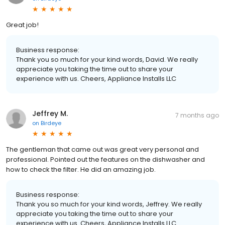
Great job!
Business response:
Thank you so much for your kind words, David. We really
appreciate you taking the time out to share your
experience with us. Cheers, Appliance Installs LLC
Jeffrey M.
7 months ago
on
Birdeye
The gentleman that came out was great very personal and
professional. Pointed out the features on the dishwasher and
how to check the filter. He did an amazing job.
Business response:
Thank you so much for your kind words, Jeffrey. We really
appreciate you taking the time out to share your
experience with us. Cheers, Appliance Installs LLC