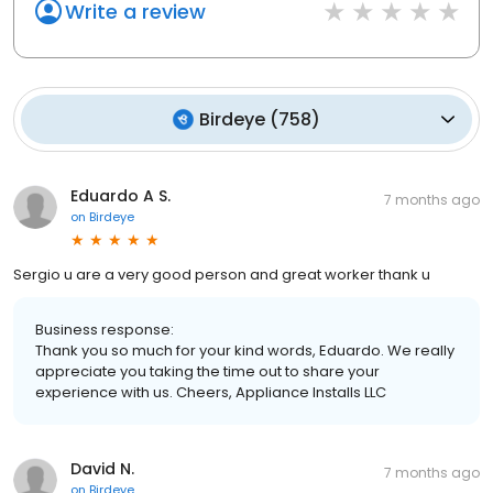
Write a review
Birdeye
(
758
)
Eduardo A S.
7 months ago
on
Birdeye
Sergio u are a very good person and great worker thank u
Business response:
Thank you so much for your kind words, Eduardo. We really
appreciate you taking the time out to share your
experience with us. Cheers, Appliance Installs LLC
David N.
7 months ago
on
Birdeye