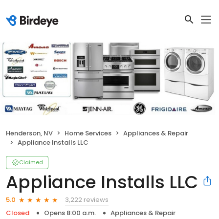
Henderson, NV
Home Services
Appliances & Repair
Appliance Installs LLC
Claimed
Appliance Installs LLC
3,222 reviews
5.0
Closed
Opens 8:00 a.m.
Appliances & Repair