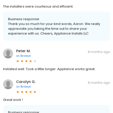
The installers were courteous and efficient.
Business response:
Thank you so much for your kind words, Aaron. We really
appreciate you taking the time out to share your
experience with us. Cheers, Appliance Installs LLC
Peter M.
8 months ago
on
Birdeye
Installed well. Took a little longer. Appliance works great.
Carolyn G.
8 months ago
on
Birdeye
Great work !
Business response: