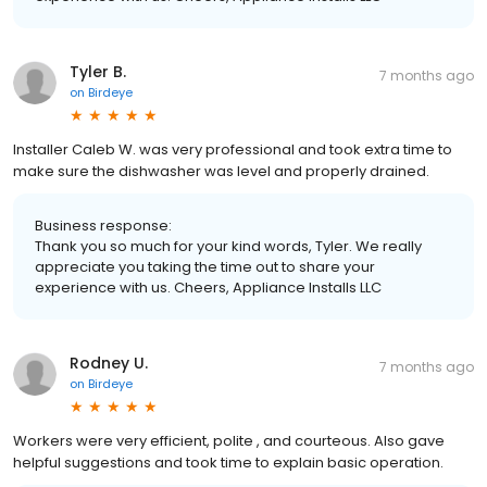
Tyler B.
7 months ago
on
Birdeye
Installer Caleb W. was very professional and took extra time to
make sure the dishwasher was level and properly drained.
Business response:
Thank you so much for your kind words, Tyler. We really
appreciate you taking the time out to share your
experience with us. Cheers, Appliance Installs LLC
Rodney U.
7 months ago
on
Birdeye
Workers were very efficient, polite , and courteous. Also gave
helpful suggestions and took time to explain basic operation.