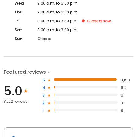
Wed
9:00 a.m. to 6:00 p.m.
Thu
9:00 a.m. to 6:00 p.m.
Fri
8:00 a.m. to 3:00 p.m.
Closed
now
Sat
8:00 a.m. to 3:00 p.m.
Sun
Closed
Featured reviews
5
3,150
5.0
4
54
3
6
3,222 reviews
2
3
1
9