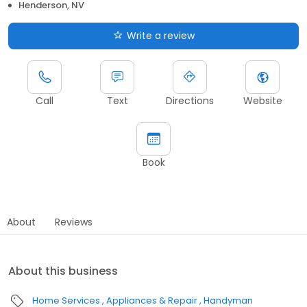
Henderson, NV
Write a review
Call
Text
Directions
Website
Book
About
Reviews
About this business
Home Services
Appliances & Repair
Handyman