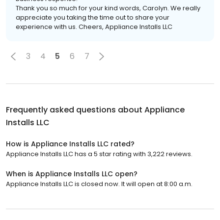
Thank you so much for your kind words, Carolyn. We really
appreciate you taking the time out to share your
experience with us. Cheers, Appliance Installs LLC
3
4
5
6
7
Frequently asked questions about
Appliance
Installs LLC
How is Appliance Installs LLC rated?
Appliance Installs LLC has a 5 star rating with 3,222 reviews.
When is Appliance Installs LLC open?
Appliance Installs LLC is closed now. It will open at 8:00 a.m.