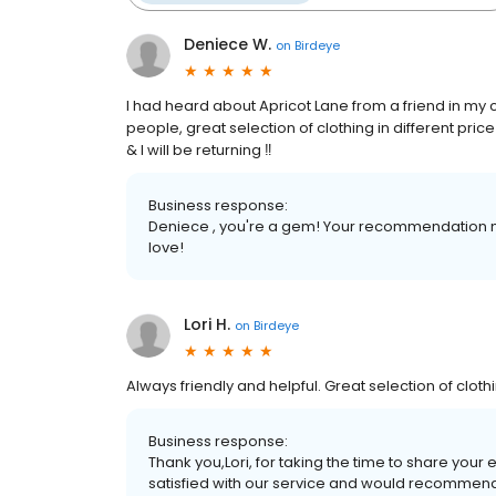
Deniece W.
on
Birdeye
I had heard about Apricot Lane from a friend in my c
people, great selection of clothing in different pr
& I will be returning ‼️
Business response:
Deniece , you're a gem! Your recommendation me
love!
Lori H.
on
Birdeye
Always friendly and helpful. Great selection of clot
Business response:
Thank you,Lori, for taking the time to share your 
satisfied with our service and would recommend 