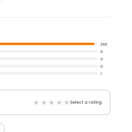
265
5
0
0
1
Select a rating