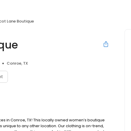
cot Lane Boutique
ique
Conroe, TX
nt
es in Conroe, TX! This locally owned women’s boutique
ts unique to any other location. Our clothing is on-trend,