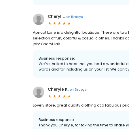
Cheryl L.
on
Birdeye
Apricot Lane is a delightful boutique. There are t
selection of fun, colorful & casual clothes. Thanks a
job! Cheryl LaB
Business response:
We're thrilled to hear that you had a wonderful 
words and for including us on your list. We can't
Cheryle K.
on
Birdeye
Lovely store, great quality clothing at a fabulous pri
Business response:
Thank you,Cheryle, for taking the time to share y