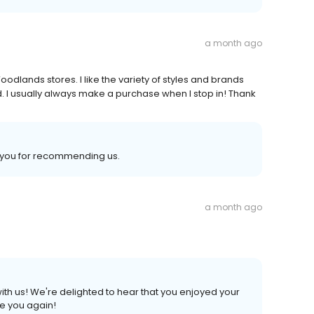
a month ago
dlands stores. I like the variety of styles and brands
. I usually always make a purchase when I stop in! Thank
k you for recommending us.
a month ago
ith us! We're delighted to hear that you enjoyed your
ee you again!