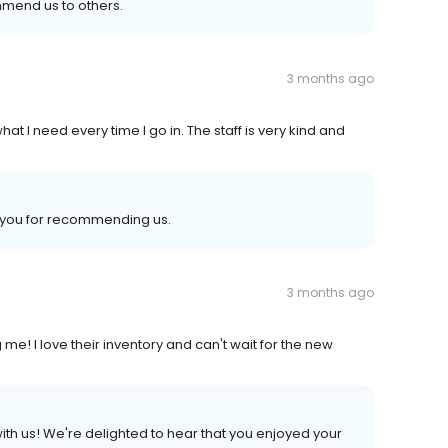
mmend us to others.
3 months ago
t I need every time I go in. The staff is very kind and
k you for recommending us.
3 months ago
me! I love their inventory and can't wait for the new
ith us! We're delighted to hear that you enjoyed your