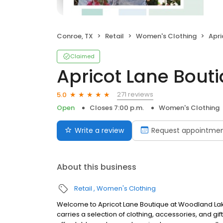
Conroe, TX
Retail
Women's Clothing
Apri
Claimed
Apricot Lane Bout
271 reviews
5.0
Open
Closes 7:00 p.m.
Women's Clothing
Write a review
Request appointme
About this business
Retail
Women's Clothing
Welcome to Apricot Lane Boutique at Woodland Lak
carries a selection of clothing, accessories, and gif