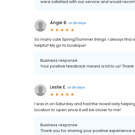
were satisfied with our service and would reco
Angie B.
on
Birdeye
So many cute Spring/Summer things. I always find wha
helpful! My go to boutique!
Business response:
Your positive feedback means a lot to us! Than
Leslie E.
on
Birdeye
I was in on Saturday and had the nicest lady helping 
location to open since it will be closer to me!
Business response:
Thank you for sharing your positive experience w