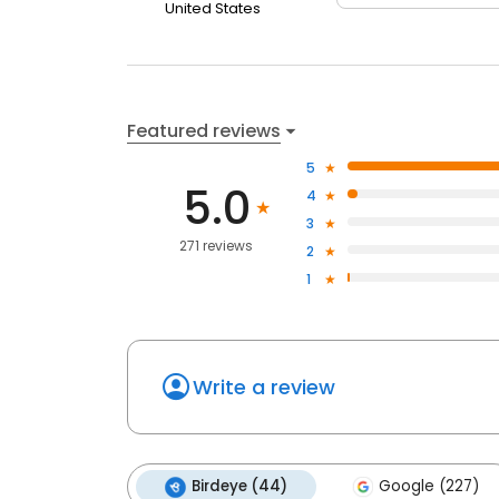
United States
Featured reviews
5
5.0
4
3
271 reviews
2
1
Write a review
Birdeye (44)
Google (227)