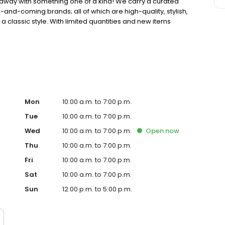
away with something one of a kind! We carry a curated
and-coming brands; all of which are high-quality, stylish,
 classic style. With limited quantities and new items
ething unique!
Mon
10:00 a.m. to 7:00 p.m.
Tue
10:00 a.m. to 7:00 p.m.
Wed
10:00 a.m. to 7:00 p.m.
Open
now
Thu
10:00 a.m. to 7:00 p.m.
Fri
10:00 a.m. to 7:00 p.m.
Sat
10:00 a.m. to 7:00 p.m.
Sun
12:00 p.m. to 5:00 p.m.