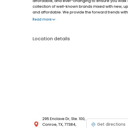
affordable, and ever-changing to ensure you walk 
collection of well-known brands mixed with new, up-
and affordable. We provide the forward trends with a
arriving weekly you are sure to walk away with som
Read more
Location details
295 Enclave Dr, Ste. 100,
Get directions
Conroe, TX, 77384,