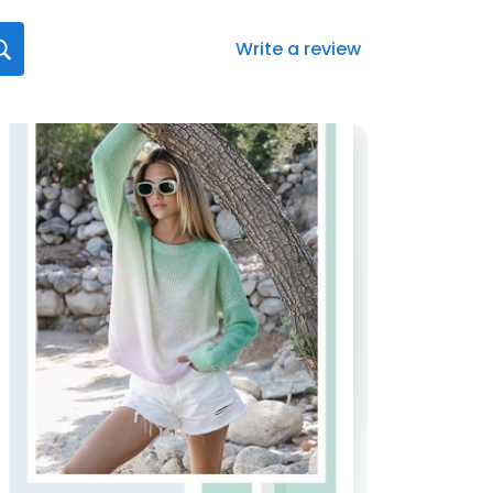
Write a review