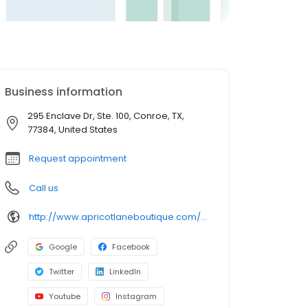
Business information
295 Enclave Dr, Ste. 100, Conroe, TX,
77384, United States
Request appointment
Call us
http://www.apricotlaneboutique.com/woodlandlakes
Google
Facebook
Twitter
LinkedIn
Youtube
Instagram