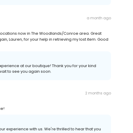
a month ago
wo locations now in The Woodlands/Conroe area. Great
gain, Lauren, for your help in retrieving my lost item. Good
experience at our boutique! Thank you for your kind
 wait to see you again soon.
2 months ago
ce!
our experience with us. We're thrilled to hear that you