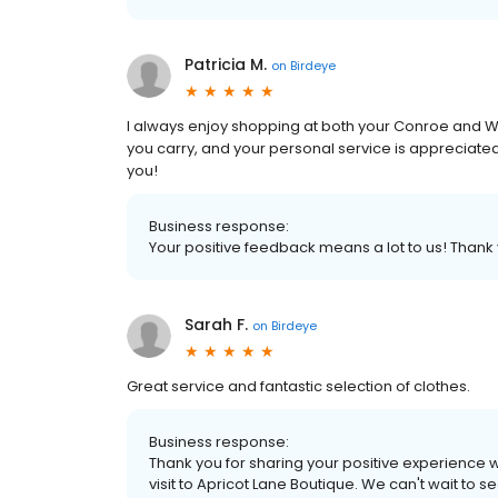
Patricia M.
on
Birdeye
I always enjoy shopping at both your Conroe and Woo
you carry, and your personal service is appreciated
you!
Business response:
Your positive feedback means a lot to us! Than
Sarah F.
on
Birdeye
Great service and fantastic selection of clothes.
Business response:
Thank you for sharing your positive experience w
visit to Apricot Lane Boutique. We can't wait to s