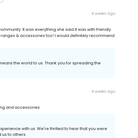
4 weeks ago
ommunity. It was everything she said it was with friendly
ice ranges & accessories too! I would definitely recommend
ans the world to us. Thank you for spreading the
4 weeks ago
hing and accessories.
experience with us. We're thrilled to hear that you were
us to others.