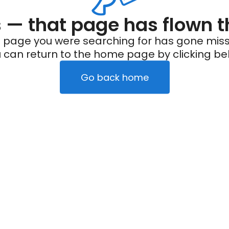
— that page has flown t
 page you were searching for has gone miss
 can return to the home page by clicking be
Go back home