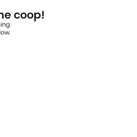
he coop!
ing.
low.