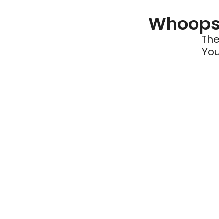
Whoops 
The
You