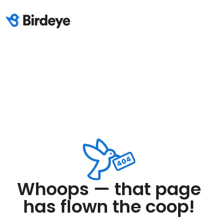
Whoops — that page
has flown the coop!