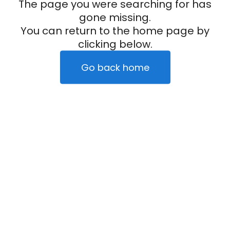
The page you were searching for has
gone missing.
You can return to the home page by
clicking below.
Go back home