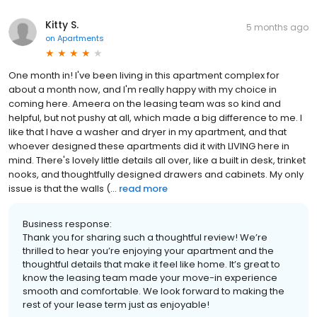
Kitty S.
5 months ago
on
Apartments
One month in! I've been living in this apartment complex for
about a month now, and I'm really happy with my choice in
coming here. Ameera on the leasing team was so kind and
helpful, but not pushy at all, which made a big difference to me. I
like that I have a washer and dryer in my apartment, and that
whoever designed these apartments did it with LIVING here in
mind. There's lovely little details all over, like a built in desk, trinket
nooks, and thoughtfully designed drawers and cabinets. My only
issue is that the walls (...
read more
Business response:
Thank you for sharing such a thoughtful review! We’re
thrilled to hear you’re enjoying your apartment and the
thoughtful details that make it feel like home. It’s great to
know the leasing team made your move-in experience
smooth and comfortable. We look forward to making the
rest of your lease term just as enjoyable!