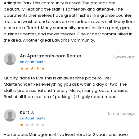
Arlington Park This community is great! The grounds are
beautifully kept and the staff is so friendly and attentive. The
apartments themselves have great finishes like granite counter
tops and washer and dryers are included in every unit. Many floor
plans are offered. Many community amenities like a pool, gym,
business center, and movie theater. One of best communities in
the area. Another great Edwards Community.
An Apartments.com Renter
12 years ago
on
Apartments
Quality Place to Live This is an awesome place to live!
Maintenance fixes everything you ask within a day or two. The
staff is professional and friendly. Many, many great amenities.
Best of all there's a ton of parking! :) I highly recommend.
Kurt J.
5 months ago
on
Apartments
Horrendous Management I’ve lived here for 2 years and have