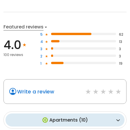
Featured reviews
5
62
4.0
4
13
3
3
100 reviews
2
3
1
19
Write a review
Apartments
(
10
)