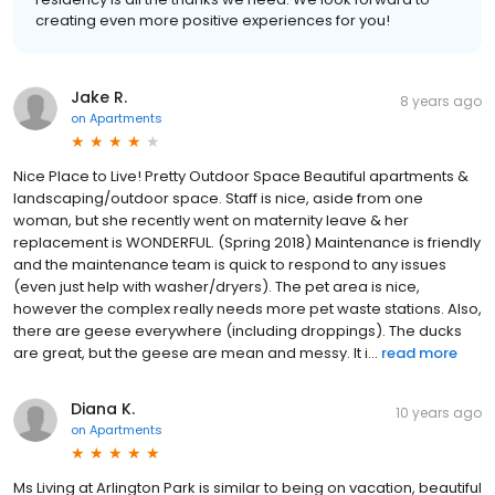
creating even more positive experiences for you!
Jake R.
8 years ago
on
Apartments
Nice Place to Live! Pretty Outdoor Space Beautiful apartments &
landscaping/outdoor space. Staff is nice, aside from one
woman, but she recently went on maternity leave & her
replacement is WONDERFUL. (Spring 2018) Maintenance is friendly
and the maintenance team is quick to respond to any issues
(even just help with washer/dryers). The pet area is nice,
however the complex really needs more pet waste stations. Also,
there are geese everywhere (including droppings). The ducks
are great, but the geese are mean and messy. It i...
read more
Diana K.
10 years ago
on
Apartments
Ms Living at Arlington Park is similar to being on vacation, beautiful