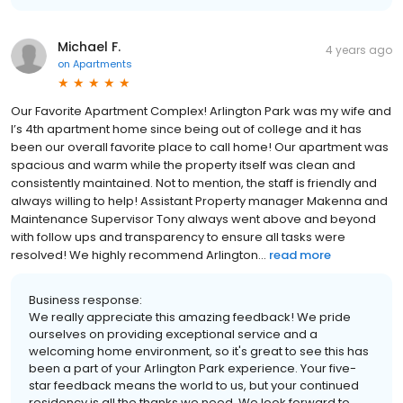
Michael F.
4 years ago
on
Apartments
Our Favorite Apartment Complex! Arlington Park was my wife and
I’s 4th apartment home since being out of college and it has
been our overall favorite place to call home! Our apartment was
spacious and warm while the property itself was clean and
consistently maintained. Not to mention, the staff is friendly and
always willing to help! Assistant Property manager Makenna and
Maintenance Supervisor Tony always went above and beyond
with follow ups and transparency to ensure all tasks were
resolved! We highly recommend Arlington...
read more
Business response:
We really appreciate this amazing feedback! We pride
ourselves on providing exceptional service and a
welcoming home environment, so it's great to see this has
been a part of your Arlington Park experience. Your five-
star feedback means the world to us, but your continued
residency is all the thanks we need. We look forward to