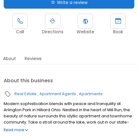
Write a review
Call
Directions
Website
Book
About
Reviews
About this business
Real Estate
Apartment Agents
Apartments
Modern sophistication blends with peace and tranquility at
Arlington Park in Hilliard.Ohio. Nestled in the heart of Mill Run, the
beauty of nature surrounds this idyllic apartment and townhome
community. Take a stroll around the lake, work out in our state-
of-the-art fitness center, cool off at the resort style pool, and
Read more
enjoy life the way it was meant to be lived. Let us treat you to a