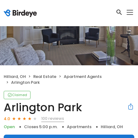
Hilliard, OH
Real Estate
Apartment Agents
Arlington Park
Claimed
Arlington Park
100 reviews
4.0
Open
Closes 5:00 p.m.
Apartments
Hilliard, OH