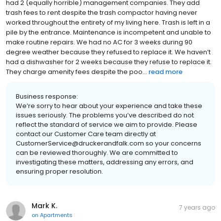
had 2 (equally horrible) management companies. They add
trash fees to rent despite the trash compactor having never
worked throughout the entirety of my living here. Trash is left in a
pile by the entrance. Maintenance is incompetent and unable to
make routine repairs. We had no AC for 3 weeks during 90
degree weather because they refused to replace it. We haven’t
had a dishwasher for 2 weeks because they refuse to replace it.
They charge amenity fees despite the poo...
read more
Business response:
We’re sorry to hear about your experience and take these
issues seriously. The problems you’ve described do not
reflect the standard of service we aim to provide. Please
contact our Customer Care team directly at
CustomerService@druckerandfalk.com so your concerns
can be reviewed thoroughly. We are committed to
investigating these matters, addressing any errors, and
ensuring proper resolution.
Mark K.
7 years ago
on
Apartments