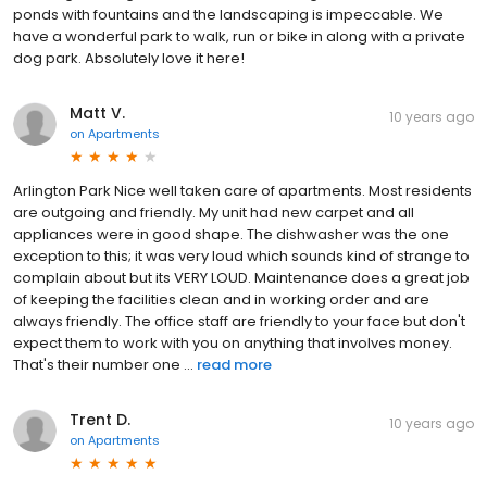
ponds with fountains and the landscaping is impeccable. We
have a wonderful park to walk, run or bike in along with a private
dog park. Absolutely love it here!
Matt V.
10 years ago
on
Apartments
Arlington Park Nice well taken care of apartments. Most residents
are outgoing and friendly. My unit had new carpet and all
appliances were in good shape. The dishwasher was the one
exception to this; it was very loud which sounds kind of strange to
complain about but its VERY LOUD. Maintenance does a great job
of keeping the facilities clean and in working order and are
always friendly. The office staff are friendly to your face but don't
expect them to work with you on anything that involves money.
That's their number one ...
read more
Trent D.
10 years ago
on
Apartments