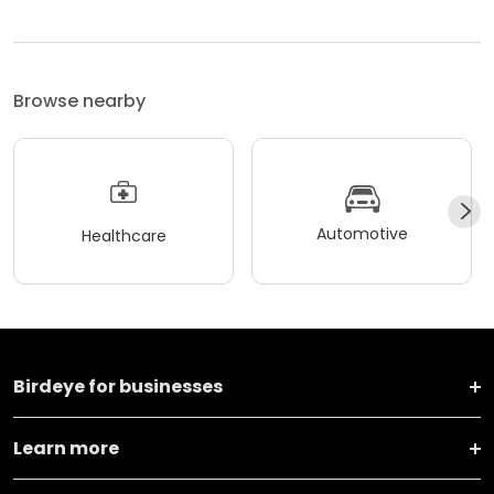
Browse nearby
Automotive
Healthcare
Birdeye for businesses
Learn more