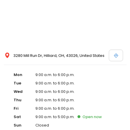
3280 Mill Run Dr, Hilliard, OH, 43026, United States
Mon
9:00 a.m. to 6:00 p.m.
Tue
9:00 a.m. to 6:00 p.m.
Wed
9:00 a.m. to 6:00 p.m.
Thu
9:00 a.m. to 6:00 p.m.
Fri
9:00 a.m. to 6:00 p.m.
Sat
9:00 a.m. to 5:00 p.m.
Open
now
Sun
Closed