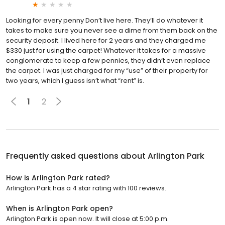
Looking for every penny Don’t live here. They’ll do whatever it
takes to make sure you never see a dime from them back on the
security deposit. I lived here for 2 years and they charged me
$330 just for using the carpet! Whatever it takes for a massive
conglomerate to keep a few pennies, they didn’t even replace
the carpet. I was just charged for my “use” of their property for
two years, which I guess isn’t what “rent” is.
1
2
Frequently asked questions about
Arlington Park
How is Arlington Park rated?
Arlington Park has a 4 star rating with 100 reviews.
When is Arlington Park open?
Arlington Park is open now. It will close at 5:00 p.m.