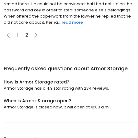
rented there. He could not be convinced that I had not stolen the
password and key in order to steal someone else's belongings.
When offered the paperwork from the lawyer he replied that he
did not care about it. Perha...
read more
1
2
Frequently asked questions about
Armor Storage
How is Armor Storage rated?
Armor Storage has a 4.9 star rating with 234 reviews.
When is Armor Storage open?
Armor Storage is closed now. It will open at 10:00 a.m.