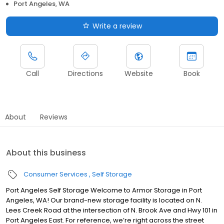
Port Angeles, WA
Write a review
Call
Directions
Website
Book
About
Reviews
About this business
Consumer Services
Self Storage
Port Angeles Self Storage Welcome to Armor Storage in Port
Angeles, WA! Our brand-new storage facility is located on N.
Lees Creek Road at the intersection of N. Brook Ave and Hwy 101 in
Port Angeles East. For reference, we’re right across the street