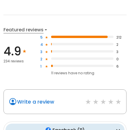
Featured reviews
5
212
4
2
4.9
3
3
2
0
234 reviews
1
6
11
reviews have
no rating
Write a review