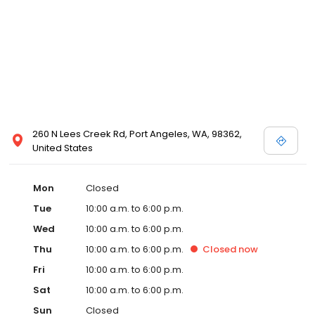
260 N Lees Creek Rd, Port Angeles, WA, 98362,
United States
Mon
Closed
Tue
10:00 a.m. to 6:00 p.m.
Wed
10:00 a.m. to 6:00 p.m.
Thu
10:00 a.m. to 6:00 p.m.
Closed
now
Fri
10:00 a.m. to 6:00 p.m.
Sat
10:00 a.m. to 6:00 p.m.
Sun
Closed