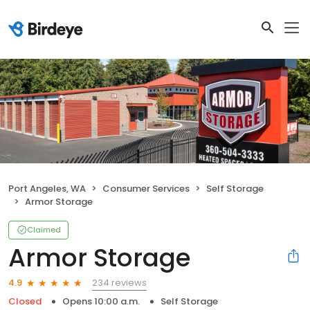
Port Angeles, WA
Consumer Services
Self Storage
Armor Storage
Claimed
Armor Storage
234 reviews
4.9
Closed
Opens 10:00 a.m.
Self Storage