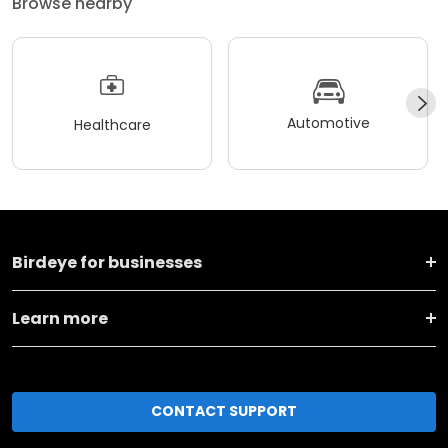
Browse nearby
Automotive
Healthcare
Birdeye for businesses
Learn more
CONTACT SUPPORT