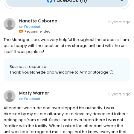
Facebook
(
11
)
Nanette Osborne
5 years ago
on
Facebook
Recommended
The Manager, Joe, was very helpful throughout the process. I am
quite happy with the location of my storage unit and with the unit
itself. It was painless!
Business response:
Thank you Nanette and welcome to Armor Storage 🙂
Marty Warner
5 years ago
on
Facebook
Attendant was rude and over stepped his authority. I was
directed by my estate attorney to retrieve my deceased father's
belongings from a unit. Since I had never been there I was not
familiar with the facility. When I asked the attendant where the
unit was he interrogated me stating that he knew everyone that