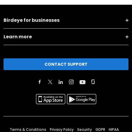
Birdeye for businesses
Learn more
CONTACT SUPPORT
Terms & Conditions
Privacy Policy
Security
GDPR
HIPAA