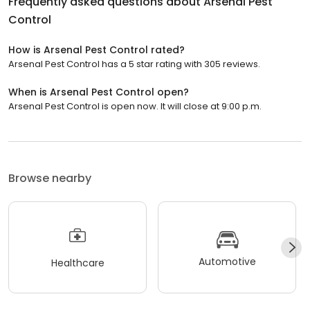
Frequently asked questions about
Arsenal Pest
Control
How is Arsenal Pest Control rated?
Arsenal Pest Control has a 5 star rating with 305 reviews.
When is Arsenal Pest Control open?
Arsenal Pest Control is open now. It will close at 9:00 p.m.
Browse nearby
Automotive
Healthcare