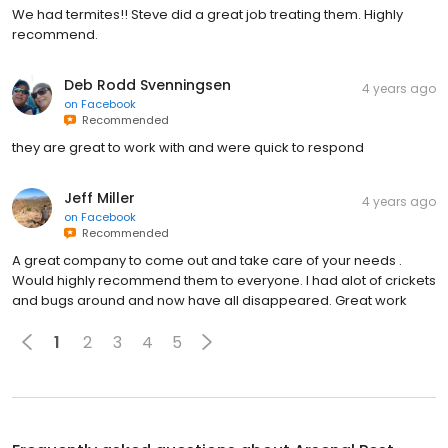
We had termites!! Steve did a great job treating them. Highly
recommend.
Deb Rodd Svenningsen
4 years ago
on
Facebook
Recommended
they are great to work with and were quick to respond
Jeff Miller
4 years ago
on
Facebook
Recommended
A great company to come out and take care of your needs .
Would highly recommend them to everyone. I had alot of crickets
and bugs around and now have all disappeared. Great work
1
2
3
4
5