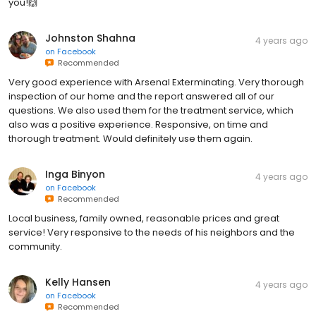
you!🙌
Johnston Shahna
4 years ago
on
Facebook
Recommended
Very good experience with Arsenal Exterminating. Very thorough
inspection of our home and the report answered all of our
questions. We also used them for the treatment service, which
also was a positive experience. Responsive, on time and
thorough treatment. Would definitely use them again.
Inga Binyon
4 years ago
on
Facebook
Recommended
Local business, family owned, reasonable prices and great
service! Very responsive to the needs of his neighbors and the
community.
Kelly Hansen
4 years ago
on
Facebook
Recommended