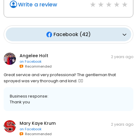
Write a review
Facebook
(
42
)
Angelee Holt
2 years ago
on
Facebook
Recommended
Great service and very professional! The gentleman that
sprayed was very thorough and kind. 👍🏻
Business response:
Thank you
Mary Kaye Krum
2 years ago
on
Facebook
Recommended