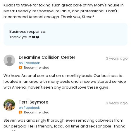
Kudos to Steve for taking such great care of my Mom's house in
Mesa! Friendly, responsive, reliable, and professional. I can't
recommend Arsenal enough. Thank you, Steve!
Business response:
Thank you!! ❤️❤️
Dreamline Collision Center
3 years ago
on
Facebook
Recommended
We have Arsenal come out on a monthly basis. Our business is
located in an area with many pests and since we started service
with Arsenal, haven't seen any around! Love these guys
Terri Seymore
3 years ago
on
Facebook
Recommended
Steven was amazingly thorough even removing cobwebs from
our pergola! He is friendly, local, on time and reasonable! Thank