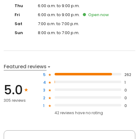
Thu
6:00 a.m. to 9:00 p.m.
Fri
6:00 a.m. to 9:00 p.m.
Open
now
Sat
7:00 a.m. to 7:00 p.m.
Sun
8:00 a.m. to 7:00 p.m.
Featured reviews
5
262
4
1
5.0
3
0
2
0
305 reviews
1
0
42
reviews have
no rating