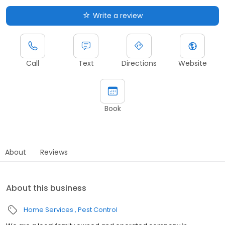
Write a review
Call
Text
Directions
Website
Book
About
Reviews
About this business
Home Services
Pest Control