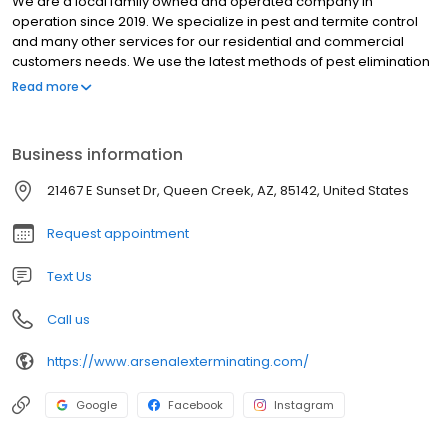
We are a local family owned and operated company in
operation since 2019. We specialize in pest and termite control
and many other services for our residential and commercial
customers needs. We use the latest methods of pest elimination
available to the industry. We are fully trained and licensed by the
Read more
Arizona Dept. of Agriculture. We take care of ALL your pest needs
from cockroaches to scorpions.
Business information
21467 E Sunset Dr, Queen Creek, AZ, 85142, United States
Request appointment
Text Us
Call us
https://www.arsenalexterminating.com/
Google
Facebook
Instagram