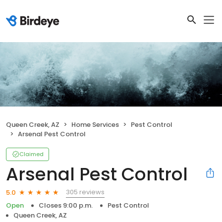
Queen Creek, AZ
Home Services
Pest Control
Arsenal Pest Control
Claimed
Arsenal Pest Control
305 reviews
5.0
Open
Closes 9:00 p.m.
Pest Control
Queen Creek, AZ