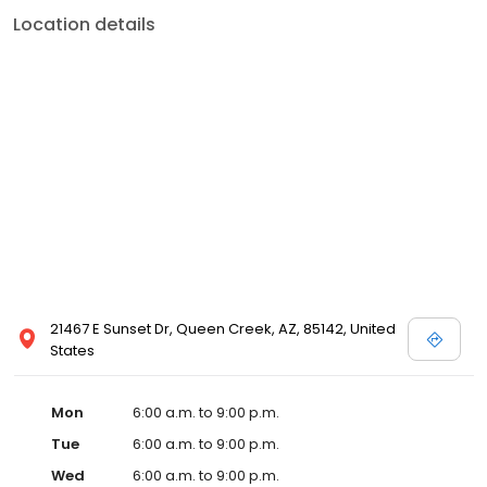
Location details
21467 E Sunset Dr, Queen Creek, AZ, 85142, United
States
Mon
6:00 a.m. to 9:00 p.m.
Tue
6:00 a.m. to 9:00 p.m.
Wed
6:00 a.m. to 9:00 p.m.