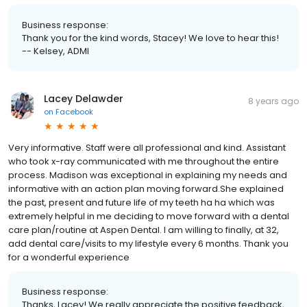
Business response:
Thank you for the kind words, Stacey! We love to hear this!
-- Kelsey, ADMI
Lacey Delawder
8 years ago
on
Facebook
Very informative. Staff were all professional and kind. Assistant
who took x-ray communicated with me throughout the entire
process. Madison was exceptional in explaining my needs and
informative with an action plan moving forward.She explained
the past, present and future life of my teeth ha ha which was
extremely helpful in me deciding to move forward with a dental
care plan/routine at Aspen Dental. I am willing to finally, at 32,
add dental care/visits to my lifestyle every 6 months. Thank you
for a wonderful experience
Business response:
Thanks, Lacey! We really appreciate the positive feedback,