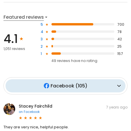
Featured reviews
5
700
4
78
4.1
3
42
2
25
1,051 reviews
1
157
49
reviews have
no rating
Facebook
(
105
)
Stacey Fairchild
7 years ago
on
Facebook
They are very nice, helpful people.