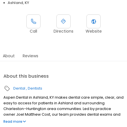
Ashland, KY
Call
Directions
Website
About
Reviews
About this business
Dental
Dentists
Aspen Dental in Ashland, KY makes dental care simple, clear, and
easy to access for patients in Ashland and surrounding
Charleston–Huntington area communities. Led by practice
owner Joel Matthew Cost, our team provides dental exams and
cleanings, fillings and crowns, tooth extractions, dentures, dental
Read more
implants, and emergency dental services. Located at 500