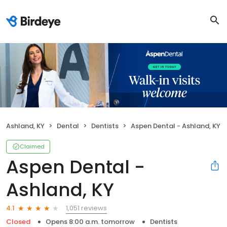
Ashland, KY
Dental
Dentists
Aspen Dental - Ashland, KY
Claimed
Aspen Dental -
Ashland, KY
1,051 reviews
4.1
Closed
Opens 8:00 a.m. tomorrow
Dentists