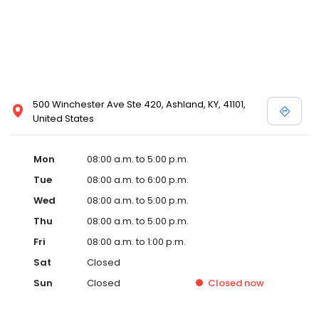
500 Winchester Ave Ste 420, Ashland, KY, 41101,
United States
Mon
08:00 a.m. to 5:00 p.m.
Tue
08:00 a.m. to 6:00 p.m.
Wed
08:00 a.m. to 5:00 p.m.
Thu
08:00 a.m. to 5:00 p.m.
Fri
08:00 a.m. to 1:00 p.m.
Sat
Closed
Sun
Closed
Closed
now