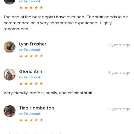
on
Facebook
The one of the best appts i have ever had . The staff needs to be
commended on a very comfortable experience . Highly
recommend
Lynn Frasher
8 years ago
on
Facebook
Gloria Ann
8 years ago
on
Facebook
Very friendly, professionally, and efficient staff
Tina Hambelton
8 years ago
on
Facebook