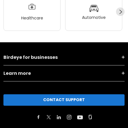
Automotive
Healthcare
Birdeye for businesses
Learn more
CONTACT SUPPORT