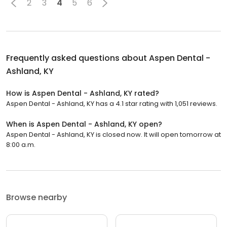
2
3
4
5
6
Frequently asked questions about
Aspen Dental -
Ashland, KY
How is Aspen Dental - Ashland, KY rated?
Aspen Dental - Ashland, KY has a 4.1 star rating with 1,051 reviews.
When is Aspen Dental - Ashland, KY open?
Aspen Dental - Ashland, KY is closed now. It will open tomorrow at
8:00 a.m.
Browse nearby