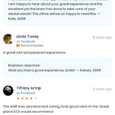
I am happy to hear about your great experience and the
excellent job the team has done to take care of your
dental needs! The office will be so happy to read this. —
Kelly, ADMI
Linda Toney
8 years ago
on
Facebook
Recommended
A great visit and pleasant experience.
Business response:
Glad you had a good experience, Linda! -- Kelsey, ADMI
Tiffany Artrip
8 years ago
on
Facebook
The staff was very kind and caring, took good care of me. Great
place 5\5 would recommend.