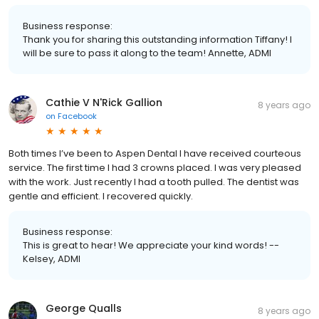
Business response:
Thank you for sharing this outstanding information Tiffany! I
will be sure to pass it along to the team! Annette, ADMI
Cathie V N'Rick Gallion
8 years ago
on
Facebook
Both times I’ve been to Aspen Dental I have received courteous
service. The first time I had 3 crowns placed. I was very pleased
with the work. Just recently I had a tooth pulled. The dentist was
gentle and efficient. I recovered quickly.
Business response:
This is great to hear! We appreciate your kind words! --
Kelsey, ADMI
George Qualls
8 years ago