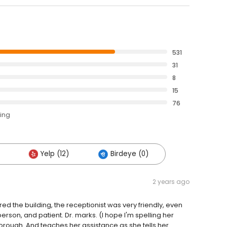
531
31
8
15
76
ting
Yelp (12)
Birdeye (0)
2 years ago
ed the building, the receptionist was very friendly, even
person, and patient. Dr. marks. (I hope I'm spelling her
orough. And teaches her assistance as she tells her