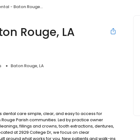
- Baton Rouge, LA (College Dr)
ton Rouge, LA
s
Baton Rouge, LA
 dental care simple, clear, and easy to access for
n Rouge Parish communities. Led by practice owner
anings, fillings and crowns, tooth extractions, dentures,
cated at 2929 College Dr, we focus on clear
uilt around what works for you. New patients and walk-ins