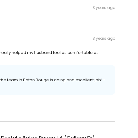
3 years ago
3 years ago
d really helped my husband feel as comfortable as
 the team in Baton Rouge is doing and excellent job! -
Dental - Baton Rouge, LA (College Dr)