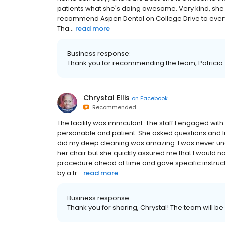
patients what she's doing awesome. Very kind, she ma
recommend Aspen Dental on College Drive to everyo
Tha...
read more
Business response:
Thank you for recommending the team, Patricia. 
Chrystal Ellis
on
Facebook
Recommended
The facility was immculant. The staff I engaged wi
personable and patient. She asked questions and 
did my deep cleaning was amazing. I was never uncom
her chair but she quickly assured me that I would no
procedure ahead of time and gave specific instruct
by a fr...
read more
Business response:
Thank you for sharing, Chrystal! The team will be 