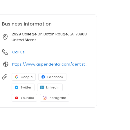
Business information
2929 College Dr, Baton Rouge, LA, 70808,
United States
Call us
https://www.aspendental.com/dentist/la/baton-rouge/2929-college-dr
Google
Facebook
Twitter
LinkedIn
Youtube
Instagram