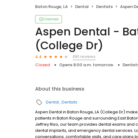
Baton Rouge, LA
Dental
Dentists
Aspen Dental 
Claimed
Aspen Dental - Ba
(College Dr)
681 reviews
4.4
Closed
Opens 8:00 a.m. tomorrow
Dentist
About this business
Dental
Dentists
Aspen Dental in Baton Rouge, LA (College Dr) makes
patients in Baton Rouge and surrounding East Bato
Jeffrey Riso, our team provides dental exams and cle
dental implants, and emergency dental services. Lo
conversations, comfortable visits, and care plans b