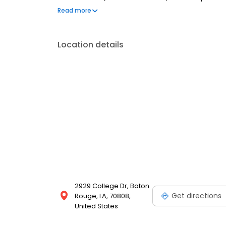
are welcome. Most dental insurance plans accepted
Read more
flexible third-party financing options to help make c
Location details
2929 College Dr, Baton
Get directions
Rouge, LA, 70808,
United States