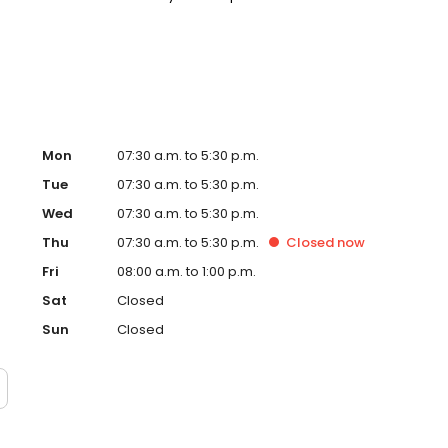
. Please note, we do not accept Medicaid. We also offer
are fit into your budget on your timeline.
Mon
07:30 a.m. to 5:30 p.m.
Tue
07:30 a.m. to 5:30 p.m.
Wed
07:30 a.m. to 5:30 p.m.
Thu
07:30 a.m. to 5:30 p.m.
Closed
now
Fri
08:00 a.m. to 1:00 p.m.
Sat
Closed
Sun
Closed