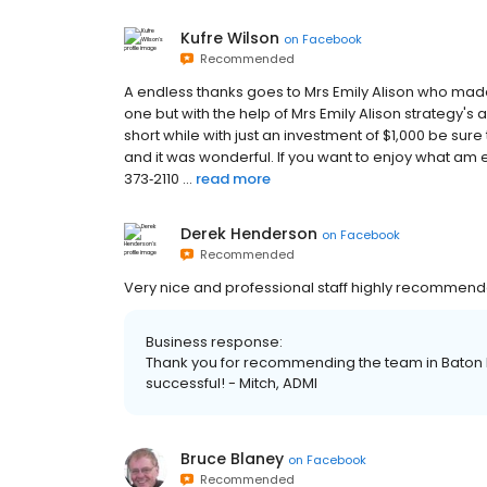
Kufre Wilson
on
Facebook
Recommended
A endless thanks goes to Mrs Emily Alison who made 
one but with the help of Mrs Emily Alison strategy's 
short while with just an investment of $1,000 be sur
and it was wonderful. If you want to enjoy what am
373‑2110 ...
read more
Derek Henderson
on
Facebook
Recommended
Very nice and professional staff highly recommend
Business response:
Thank you for recommending the team in Baton Rou
successful! - Mitch, ADMI
Bruce Blaney
on
Facebook
Recommended