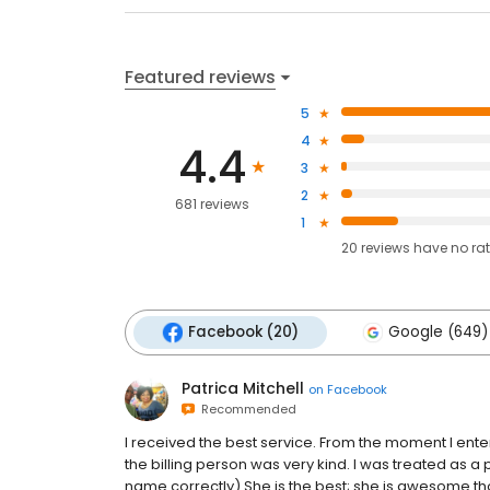
Featured reviews
5
4
4.4
3
2
681 reviews
1
20
reviews have
no ra
Facebook (20)
Google (649)
Patrica Mitchell
on
Facebook
Recommended
I received the best service. From the moment I enter
the billing person was very kind. I was treated as a 
name correctly) She is the best; she is awesome th