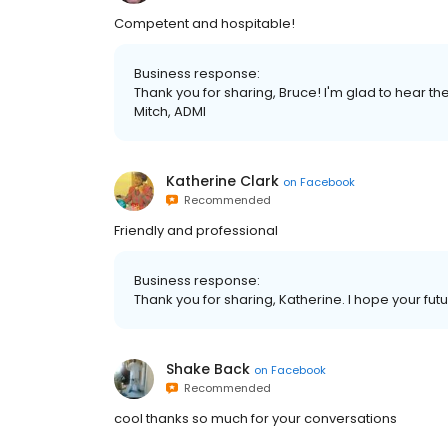
Competent and hospitable!
Business response:
Thank you for sharing, Bruce! I'm glad to hear th
Mitch, ADMI
Katherine Clark
on
Facebook
Recommended
Friendly and professional
Business response:
Thank you for sharing, Katherine. I hope your futur
Shake Back
on
Facebook
Recommended
cool thanks so much for your conversations