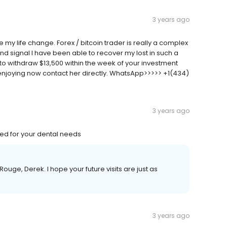
3 years ago
my life change. Forex / bitcoin trader is really a complex
and signal I have been able to recover my lost in such a
e to withdraw $13,500 within the week of your investment
 enjoying now contact her directly. WhatsApp>>>>> +1(434)
3 years ago
ed for your dental needs
ge, Derek. I hope your future visits are just as
3 years ago