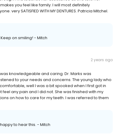
kes you feel like family. I will most definitely
ne. very SATISFIED WITH MY DENTURES. Patricia Mitchel.
Keep on smiling! - Mitch
2 years ago
th was knowledgeable and caring. Dr. Marks was
listened to your needs and concerns. The young lady who
fortable, well I was a bit spooked when I first got in
t feel any pain and I did not. She was finished with my
ions on how to care for my teeth. I was referred to them
happy to hear this. - Mitch