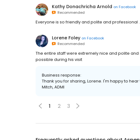
Kathy Donachricha Arnold
on
Facebook
Recommended
Everyone is so friendly and polite and professional .
Lorene Foley
on
Facebook
Recommended
The entire staff were extremely nice and polite an
possible during his visit
Business response:
Thank you for sharing, Lorene. I'm happy to hear
Mitch, ADMI
1
2
3
Frequently asked questions about
Aspen 