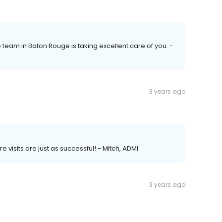
e team in Baton Rouge is taking excellent care of you. -
3 years ago
e visits are just as successful! - Mitch, ADMI
3 years ago