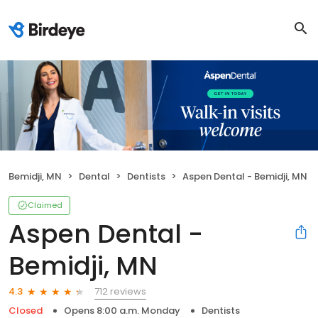
Bemidji, MN
Dental
Dentists
Aspen Dental - Bemidji, MN
Claimed
Aspen Dental -
Bemidji, MN
712 reviews
4.3
Closed
Opens 8:00 a.m. Monday
Dentists