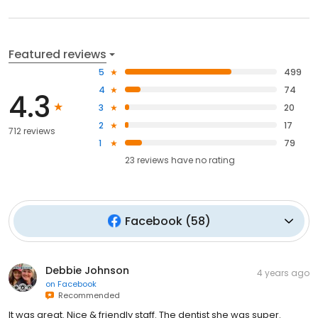
Featured reviews
5
499
4
74
4.3
3
20
2
17
712 reviews
1
79
23
reviews have
no rating
Facebook
(
58
)
Debbie Johnson
4 years ago
on
Facebook
Recommended
It was great. Nice & friendly staff. The dentist she was super.