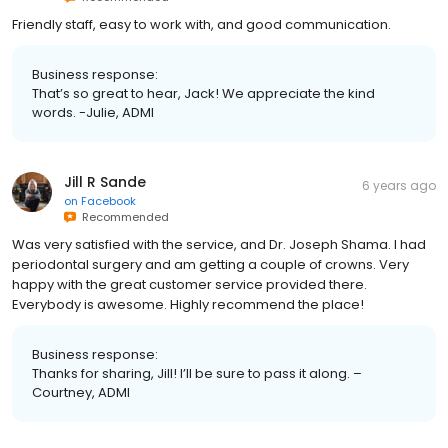
Friendly staff, easy to work with, and good communication.
Business response:
That’s so great to hear, Jack! We appreciate the kind
words. -Julie, ADMI
Jill R Sande
6 years ago
on
Facebook
Recommended
Was very satisfied with the service, and Dr. Joseph Shama. I had
periodontal surgery and am getting a couple of crowns. Very
happy with the great customer service provided there.
Everybody is awesome. Highly recommend the place!
Business response:
Thanks for sharing, Jill! I’ll be sure to pass it along. –
Courtney, ADMI