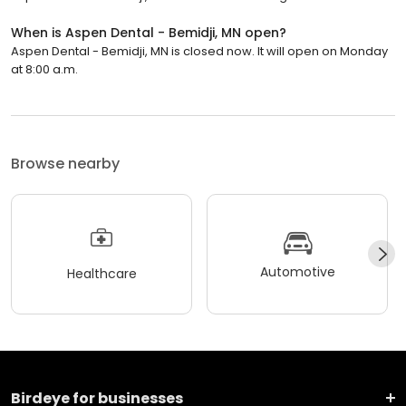
When is Aspen Dental - Bemidji, MN open?
Aspen Dental - Bemidji, MN is closed now. It will open on Monday
at 8:00 a.m.
Browse nearby
Automotive
Healthcare
Birdeye for businesses