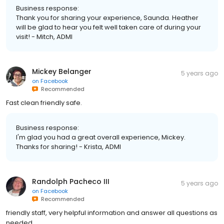
Business response:
Thank you for sharing your experience, Saunda. Heather
will be glad to hear you felt well taken care of during your
visit! - Mitch, ADMI
Mickey Belanger
5 years ago
on
Facebook
Recommended
Fast clean friendly safe.
Business response:
I'm glad you had a great overall experience, Mickey.
Thanks for sharing! - Krista, ADMI
Randolph Pacheco III
5 years ago
on
Facebook
Recommended
friendly staff, very helpful information and answer all questions as
needed.