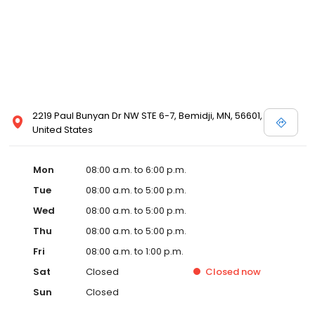
2219 Paul Bunyan Dr NW STE 6-7, Bemidji, MN, 56601,
United States
Mon
08:00 a.m. to 6:00 p.m.
Tue
08:00 a.m. to 5:00 p.m.
Wed
08:00 a.m. to 5:00 p.m.
Thu
08:00 a.m. to 5:00 p.m.
Fri
08:00 a.m. to 1:00 p.m.
Sat
Closed
Closed
now
Sun
Closed