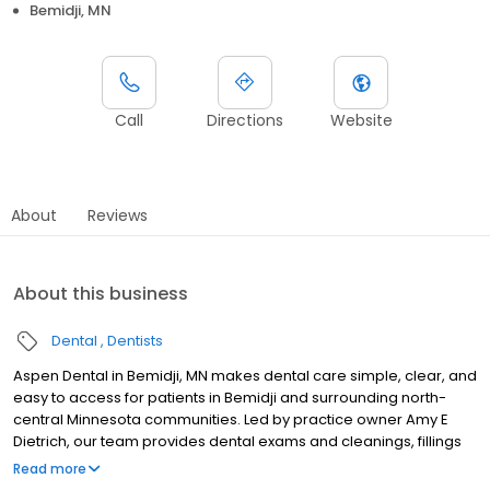
Bemidji, MN
Call
Directions
Website
About
Reviews
About this business
Dental
Dentists
Aspen Dental in Bemidji, MN makes dental care simple, clear, and
easy to access for patients in Bemidji and surrounding north-
central Minnesota communities. Led by practice owner Amy E
Dietrich, our team provides dental exams and cleanings, fillings
and crowns, tooth extractions, dentures, dental implants, and
Read more
emergency dental services. Conveniently located at 2219 Paul