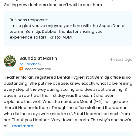
Getting new dentures done can’t wait to see them.
Business response:
I'm so glad you've enjoyed your time with the Aspen Dental
team in Bemidji, Debbie. Thanks for sharing your
experience so far! - Krista, ADMI
Saunda St Martin
4 years ago
on
Facebook
Recommended
Heather Moran, registered Dental Hygienist at Bemidji office is so
outstanding! She put me at ease, knew exactly what I’d be feeling
every step of the way during scaling and deep root cleaning. 3
days in a row ( well the first day was the exam) she even
explained that well. What the numbers Meant (1-6) I will go back
there if Heather Is there. Though the office staff and the woman
who did the e rays were nice Im a NP but I learned so much from
her. Thank you Heather! Very down to earth. The why’s and how’s
of ...
read more