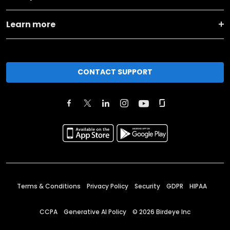
Learn more
CONTACT SUPPORT
Terms & Conditions
Privacy Policy
Security
GDPR
HIPAA
CCPA
Generative AI Policy
©
2026
Birdeye Inc