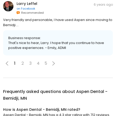
Larry Leffel
6 years ago
on
Facebook
Recommended
Very friendly and personable, I have used Aspen since moving to
Bemidji....
Business response:
That's nice to hear, Larry. I hope that you continue to have
positive experiences. - Emily, ADMI
1
2
3
4
5
Frequently asked questions about
Aspen Dental -
Bemidji, MN
How is Aspen Dental - Bemidji, MN rated?
Aspen Dental - Bemidji, MN has a 4.3 star rating with 712 reviews.