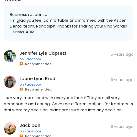
Business response:
I'm glad you feel comfortable and informed with the Aspen
Dental team, Randolph. Thanks for sharing your kind words!
- Krista, ADMI
Jennifer Lyle Capretz
5 years ago
on
Facebook
Recommended
Laurie Lynn Bredl
6 years ago
on
Facebook
Recommended
I am very impressed with everyone there! They are all very
personable and caring. Gave me different options for treatments
that were my decision, didn’t pressure me into any decision.
Jack Dahl
6 years ago
on
Facebook
Recommended