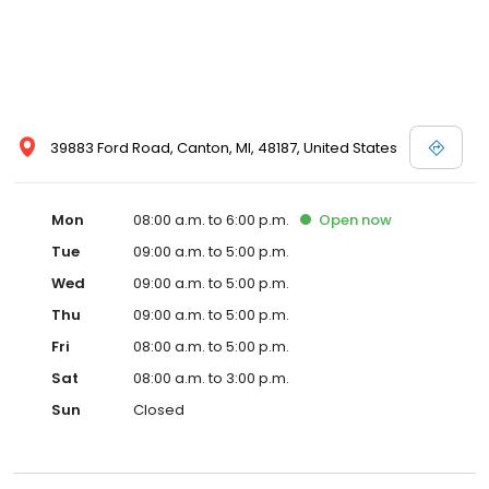
39883 Ford Road, Canton, MI, 48187, United States
Mon
08:00 a.m. to 6:00 p.m.
Open
now
Tue
09:00 a.m. to 5:00 p.m.
Wed
09:00 a.m. to 5:00 p.m.
Thu
09:00 a.m. to 5:00 p.m.
Fri
08:00 a.m. to 5:00 p.m.
Sat
08:00 a.m. to 3:00 p.m.
Sun
Closed