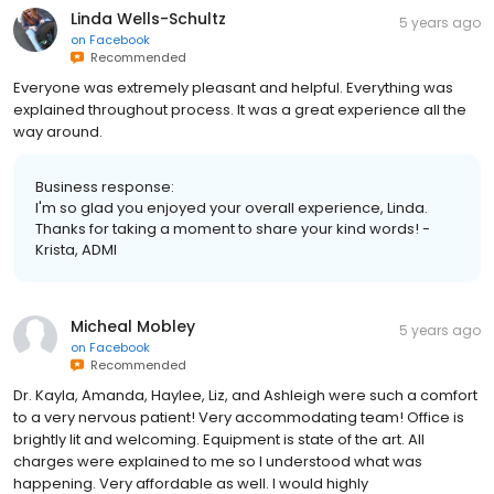
Linda Wells-Schultz
5 years ago
on
Facebook
Recommended
Everyone was extremely pleasant and helpful. Everything was
explained throughout process. It was a great experience all the
way around.
Business response:
I'm so glad you enjoyed your overall experience, Linda.
Thanks for taking a moment to share your kind words! -
Krista, ADMI
Micheal Mobley
5 years ago
on
Facebook
Recommended
Dr. Kayla, Amanda, Haylee, Liz, and Ashleigh were such a comfort
to a very nervous patient! Very accommodating team! Office is
brightly lit and welcoming. Equipment is state of the art. All
charges were explained to me so I understood what was
happening. Very affordable as well. I would highly