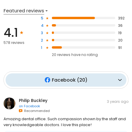
Featured reviews
5
392
4
36
4.1
3
19
2
20
578 reviews
1
91
20
reviews have
no rating
Facebook
(
20
)
Philip Buckley
3 years ago
on
Facebook
Recommended
Amazing dental office. Such compassion shown by the staff and
very knowledgeable doctors. I love this place!