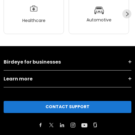
Automotive
Healthcare
Birdeye for businesses
Learn more
CONTACT SUPPORT