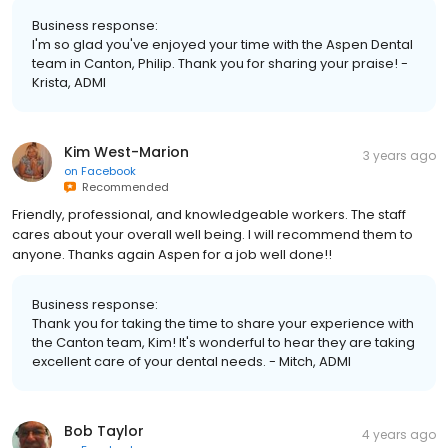
Business response:
I'm so glad you've enjoyed your time with the Aspen Dental
team in Canton, Philip. Thank you for sharing your praise! -
Krista, ADMI
Kim West-Marion
3 years ago
on
Facebook
Recommended
Friendly, professional, and knowledgeable workers. The staff
cares about your overall well being. I will recommend them to
anyone. Thanks again Aspen for a job well done!!
Business response:
Thank you for taking the time to share your experience with
the Canton team, Kim! It's wonderful to hear they are taking
excellent care of your dental needs. - Mitch, ADMI
Bob Taylor
4 years ago