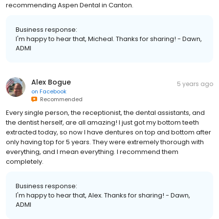
recommending Aspen Dental in Canton.
Business response:
I'm happy to hear that, Micheal. Thanks for sharing! - Dawn,
ADMI
Alex Bogue
5 years ago
on
Facebook
Recommended
Every single person, the receptionist, the dental assistants, and
the dentist herself, are all amazing! I just got my bottom teeth
extracted today, so now I have dentures on top and bottom after
only having top for 5 years. They were extremely thorough with
everything, and I mean everything. I recommend them
completely.
Business response:
I'm happy to hear that, Alex. Thanks for sharing! - Dawn,
ADMI