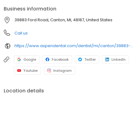
built around what works for you. New patients and walk-ins are
Business information
welcome. Most dental insurance plans accepted. Please note,
we do not accept Medicaid. We also offer flexible third-party
39883 Ford Road, Canton, MI, 48187, United States
financing options to help make care fit into your budget on your
timeline.
Call us
https://www.aspendental.com/dentist/mi/canton/39883-ford-road
Google
Facebook
Twitter
LinkedIn
Youtube
Instagram
Location details