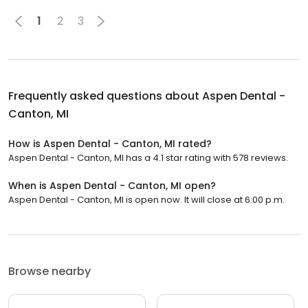
1
2
3
Frequently asked questions about
Aspen Dental -
Canton, MI
How is Aspen Dental - Canton, MI rated?
Aspen Dental - Canton, MI has a 4.1 star rating with 578 reviews.
When is Aspen Dental - Canton, MI open?
Aspen Dental - Canton, MI is open now. It will close at 6:00 p.m.
Browse nearby