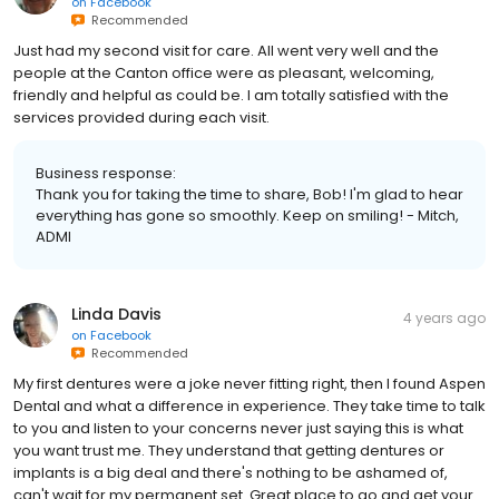
on
Facebook
Recommended
Just had my second visit for care. All went very well and the
people at the Canton office were as pleasant, welcoming,
friendly and helpful as could be. I am totally satisfied with the
services provided during each visit.
Business response:
Thank you for taking the time to share, Bob! I'm glad to hear
everything has gone so smoothly. Keep on smiling! - Mitch,
ADMI
Linda Davis
4 years ago
on
Facebook
Recommended
My first dentures were a joke never fitting right, then I found Aspen
Dental and what a difference in experience. They take time to talk
to you and listen to your concerns never just saying this is what
you want trust me. They understand that getting dentures or
implants is a big deal and there's nothing to be ashamed of,
can't wait for my permanent set. Great place to go and get your