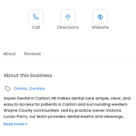
Call
Directions
Website
About
Reviews
About this business
Dental
Dentists
Aspen Dental in Canton, MI makes dental care simple, clear, and
easy to access for patients in Canton and surrounding western
Wayne County communities. Led by practice owner Victoria
Lucas-Perry, our team provides dental exams and cleanings,
fillings and crowns, tooth extractions, dentures, dental implants,
Read more
and emergency dental services. Located at 39883 Ford Road, we
focus on clear conversations, comfortable visits, and care plans