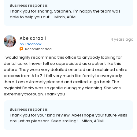
Business response:
Thank you for sharing, Stephen. I'm happy the team was
able to help you out! - Mitch, ADMI
Abe Karaali
4 years ago
on
Facebook
Recommended
I would highly recommend this office to anybody looking for
dental care. I never felt so appreciated as a patient like this
before. They were very detailed oriented and explained entire
process from A to Z. I felt very much like family to everybody
there. I am extremely pleased and excited to go back. The
hygienist Becky was so gentle during my cleaning. She was
extremely thorough. Thank you
Business response:
Thank you for your kind review, Abe! I hope your future visits
are just as pleasant. Keep smiling! - Mitch, ADMI