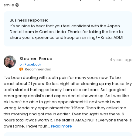
smile 😁
Business response:
It's so nice to hear that you feel confident with the Aspen
Dental team in Canton, Linda. Thanks for taking the time to
share your experience and keep on smiling! - Krista, ADMI
Stephen Pierce
4 years ago
on
Facebook
Recommended
I’ve been dealing with tooth pain for many years now. To be
exact about 21 years. So last night after cleaning up my house. My
tooth started hurting so badly. I am also on tears. So I googled
emergency dentist’s and aspen dental showed up. So I was like
ok I won’t be able to get an appointment till next week I was
wrong. Made my appointment for 3:15pm. Then they called me
this morning and got me in earlier. Even thought I was there. 6
hours total it was worth it. The staff is AMAZING!!! Everyone there is
awesome. I have foun...
read more