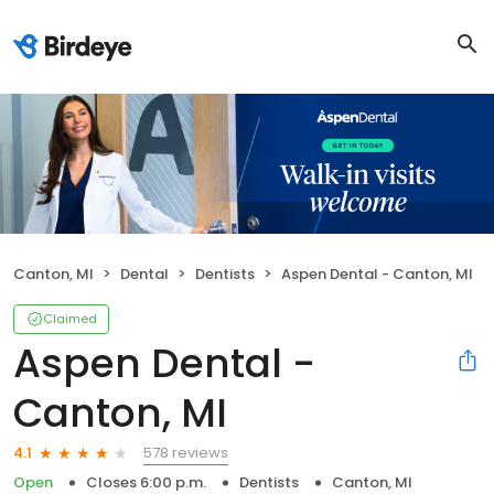
Canton, MI
Dental
Dentists
Aspen Dental - Canton, MI
Claimed
Aspen Dental -
Canton, MI
578 reviews
4.1
Open
Closes 6:00 p.m.
Dentists
Canton, MI