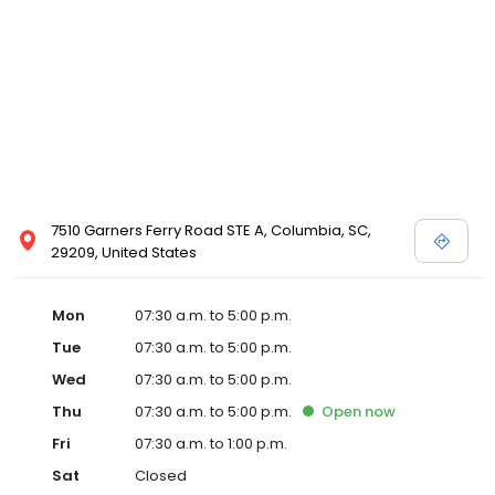
7510 Garners Ferry Road STE A, Columbia, SC,
29209, United States
Mon
07:30 a.m. to 5:00 p.m.
Tue
07:30 a.m. to 5:00 p.m.
Wed
07:30 a.m. to 5:00 p.m.
Thu
07:30 a.m. to 5:00 p.m.
Open
now
Fri
07:30 a.m. to 1:00 p.m.
Sat
Closed