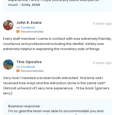
much. - Emily, ADMI
John R. Evans
6 years ago
on
Facebook
Recommended
Every staff member I came in contact with was extremely friendly,
courteous and professional including the dentist. Ashley was
extremely helpful in explaining the monetary side of things.
Tina Opoulos
6 years ago
on
Facebook
Recommended
Very nice! I needed a broken tooth extracted...first time visit I
received free xrays and the extraction done in the same visit!!
(Almost unheard of) very nice experience....I’ll be back (garners
ferry)
Business response:
I'm so glad the team was able to accommodate you and