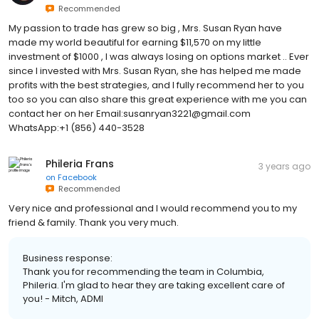
Recommended
My passion to trade has grew so big , Mrs. Susan Ryan have
made my world beautiful for earning $11,570 on my little
investment of $1000 , I was always losing on options market .. Ever
since I invested with Mrs. Susan Ryan, she has helped me made
profits with the best strategies, and I fully recommend her to you
too so you can also share this great experience with me you can
contact her on her Email:susanryan3221@gmail.com
WhatsApp:+1 (856) 440-3528
Phileria Frans
3 years ago
on
Facebook
Recommended
Very nice and professional and I would recommend you to my
friend & family. Thank you very much.
Business response:
Thank you for recommending the team in Columbia,
Phileria. I'm glad to hear they are taking excellent care of
you! - Mitch, ADMI