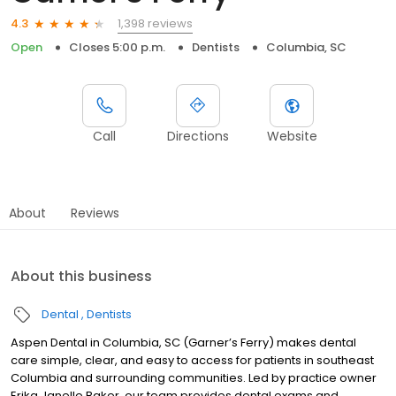
1,398 reviews
4.3
Open
Closes 5:00 p.m.
Dentists
Columbia, SC
Call
Directions
Website
About
Reviews
About this business
Dental
Dentists
Aspen Dental in Columbia, SC (Garner’s Ferry) makes dental
care simple, clear, and easy to access for patients in southeast
Columbia and surrounding communities. Led by practice owner
Erika Janelle Baker, our team provides dental exams and