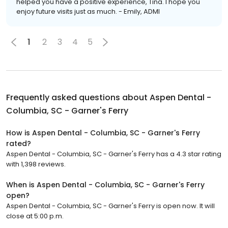
helped you have a positive experience, Tina. I hope you
enjoy future visits just as much. - Emily, ADMI
1
2
3
4
5
Frequently asked questions about
Aspen Dental -
Columbia, SC - Garner's Ferry
How is Aspen Dental - Columbia, SC - Garner's Ferry
rated?
Aspen Dental - Columbia, SC - Garner's Ferry has a 4.3 star rating
with 1,398 reviews.
When is Aspen Dental - Columbia, SC - Garner's Ferry
open?
Aspen Dental - Columbia, SC - Garner's Ferry is open now. It will
close at 5:00 p.m.