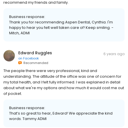
recommend my friends and family.
Business response:
Thank you for recommending Aspen Dental, Cynthia. I'm
happy to hear you felt well taken care of! Keep smiling. -
Mitch, ADMI
Edward Ruggles
6 years ago
on
Facebook
Recommended
The people there were very professional, kind and
understanding. The attitude of the office was one of concern for
my total health, and I felt fully informed. I was explained in detail
about what we're my options and how much it would cost me out
of pocket.
Business response:
That’s so great to hear, Edward! We appreciate the kind
words. Tammy ADMI