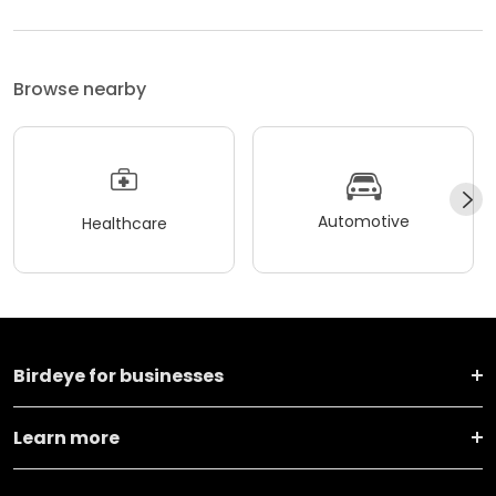
Browse nearby
Automotive
Healthcare
Birdeye for businesses
Learn more