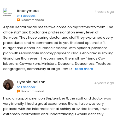
Anonymous
4 years ago
on
Facebook
Recommended
Aspen Dental made me felt welcome on my first visit to them. The
office staff and Doctor are professional on every level of
Services. They have caring doctor and staff they explained every
procedures and recommended to you the best options to fit
budget and dental insurance needed. with optional payment
plan with reasonable monthly payment. God's Anointed is smiling
😀brighter than ever!!! I recommend them all my friends Co-
laborers, Co-workers, Ministers, Deacons, Deaconess, Trustees,
congragants, community at large. Rev. D...
read more
Cynthia Nelson
4 years ago
on
Facebook
Recommended
I had an appointment on September 9, the staff and doctor was
very friendly, I had a great experience there. I also was very
pleased with the information that Ashley provided to me, it was
extremely informative and understanding. I would definitely