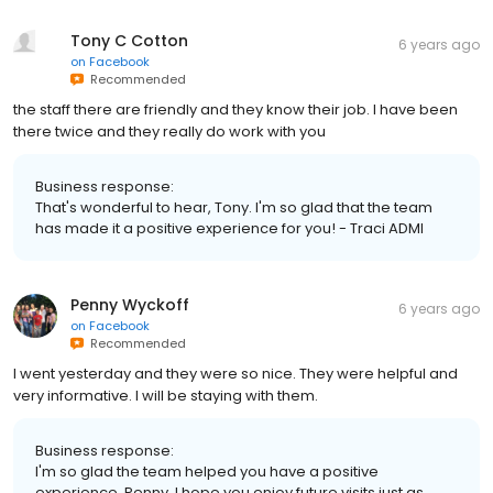
Tony C Cotton
6 years ago
on
Facebook
Recommended
the staff there are friendly and they know their job. I have been
there twice and they really do work with you
Business response:
That's wonderful to hear, Tony. I'm so glad that the team
has made it a positive experience for you! - Traci ADMI
Penny Wyckoff
6 years ago
on
Facebook
Recommended
I went yesterday and they were so nice. They were helpful and
very informative. I will be staying with them.
Business response:
I'm so glad the team helped you have a positive
experience, Penny. I hope you enjoy future visits just as