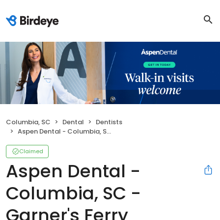
Columbia, SC
Dental
Dentists
Aspen Dental - Columbia, SC - Garner's Ferry
Claimed
Aspen Dental -
Columbia, SC -
Garner's Ferry