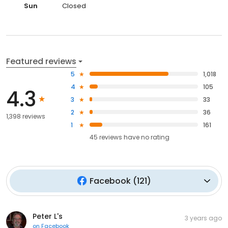
Sun
Closed
Featured reviews
5
1,018
4
105
4.3
3
33
2
36
1,398 reviews
1
161
45
reviews have
no rating
Facebook
(
121
)
Peter L's
3 years ago
on
Facebook