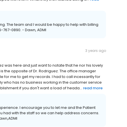
ing. The team and I would be happy to help with billing
66-767-0890. - Dawn, ADMI
3 years ago
z was here and just want to notate that he nor his lovely
 is the opposite of Dr. Rodriguez. The office manager
 for me to get my records. I had to call incessantly for
ly who has no business working in the customer service
ablishment if you don't want a load of heada...
read more
 experience. I encourage you to let me and the Patient
u had with the staff so we can help address concerns.
 Dawn,ADMI