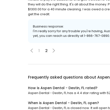
they will do the right thing. It's all about the mone
$1300.00 for a 40 minute cleaning. I was owed a cre
get the credit.
Business response:
I'm really sorry for any trouble you're having, Aus
yet, you can reach us directly at 1-866-767-0890
1
2
Frequently asked questions about
Aspen 
How is Aspen Dental - Destin, FL rated?
Aspen Dental - Destin, FL has a 4.4 star rating with 5
When is Aspen Dental - Destin, FL open?
Aspen Dental - Destin, FL is closed now. It will open