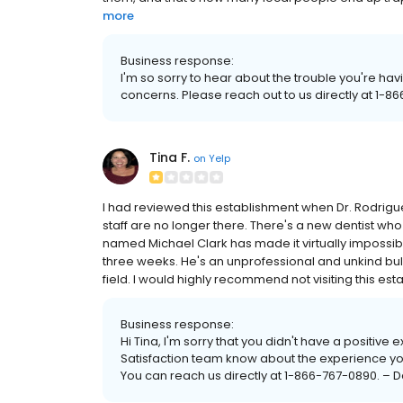
more
Business response:
I'm so sorry to hear about the trouble you're hav
concerns. Please reach out to us directly at 1-8
Tina F.
on
Yelp
I had reviewed this establishment when Dr. Rodrigue
staff are no longer there. There's a new dentist who
named Michael Clark has made it virtually impossible
three weeks. He's an unprofessional and unkind bul
field. I would highly recommend not visiting this est
Business response:
Hi Tina, I'm sorry that you didn't have a positive
Satisfaction team know about the experience yo
You can reach us directly at 1-866-767-0890. –