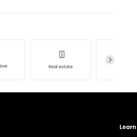
ive
Real estate
Wellness
Learn