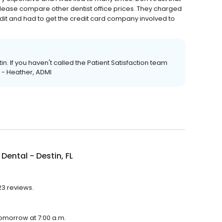
y. Please compare other dentist office prices. They charged
dit and had to get the credit card company involved to
tin. If you haven't called the Patient Satisfaction team
. - Heather, ADMI
Dental - Destin, FL
23 reviews.
 tomorrow at 7:00 a.m.