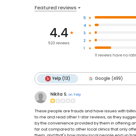
Featured reviews
5
4
4.4
3
2
523 reviews
1
11
reviews have
no rat
Yelp (13)
Google (499)
Nikita S.
on
Yelp
These people are frauds and have issues with billi
to me and read other 1-star reviews, as they sugg
by the convenience provided by them in offering an
far out compared to other local clinics that only of
them, and that's how many local people end up trap