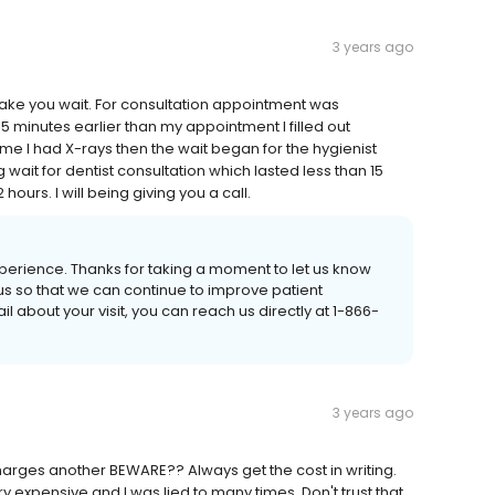
3 years ago
ake you wait. For consultation appointment was
5 minutes earlier than my appointment I filled out
e I had X-rays then the wait began for the hygienist
 wait for dentist consultation which lasted less than 15
ours. I will being giving you a call.
 experience. Thanks for taking a moment to let us know
us so that we can continue to improve patient
l about your visit, you can reach us directly at 1-866-
3 years ago
charges another BEWARE?? Always get the cost in writing.
 expensive and I was lied to many times. Don't trust that