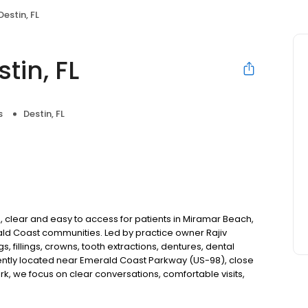
estin, FL
tin, FL
s
Destin, FL
, clear and easy to access for patients in Miramar Beach,
ald Coast communities. Led by practice owner Rajiv
 fillings, crowns, tooth extractions, dentures, dental
ntly located near Emerald Coast Parkway (US-98), close
 we focus on clear conversations, comfortable visits,
ew patients and walk-ins welcome. Most dental insurance
flexible third-party financing options to fit into your