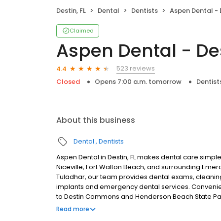
Destin, FL
Dental
Dentists
Aspen Dental - D
Claimed
Aspen Dental - Des
523 reviews
4.4
Closed
Opens 7:00 a.m. tomorrow
Dentist
About this business
Dental
Dentists
Aspen Dental in Destin, FL makes dental care simple
Niceville, Fort Walton Beach, and surrounding Emer
Tuladhar, our team provides dental exams, cleanings,
implants and emergency dental services. Convenie
to Destin Commons and Henderson Beach State Park,
and care plans built around what works for you. N
Read more
plans accepted. We do not accept Medicaid. We offer 