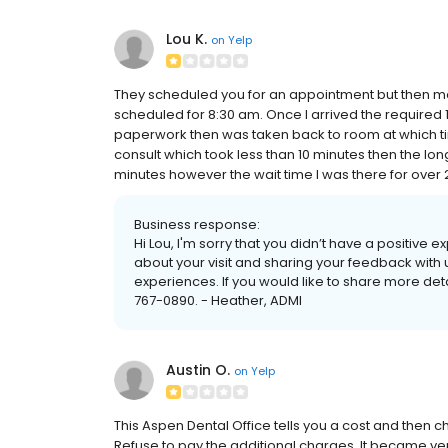
Lou K.
on
Yelp
They scheduled you for an appointment but then m
scheduled for 8:30 am. Once I arrived the required 1
paperwork then was taken back to room at which tim
consult which took less than 10 minutes then the long
minutes however the wait time I was there for over 2 h
Business response:
Hi Lou, I'm sorry that you didn’t have a positive
about your visit and sharing your feedback with 
experiences. If you would like to share more detai
767-0890. - Heather, ADMI
Austin O.
on
Yelp
This Aspen Dental Office tells you a cost and then 
Refuse to pay the additional charges. It became very