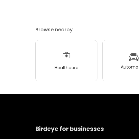
Browse nearby
Automot
Healthcare
Birdeye for businesses