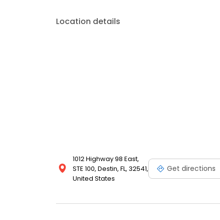
budget.
Location details
1012 Highway 98 East,
Get directions
STE 100, Destin, FL, 32541,
United States