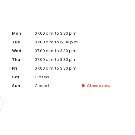
Mon
07:00 a.m. to 3:30 p.m.
Tue
07:00 a.m. to 12:00 p.m.
Wed
07:00 a.m. to 3:30 p.m.
Thu
07:00 a.m. to 3:30 p.m.
Fri
07:00 a.m. to 3:30 p.m.
Sat
Closed
Sun
Closed
Closed
now