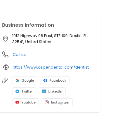
Business information
1012 Highway 98 East, STE 100, Destin, FL,
32541, United States
Call us
https://www.aspendental.com/dentist/fl/destin/1012-highway-98-east-ste-100
Google
Facebook
Twitter
LinkedIn
Youtube
Instagram