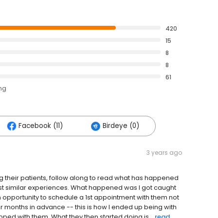
420
15
8
8
61
ing
Facebook (11)
Birdeye (0)
3 years ago
ng their patients, follow along to read what has happened
est similar experiences. What happened was I got caught
 opportunity to schedule a 1st appointment with them not
fer months in advance -- this is how I ended up being with
ped with them. What they then started doing is...
read