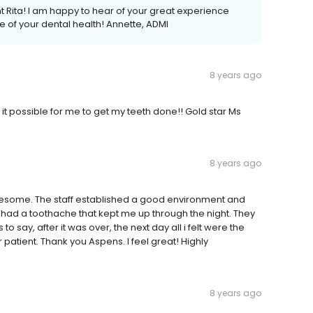
 Rita! I am happy to hear of your great experience
 of your dental health! Annette, ADMI
8 years ago
it possible for me to get my teeth done!! Gold star Ms
8 years ago
some. The staff established a good environment and
I had a toothache that kept me up through the night. They
o say, after it was over, the next day all i felt were the
 patient. Thank you Aspens. I feel great! Highly
8 years ago