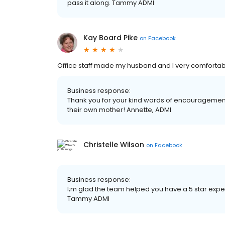
pass it along. Tammy ADMI
Kay Board Pike
on
Facebook
Office staff made my husband and I very comfortable 
Business response:
Thank you for your kind words of encouragement!
their own mother! Annette, ADMI
Christelle Wilson
on
Facebook
Business response:
I;m glad the team helped you have a 5 star expe
Tammy ADMI