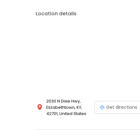
Location details
2030 N Dixie Hwy,
Get directions
Elizabethtown, KY,
42701, United States