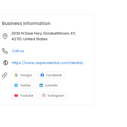
Business information
2030 N Dixie Hwy, Elizabethtown, KY,
42701, United States
Call us
https://www.aspendental.com/dentist/ky/elizabethtown/2030-n-dixie-hwy
Google
Facebook
Twitter
LinkedIn
Youtube
Instagram