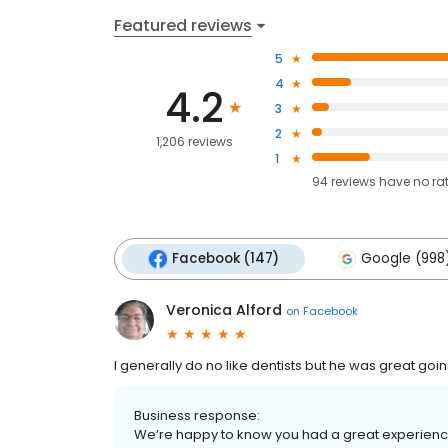
Featured reviews
5
4
4.2
3
2
1,206 reviews
1
94
reviews have
no ra
Facebook (147)
Google (998
Veronica Alford
on
Facebook
I generally do no like dentists but he was great go
Business response:
We’re happy to know you had a great experience, 