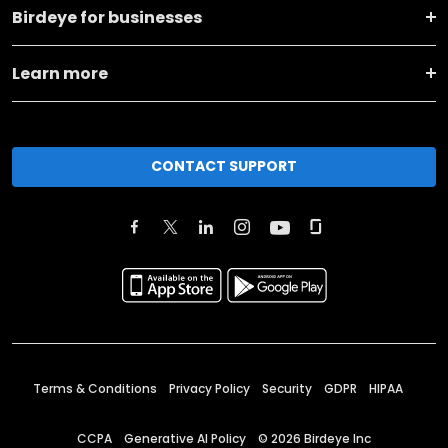
Birdeye for businesses
Learn more
CONTACT SUPPORT
Terms & Conditions
Privacy Policy
Security
GDPR
HIPAA
CCPA
Generative AI Policy
©
2026
Birdeye Inc