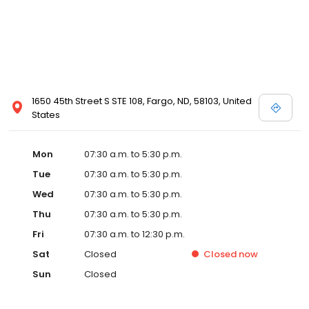
1650 45th Street S STE 108, Fargo, ND, 58103, United
States
Mon
07:30 a.m. to 5:30 p.m.
Tue
07:30 a.m. to 5:30 p.m.
Wed
07:30 a.m. to 5:30 p.m.
Thu
07:30 a.m. to 5:30 p.m.
Fri
07:30 a.m. to 12:30 p.m.
Sat
Closed
Closed
now
Sun
Closed