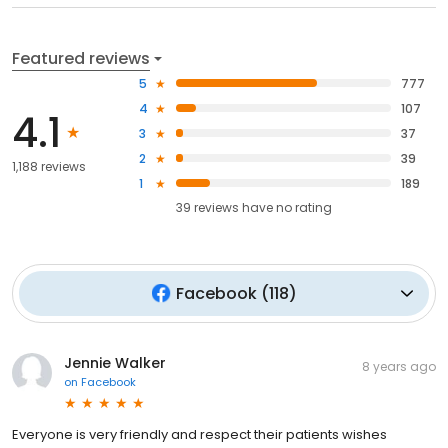
Featured reviews
5
777
4
107
4.1
3
37
2
39
1,188 reviews
1
189
39
reviews have
no rating
Facebook
(
118
)
Jennie Walker
8 years ago
on
Facebook
Everyone is very friendly and respect their patients wishes