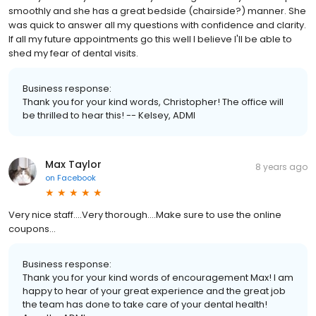
smoothly and she has a great bedside (chairside?) manner. She
was quick to answer all my questions with confidence and clarity.
If all my future appointments go this well I believe I'll be able to
shed my fear of dental visits.
Business response:
Thank you for your kind words, Christopher! The office will
be thrilled to hear this! -- Kelsey, ADMI
Max Taylor
8 years ago
on
Facebook
Very nice staff....Very thorough....Make sure to use the online
coupons...
Business response:
Thank you for your kind words of encouragement Max! I am
happy to hear of your great experience and the great job
the team has done to take care of your dental health!