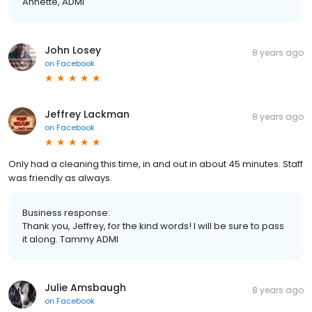
Annette, ADMI
John Losey
8 years ago
on
Facebook
Jeffrey Lackman
8 years ago
on
Facebook
Only had a cleaning this time, in and out in about 45 minutes. Staff
was friendly as always.
Business response:
Thank you, Jeffrey, for the kind words! I will be sure to pass
it along. Tammy ADMI
Julie Amsbaugh
8 years ago
on
Facebook