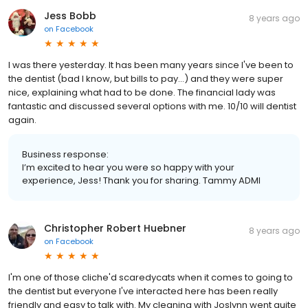
Jess Bobb
8 years ago
on
Facebook
I was there yesterday. It has been many years since I've been to
the dentist (bad I know, but bills to pay...) and they were super
nice, explaining what had to be done. The financial lady was
fantastic and discussed several options with me. 10/10 will dentist
again.
Business response:
I’m excited to hear you were so happy with your
experience, Jess! Thank you for sharing. Tammy ADMI
Christopher Robert Huebner
8 years ago
on
Facebook
I'm one of those cliche'd scaredycats when it comes to going to
the dentist but everyone I've interacted here has been really
friendly and easy to talk with. My cleaning with Joslynn went quite