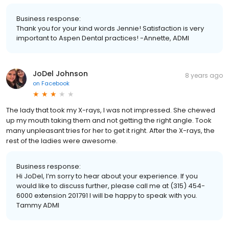
Business response:
Thank you for your kind words Jennie! Satisfaction is very
important to Aspen Dental practices! -Annette, ADMI
JoDel Johnson
8 years ago
on
Facebook
The lady that took my X-rays, I was not impressed. She chewed
up my mouth taking them and not getting the right angle. Took
many unpleasant tries for her to get it right. After the X-rays, the
rest of the ladies were awesome.
Business response:
Hi JoDel, I’m sorry to hear about your experience. If you
would like to discuss further, please call me at (315) 454-
6000 extension 201791 I will be happy to speak with you.
Tammy ADMI