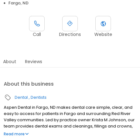
Fargo, ND
Call
Directions
Website
About
Reviews
About this business
Dental
Dentists
Aspen Dental in Fargo, ND makes dental care simple, clear, and
easy to access for patients in Fargo and surrounding Red River
Valley communities. Led by practice owner Krista M Johnson, our
team provides dental exams and cleanings, fillings and crowns,
tooth extractions, dentures, dental implants, and emergency
Read more
dental services. Conveniently located at 1650 45th Street S STE