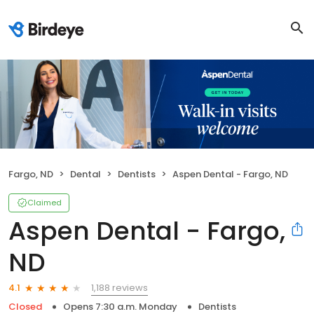
Fargo, ND
Dental
Dentists
Aspen Dental - Fargo, ND
Claimed
Aspen Dental - Fargo,
ND
1,188 reviews
4.1
Closed
Opens 7:30 a.m. Monday
Dentists