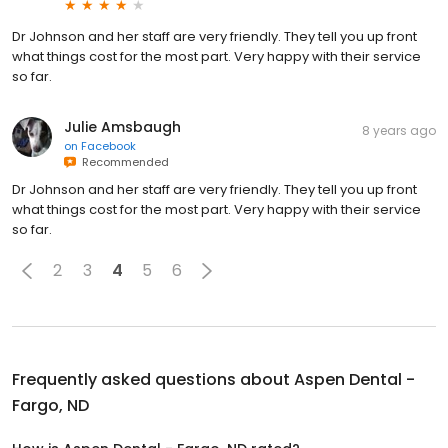
Dr Johnson and her staff are very friendly. They tell you up front
what things cost for the most part. Very happy with their service
so far.
Julie Amsbaugh
8 years ago
on
Facebook
Recommended
Dr Johnson and her staff are very friendly. They tell you up front
what things cost for the most part. Very happy with their service
so far.
2
3
4
5
6
Frequently asked questions about
Aspen Dental -
Fargo, ND