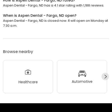
How is Aspen Dental - Fargo, ND rated?
Aspen Dental - Fargo, ND has a 4.1 star rating with 1,188 reviews.
When is Aspen Dental - Fargo, ND open?
Aspen Dental - Fargo, ND is closed now. It will open on Monday at
7:30 a.m.
Browse nearby
Automotive
Healthcare