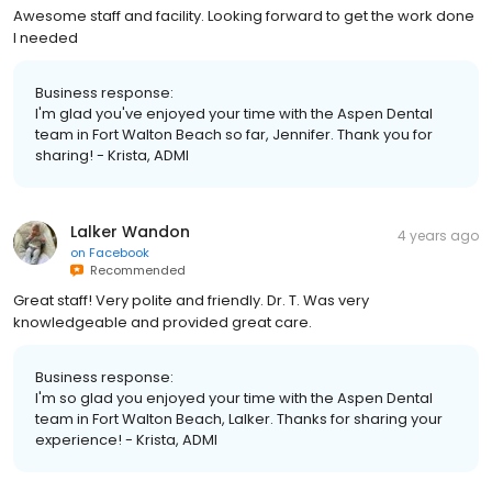
Awesome staff and facility. Looking forward to get the work done
I needed
Business response:
I'm glad you've enjoyed your time with the Aspen Dental
team in Fort Walton Beach so far, Jennifer. Thank you for
sharing! - Krista, ADMI
Lalker Wandon
4 years ago
on
Facebook
Recommended
Great staff! Very polite and friendly. Dr. T. Was very
knowledgeable and provided great care.
Business response:
I'm so glad you enjoyed your time with the Aspen Dental
team in Fort Walton Beach, Lalker. Thanks for sharing your
experience! - Krista, ADMI