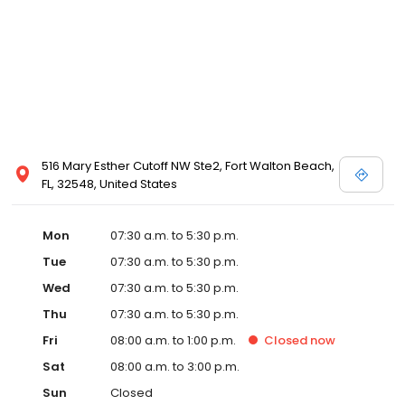
516 Mary Esther Cutoff NW Ste2, Fort Walton Beach,
FL, 32548, United States
Mon
07:30 a.m. to 5:30 p.m.
Tue
07:30 a.m. to 5:30 p.m.
Wed
07:30 a.m. to 5:30 p.m.
Thu
07:30 a.m. to 5:30 p.m.
Fri
08:00 a.m. to 1:00 p.m.
Closed
now
Sat
08:00 a.m. to 3:00 p.m.
Sun
Closed