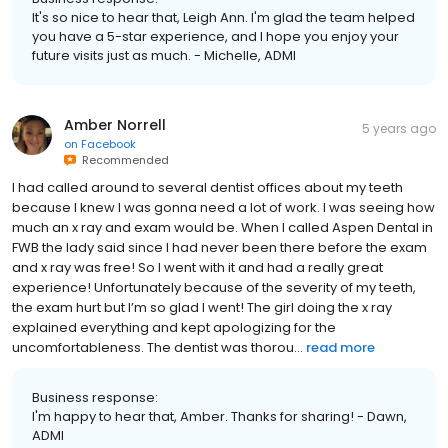
It's so nice to hear that, Leigh Ann. I'm glad the team helped
you have a 5-star experience, and I hope you enjoy your
future visits just as much. - Michelle, ADMI
Amber Norrell
5 years ago
on
Facebook
Recommended
I had called around to several dentist offices about my teeth
because I knew I was gonna need a lot of work. I was seeing how
much an x ray and exam would be. When I called Aspen Dental in
FWB the lady said since I had never been there before the exam
and x ray was free! So I went with it and had a really great
experience! Unfortunately because of the severity of my teeth,
the exam hurt but I’m so glad I went! The girl doing the x ray
explained everything and kept apologizing for the
uncomfortableness. The dentist was thorou...
read more
Business response:
I'm happy to hear that, Amber. Thanks for sharing! - Dawn,
ADMI