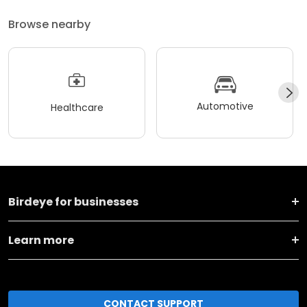
Browse nearby
Automotive
Healthcare
Birdeye for businesses
Learn more
CONTACT SUPPORT