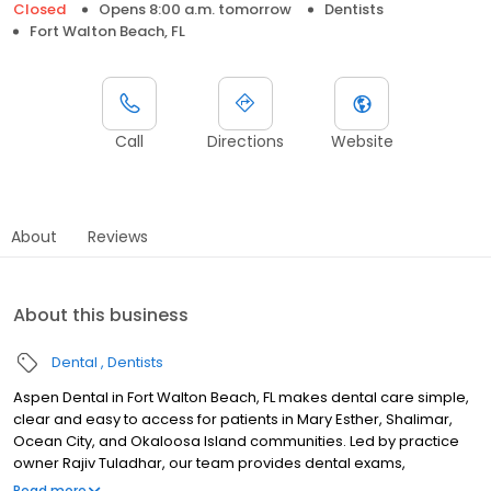
Closed
Opens 8:00 a.m. tomorrow
Dentists
Fort Walton Beach, FL
Call
Directions
Website
About
Reviews
About this business
Dental
Dentists
Aspen Dental in Fort Walton Beach, FL makes dental care simple,
clear and easy to access for patients in Mary Esther, Shalimar,
Ocean City, and Okaloosa Island communities. Led by practice
owner Rajiv Tuladhar, our team provides dental exams,
cleanings, fillings, crowns, tooth extractions, dentures, dental
Read more