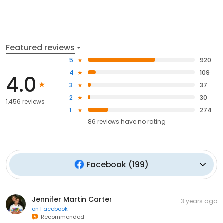
Featured reviews
5
920
4
109
4.0
3
37
2
30
1,456 reviews
1
274
86
reviews have
no rating
Facebook
(
199
)
Jennifer Martin Carter
3 years ago
on
Facebook
Recommended