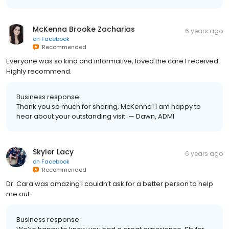
McKenna Brooke Zacharias
6 years ago
on
Facebook
Recommended
Everyone was so kind and informative, loved the care I received.
Highly recommend.
Business response:
Thank you so much for sharing, McKenna! I am happy to
hear about your outstanding visit. — Dawn, ADMI
Skyler Lacy
6 years ago
on
Facebook
Recommended
Dr. Cara was amazing I couldn’t ask for a better person to help
me out.
Business response: