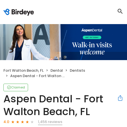
Fort Walton Beach, FL
Dental
Dentists
Aspen Dental - Fort Walton Beach, FL
Claimed
Aspen Dental - Fort
Walton Beach, FL
1,456 reviews
4.0