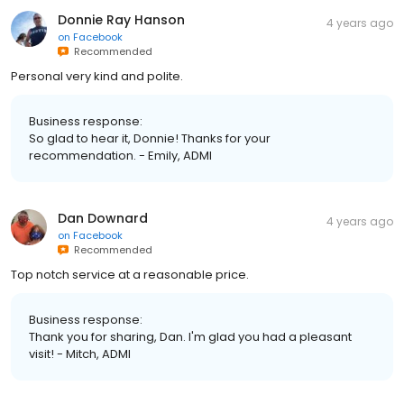
Donnie Ray Hanson
4 years ago
on
Facebook
Recommended
Personal very kind and polite.
Business response:
So glad to hear it, Donnie! Thanks for your
recommendation. - Emily, ADMI
Dan Downard
4 years ago
on
Facebook
Recommended
Top notch service at a reasonable price.
Business response:
Thank you for sharing, Dan. I'm glad you had a pleasant
visit! - Mitch, ADMI