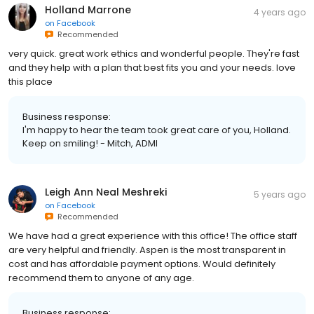
Holland Marrone
4 years ago
on
Facebook
Recommended
very quick. great work ethics and wonderful people. They're fast
and they help with a plan that best fits you and your needs. love
this place
Business response:
I'm happy to hear the team took great care of you, Holland.
Keep on smiling! - Mitch, ADMI
Leigh Ann Neal Meshreki
5 years ago
on
Facebook
Recommended
We have had a great experience with this office! The office staff
are very helpful and friendly. Aspen is the most transparent in
cost and has affordable payment options. Would definitely
recommend them to anyone of any age.
Business response: