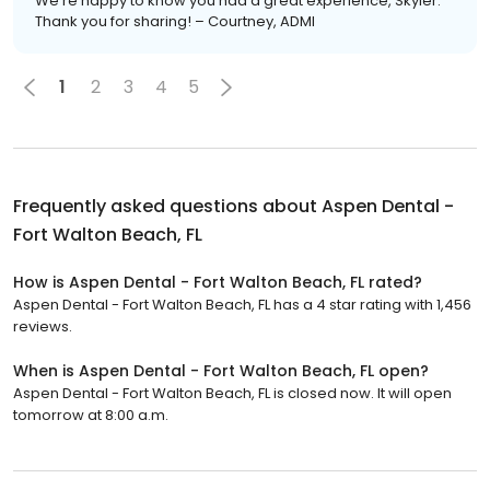
We’re happy to know you had a great experience, Skyler.
Thank you for sharing! – Courtney, ADMI
1
2
3
4
5
Frequently asked questions about
Aspen Dental -
Fort Walton Beach, FL
How is Aspen Dental - Fort Walton Beach, FL rated?
Aspen Dental - Fort Walton Beach, FL has a 4 star rating with 1,456
reviews.
When is Aspen Dental - Fort Walton Beach, FL open?
Aspen Dental - Fort Walton Beach, FL is closed now. It will open
tomorrow at 8:00 a.m.