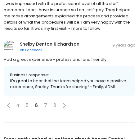
I was impressed with the professional level of all the staff
members. I don't have insurance so I am self-pay. They helped
me make arrangements explained the process and provided
details of what the procedures will be. I am very happy with the
results so far. It was my first visit. - more to follow.
Shelby Denton Richardson
9 years ago
on
Facebook
Had a great experience - professional and friendly.
Business response:
It's great to hear that the team helped you have a positive
experience, Shelby. Thanks for sharing! - Emily, ADMI
4
5
6
7
8