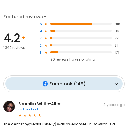
Featured reviews
5
916
4
96
4.2
3
32
2
31
1,342 reviews
1
171
96
reviews have
no rating
Facebook
(
149
)
Shamika White-Allen
8 years ago
on
Facebook
The dentist hygienist (Shelly) was awesome! Dr. Dawson is a