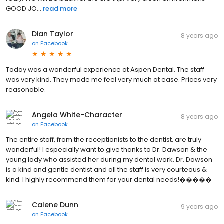
GOOD JO...
read more
Dian Taylor
8 years ago
on
Facebook
Today was a wonderful experience at Aspen Dental. The staff
was very kind. They made me feel very much at ease. Prices very
reasonable.
Angela White-Character
8 years ago
on
Facebook
The entire staff, from the receptionists to the dentist, are truly
wonderful! I especially want to give thanks to Dr. Dawson & the
young lady who assisted her during my dental work. Dr. Dawson
is a kind and gentle dentist and all the staff is very courteous &
kind. I highly recommend them for your dental needs!�����
Calene Dunn
9 years ago
on
Facebook