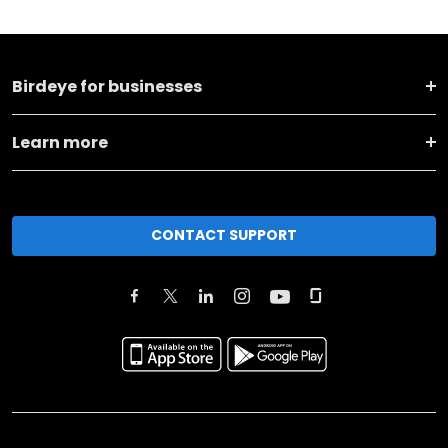
Birdeye for businesses
Learn more
CONTACT SUPPORT