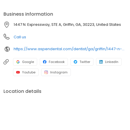
we focus on clear conversations, comfortable visits, and care
plans built around what works for you. New patients and walk-ins
Business information
are welcome. Most dental insurance plans accepted. Please
note, we do not accept Medicaid. Flexible third-party financing
1447 N. Expressway, STE A, Griffin, GA, 30223, United States
options are available.
Call us
https://www.aspendental.com/dentist/ga/griffin/1447-n-expressway-ste-a
Google
Facebook
Twitter
LinkedIn
Youtube
Instagram
Location details