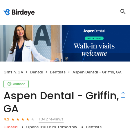
Griffin, GA
Dental
Dentists
Aspen Dental - Griffin, GA
Claimed
Aspen Dental - Griffin,
GA
1,342 reviews
4.2
Closed
Opens 8:00 a.m. tomorrow
Dentists