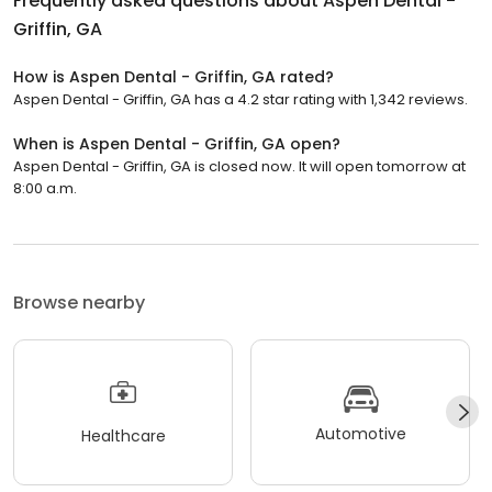
Frequently asked questions about
Aspen Dental -
Griffin, GA
How is Aspen Dental - Griffin, GA rated?
Aspen Dental - Griffin, GA has a 4.2 star rating with 1,342 reviews.
When is Aspen Dental - Griffin, GA open?
Aspen Dental - Griffin, GA is closed now. It will open tomorrow at
8:00 a.m.
Browse nearby
Automotive
Healthcare