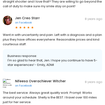
straight shooter and I love that!! They are willing to go beyond the
call of duty to make sure my smile stay on point!
Jen Creo Starr
8 years ago
on
Facebook
Went in with uncertainty and pain. Left with a diagnosis and a plan
plus they have offices everywhere. Reasonable prices and kind
courteous staff.
Business response:
I'm so glad to hear that, Jen. I hope you continue to have 5-
star experiences! - Emily, ADMI
Nifeesa Overachiever Witcher
8 years ago
on
Facebook
The best service. Always great quality work. Prompt. Works
around your schedule. Shelly is the BEST. I travel over 100 miles
just for her service.