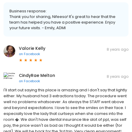
Business response:
Thank you for sharing, Nifeesa! It's great to hear that the
team has helped you have a positive experience. Enjoy
your future visits. - Emily, ADMI
Valorie Kelly
8 years ago
on
Facebook
CindyRae Melton
8 years ago
on
Facebook
I'll start out saying this place is amazing and I don't say that lightly
either. My husband had 3 extractions today. The procedure went
well no problems whatsoever. As always the STAFF went above
and beyond expectations. I love to see the smiles on their face. I
especially love the lady that curtseys when she comes into the
room �. We don't have dental insurance like alot of ppl, was self
pay, the price wasn't as bad as I thought it would be either (for
real). We will be back for the 3rd trip. Very clean environment!