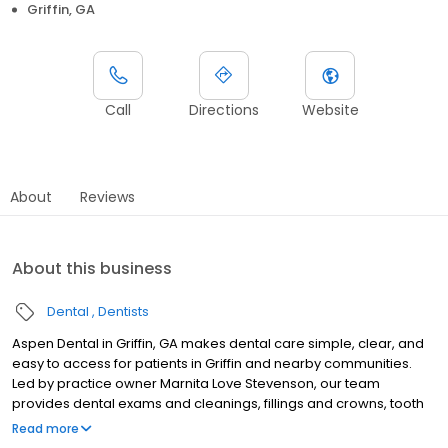
Griffin, GA
Call
Directions
Website
About
Reviews
About this business
Dental
Dentists
Aspen Dental in Griffin, GA makes dental care simple, clear, and
easy to access for patients in Griffin and nearby communities.
Led by practice owner Marnita Love Stevenson, our team
provides dental exams and cleanings, fillings and crowns, tooth
extractions, dentures, dental implants, and emergency dental
Read more
services. Conveniently located at 1447 North Expressway, Suite A,