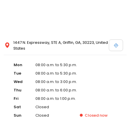
1447 N. Expressway, STE A, Griffin, GA, 30223, United
States
Mon
08:00 a.m. to 5:30 p.m.
Tue
08:00 a.m. to 5:30 p.m.
Wed
08:00 a.m. to 3:00 p.m.
Thu
08:00 a.m. to 6:00 p.m.
Fri
08:00 a.m. to 1:00 p.m.
Sat
Closed
Sun
Closed
Closed
now