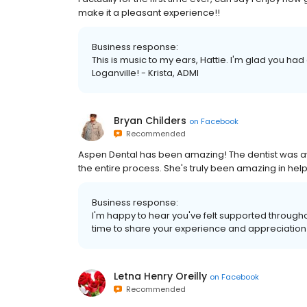
make it a pleasant experience!!
Business response:
This is music to my ears, Hattie. I'm glad you h
Loganville! - Krista, ADMI
Bryan Childers
on
Facebook
Recommended
Aspen Dental has been amazing! The dentist was 
the entire process. She's truly been amazing in hel
Business response:
I'm happy to hear you've felt supported througho
time to share your experience and appreciation! 
Letna Henry Oreilly
on
Facebook
Recommended