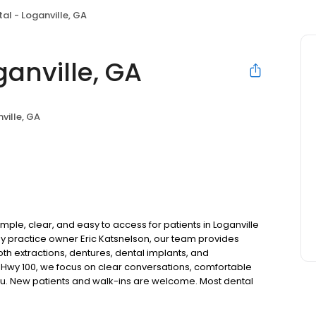
al - Loganville, GA
anville, GA
ville, GA
mple, clear, and easy to access for patients in Loganville
 practice owner Eric Katsnelson, our team provides
oth extractions, dentures, dental implants, and
 Hwy 100, we focus on clear conversations, comfortable
you. New patients and walk-ins are welcome. Most dental
ccept Medicaid. We also offer flexible third-party
dget on your timeline.