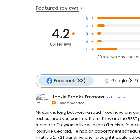
Featured reviews
5
4
4.2
3
2
861 reviews
1
33
reviews have
no ra
Facebook (33)
Google (817)
Jackie Brooks Emmons
on
Facebook
Recommended
My story is long but worth a read if you have any 
rest assured you can trust them. They are the BEST 
moved to Grayson to live with me after his wife pa
Rossville Georgia. He had an appointment schedule
That is a 2 1/2 hour drive and I thought it would be b