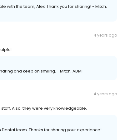
le with the team, Alex. Thank you for sharing! - Mitch,
4 years ago
elpful.
sharing and keep on smiling. - Mitch, ADMI
4 years ago
he staff. Also, they were very knowledgeable.
n Dental team. Thanks for sharing your experience! -