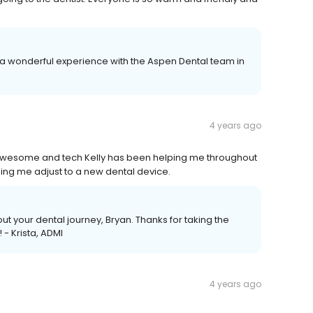
ad a wonderful experience with the Aspen Dental team in
4 years ago
awesome and tech Kelly has been helping me throughout
ping me adjust to a new dental device.
ut your dental journey, Bryan. Thanks for taking the
- Krista, ADMI
4 years ago