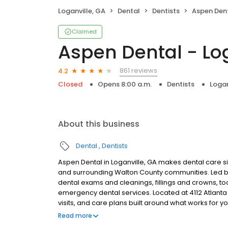
Loganville, GA
Dental
Dentists
Aspen Dent
Claimed
Aspen Dental - Log
861 reviews
4.2
Closed
Opens 8:00 a.m.
Dentists
Logan
About this business
Dental
Dentists
Aspen Dental in Loganville, GA makes dental care si
and surrounding Walton County communities. Led by
dental exams and cleanings, fillings and crowns, to
emergency dental services. Located at 4112 Atlanta
visits, and care plans built around what works for 
insurance plans accepted. Please note, we do not a
Read more
financing options to help make care fit into your bu