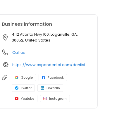
Business information
4112 Atlanta Hwy 100, Loganville, GA,
30052, United States
Call us
https://www.aspendental.com/dentist/ga/loganville/4112-atlanta-hwy-100
Google
Facebook
Twitter
LinkedIn
Youtube
Instagram