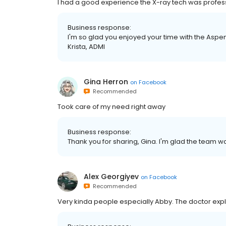
I had a good experience the X-ray tech was professi
Business response:
I'm so glad you enjoyed your time with the Aspen 
Krista, ADMI
Gina Herron
on
Facebook
Recommended
Took care of my need right away
Business response:
Thank you for sharing, Gina. I'm glad the team wa
Alex Georgiyev
on
Facebook
Recommended
Very kinda people especially Abby. The doctor exp