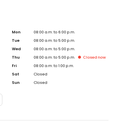
Mon
08:00 a.m. to 6:00 p.m.
Tue
08:00 a.m. to 5:00 p.m.
Wed
08:00 a.m. to 5:00 p.m.
Thu
08:00 a.m. to 5:00 p.m.
Closed
now
Fri
08:00 a.m. to 1:00 p.m.
Sat
Closed
Sun
Closed