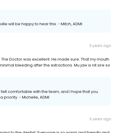
lle will be happy to hear this. - Mitch, ADMI
3 years ago
al. The Doctor was excellent. He made sure. That my mouth
mal bleeding after the extractions. Mu jaw is nit sire so
u felt comfortable with the team, and I hope that you
a priority. - Michelle, ADMI
3 years ago
w going to the dentist. Everyone is so warm and friendly and