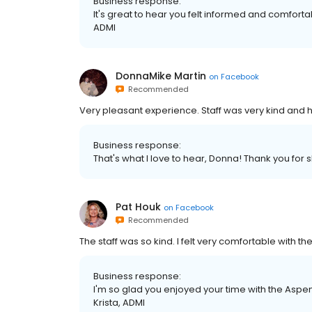
Business response:
It's great to hear you felt informed and comfortab
ADMI
DonnaMike Martin
on
Facebook
Recommended
Very pleasant experience. Staff was very kind and h
Business response:
That's what I love to hear, Donna! Thank you for 
Pat Houk
on
Facebook
Recommended
The staff was so kind. I felt very comfortable with t
Business response:
I'm so glad you enjoyed your time with the Aspe
Krista, ADMI