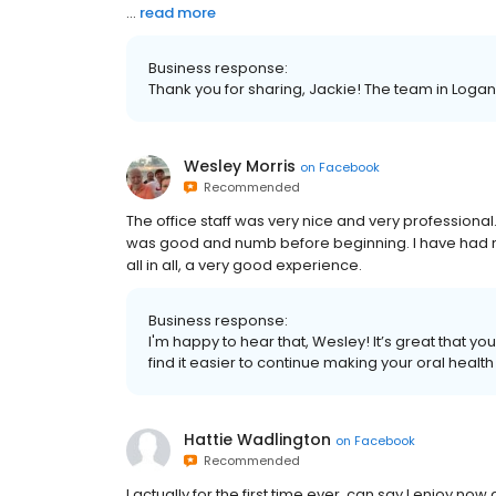
...
read more
Business response:
Thank you for sharing, Jackie! The team in Loganvi
Wesley Morris
on
Facebook
Recommended
The office staff was very nice and very profession
was good and numb before beginning. I have had mini
all in all, a very good experience.
Business response:
I'm happy to hear that, Wesley! It’s great that yo
find it easier to continue making your oral health 
Hattie Wadlington
on
Facebook
Recommended
I actually for the first time ever, can say l enjoy no