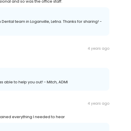
onal and so was the office staff.
Dental team in Loganville, Letna. Thanks for sharing! -
4 years ago
s able to help you out! - Mitch, ADMI
4 years ago
lained everything I needed to hear