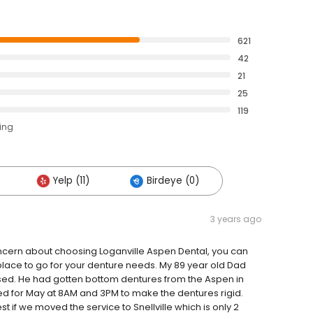
621
42
21
25
119
ting
Yelp (11)
Birdeye (0)
3 years ago
concern about choosing Loganville Aspen Dental, you can
place to go for your denture needs. My 89 year old Dad
ssed. He had gotten bottom dentures from the Aspen in
d for May at 8AM and 3PM to make the dentures rigid.
est if we moved the service to Snellville which is only 2