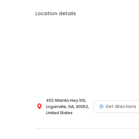
Location details
4112 Atlanta Hwy 100,
Get directions
Loganville, GA, 30052,
United States