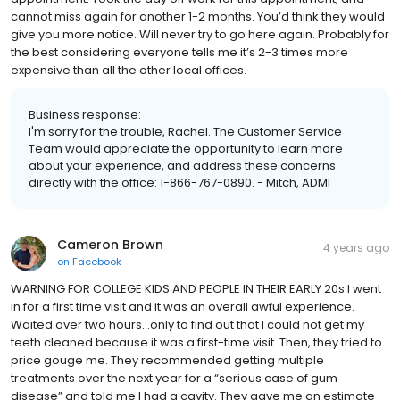
cannot miss again for another 1-2 months. You’d think they would
give you more notice. Will never try to go here again. Probably for
the best considering everyone tells me it’s 2-3 times more
expensive than all the other local offices.
Business response:
I'm sorry for the trouble, Rachel. The Customer Service
Team would appreciate the opportunity to learn more
about your experience, and address these concerns
directly with the office: 1-866-767-0890. - Mitch, ADMI
Cameron Brown
4 years ago
on
Facebook
WARNING FOR COLLEGE KIDS AND PEOPLE IN THEIR EARLY 20s I went
in for a first time visit and it was an overall awful experience.
Waited over two hours…only to find out that I could not get my
teeth cleaned because it was a first-time visit. Then, they tried to
price gouge me. They recommended getting multiple
treatments over the next year for a “serious case of gum
disease” and told me I had a cavity. They gave me an estimate