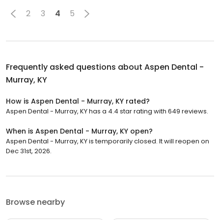
2
3
4
5
Frequently asked questions about
Aspen Dental -
Murray, KY
How is Aspen Dental - Murray, KY rated?
Aspen Dental - Murray, KY has a 4.4 star rating with 649 reviews.
When is Aspen Dental - Murray, KY open?
Aspen Dental - Murray, KY is temporarily closed. It will reopen on
Dec 31st, 2026.
Browse nearby