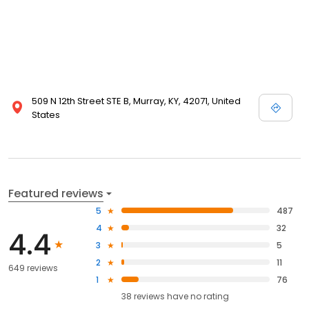
509 N 12th Street STE B, Murray, KY, 42071, United
States
Featured reviews
5
487
4
32
4.4
3
5
2
11
649 reviews
1
76
38
reviews have
no rating