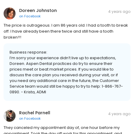
Doreen Johnston
4 years ago
on
Facebook
The price is outrageous. I am 86 years old. I had a tooth to break
off. I have already been there twice and still have a tooth
broken!!!
Business response:
I’m sorry your experience didn’t live up to expectations,
Doreen. Aspen Dental practices do try to ensure their
prices meet or beat market prices. If you would like to
discuss the care plan you received during your visit, or if
you need any additional care in the future, the Customer
Service team would still be happy to try to help: 1-866-767-
0890. - Krista, ADMI
Rachel Parnell
4 years ago
on
Facebook
They canceled my appointment day of, one hour before my
appointment. Took the day off work for this appointment, and