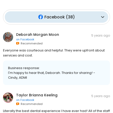
Facebook
(
38
)
Deborah Morgan Moon
5 years ago
on
Facebook
Recommended
Everyone was courteous and helpful. They were upfront about
services and cost.
Business response:
I'm happy to hear that, Deborah. Thanks for sharing! -
Cindy, ADMI
Taylor Brianna Keeling
5 years ago
on
Facebook
Recommended
Literally the best dental experience I have ever had! All of the staff