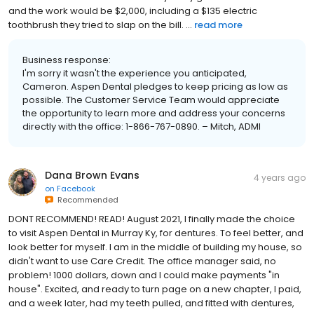
and the work would be $2,000, including a $135 electric
toothbrush they tried to slap on the bill. ...
read more
Business response:
I'm sorry it wasn't the experience you anticipated,
Cameron. Aspen Dental pledges to keep pricing as low as
possible. The Customer Service Team would appreciate
the opportunity to learn more and address your concerns
directly with the office: 1-866-767-0890. – Mitch, ADMI
Dana Brown Evans
4 years ago
on
Facebook
Recommended
DONT RECOMMEND! READ! August 2021, I finally made the choice
to visit Aspen Dental in Murray Ky, for dentures. To feel better, and
look better for myself. I am in the middle of building my house, so
didn't want to use Care Credit. The office manager said, no
problem! 1000 dollars, down and I could make payments "in
house". Excited, and ready to turn page on a new chapter, I paid,
and a week later, had my teeth pulled, and fitted with dentures,