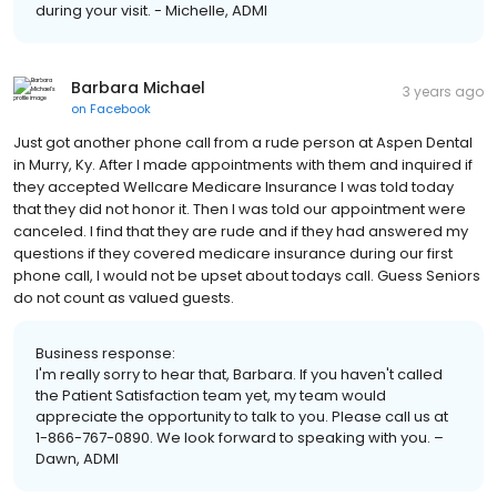
during your visit. - Michelle, ADMI
Barbara Michael
3 years ago
on
Facebook
Just got another phone call from a rude person at Aspen Dental
in Murry, Ky. After I made appointments with them and inquired if
they accepted Wellcare Medicare Insurance I was told today
that they did not honor it. Then I was told our appointment were
canceled. I find that they are rude and if they had answered my
questions if they covered medicare insurance during our first
phone call, I would not be upset about todays call. Guess Seniors
do not count as valued guests.
Business response:
I'm really sorry to hear that, Barbara. If you haven't called
the Patient Satisfaction team yet, my team would
appreciate the opportunity to talk to you. Please call us at
1-866-767-0890. We look forward to speaking with you. –
Dawn, ADMI