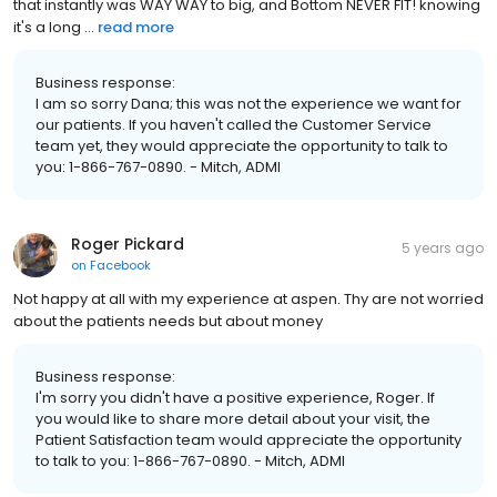
that instantly was WAY WAY to big, and Bottom NEVER FIT! knowing
it's a long ...
read more
Business response:
I am so sorry Dana; this was not the experience we want for
our patients. If you haven't called the Customer Service
team yet, they would appreciate the opportunity to talk to
you: 1-866-767-0890. - Mitch, ADMI
Roger Pickard
5 years ago
on
Facebook
Not happy at all with my experience at aspen. Thy are not worried
about the patients needs but about money
Business response:
I'm sorry you didn't have a positive experience, Roger. If
you would like to share more detail about your visit, the
Patient Satisfaction team would appreciate the opportunity
to talk to you: 1-866-767-0890. - Mitch, ADMI