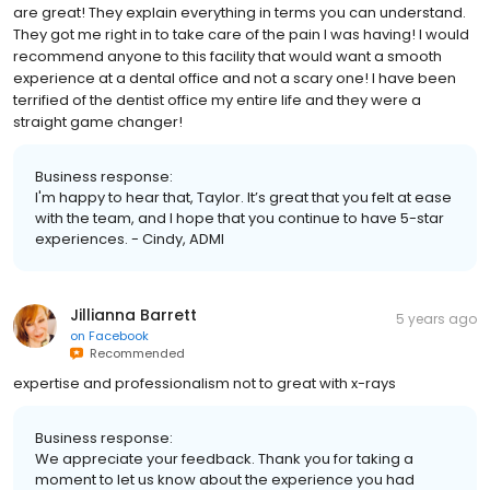
are great! They explain everything in terms you can understand.
They got me right in to take care of the pain I was having! I would
recommend anyone to this facility that would want a smooth
experience at a dental office and not a scary one! I have been
terrified of the dentist office my entire life and they were a
straight game changer!
Business response:
I'm happy to hear that, Taylor. It’s great that you felt at ease
with the team, and I hope that you continue to have 5-star
experiences. - Cindy, ADMI
Jillianna Barrett
5 years ago
on
Facebook
Recommended
expertise and professionalism not to great with x-rays
Business response:
We appreciate your feedback. Thank you for taking a
moment to let us know about the experience you had