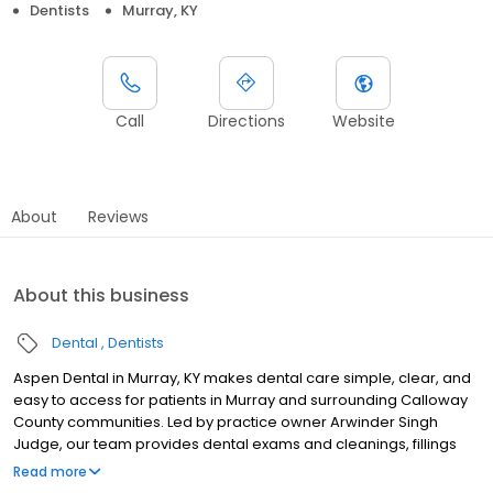
Dentists
Murray, KY
Call
Directions
Website
About
Reviews
About this business
Dental
Dentists
Aspen Dental in Murray, KY makes dental care simple, clear, and
easy to access for patients in Murray and surrounding Calloway
County communities. Led by practice owner Arwinder Singh
Judge, our team provides dental exams and cleanings, fillings
and crowns, tooth extractions, dentures, dental implants, and
Read more
emergency dental services. Located at 509 N 12th Street STE B,