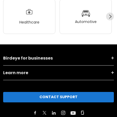
Automotive
Healthcare
Birdeye for businesses
Learn more
CONTACT SUPPORT