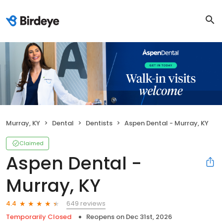
Murray, KY
Dental
Dentists
Aspen Dental - Murray, KY
Claimed
Aspen Dental -
Murray, KY
649 reviews
4.4
Temporarily Closed
Reopens on
Dec 31st, 2026