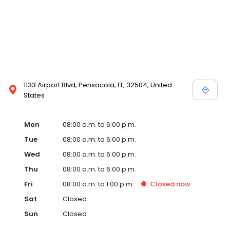
1133 Airport Blvd, Pensacola, FL, 32504, United
States
Mon
08:00 a.m. to 6:00 p.m.
Tue
08:00 a.m. to 6:00 p.m.
Wed
08:00 a.m. to 6:00 p.m.
Thu
08:00 a.m. to 6:00 p.m.
Fri
08:00 a.m. to 1:00 p.m.
Closed
now
Sat
Closed
Sun
Closed