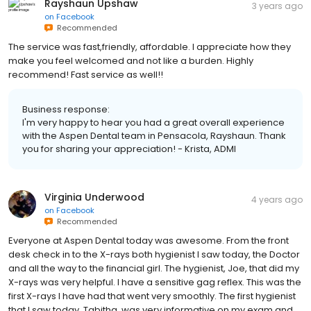
Rayshaun Upshaw
3 years ago
on
Facebook
Recommended
The service was fast,friendly, affordable. I appreciate how they
make you feel welcomed and not like a burden. Highly
recommend! Fast service as well!!
Business response:
I'm very happy to hear you had a great overall experience
with the Aspen Dental team in Pensacola, Rayshaun. Thank
you for sharing your appreciation! - Krista, ADMI
Virginia Underwood
4 years ago
on
Facebook
Recommended
Everyone at Aspen Dental today was awesome. From the front
desk check in to the X-rays both hygienist I saw today, the Doctor
and all the way to the financial girl. The hygienist, Joe, that did my
X-rays was very helpful. I have a sensitive gag reflex. This was the
first X-rays I have had that went very smoothly. The first hygienist
that I saw today, Tabitha, was very informative on my exam and