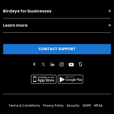
Birdeye for businesses
Learn more
CONTACT SUPPORT
Terms & Conditions
Privacy Policy
Security
GDPR
HIPAA