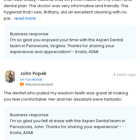
dental plan. The doctor was very informative and friendly. The
hygienist that I saw, Brittany, did an excellent cleaning with no
pai...
read more
Business response:
I'm so glad you enjoyed your time with the Aspen Dental
team in Pensacola, Virginia. Thanks for sharing your
experience and appreciation! - Krista, ADMI
John Popek
4 years ago
on
Facebook
Recommended
The dentist who pulled my wisdom teeth was great at making
you feel comfortable. Her and her assistant were fantastic.
Business response:
I'm so glad you felt at ease with the Aspen Dental team in
Pensacola, John. Thanks for sharing your experience! -
Krista, ADMI