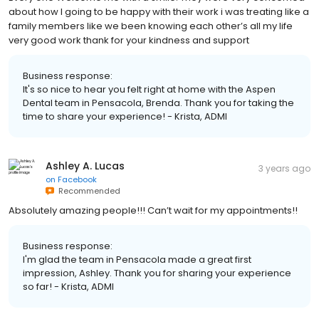
about how I going to be happy with their work i was treating like a
family members like we been knowing each other’s all my life
very good work thank for your kindness and support
Business response:
It's so nice to hear you felt right at home with the Aspen
Dental team in Pensacola, Brenda. Thank you for taking the
time to share your experience! - Krista, ADMI
Ashley A. Lucas
3 years ago
on
Facebook
Recommended
Absolutely amazing people!!! Can’t wait for my appointments!!
Business response:
I'm glad the team in Pensacola made a great first
impression, Ashley. Thank you for sharing your experience
so far! - Krista, ADMI