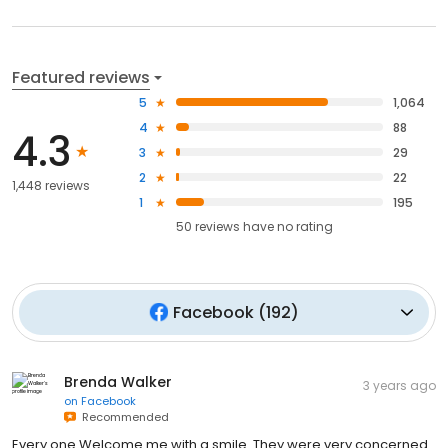
Featured reviews
5
1,064
4
88
4.3
3
29
2
22
1,448 reviews
1
195
50
reviews have
no rating
Facebook
(
192
)
Brenda Walker
3 years ago
on
Facebook
Recommended
Every one Welcome me with a smile. They were very concerned