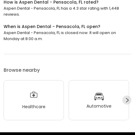
How is Aspen Dental - Pensacola, FL rated?
Aspen Dental - Pensacola, FL has a 4.3 star rating with 1,448
reviews.
When is Aspen Dental - Pensacola, FL open?
Aspen Dental - Pensacola, FL is closed now. It will open on
Monday at 8:00 a.m.
Browse nearby
Automotive
Healthcare