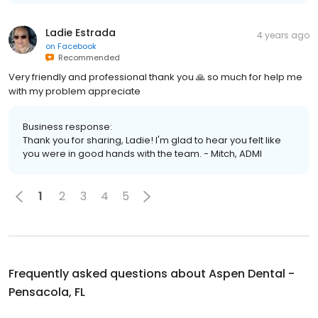
Ladie Estrada
4 years ago
on
Facebook
Recommended
Very friendly and professional thank you 🙏 so much for help me
with my problem appreciate
Business response:
Thank you for sharing, Ladie! I'm glad to hear you felt like
you were in good hands with the team. - Mitch, ADMI
1
2
3
4
5
Frequently asked questions about
Aspen Dental -
Pensacola, FL