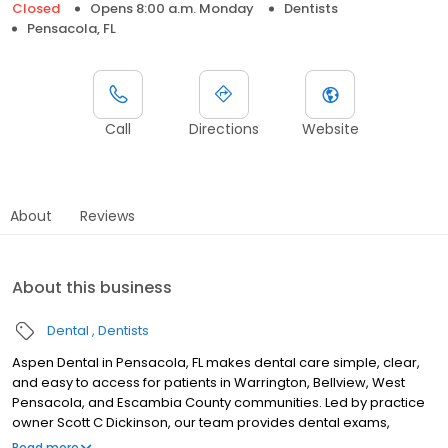
Closed
Opens 8:00 a.m. Monday
Dentists
Pensacola, FL
Call
Directions
Website
About
Reviews
About this business
Dental
Dentists
Aspen Dental in Pensacola, FL makes dental care simple, clear,
and easy to access for patients in Warrington, Bellview, West
Pensacola, and Escambia County communities. Led by practice
owner Scott C Dickinson, our team provides dental exams,
cleanings, fillings, crowns, tooth extractions, dentures, dental
Read more