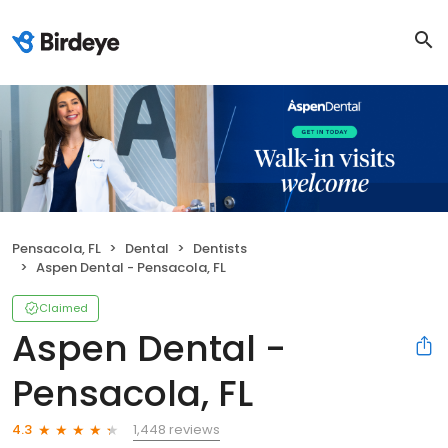
Pensacola, FL
Dental
Dentists
Aspen Dental - Pensacola, FL
Claimed
Aspen Dental -
Pensacola, FL
1,448 reviews
4.3