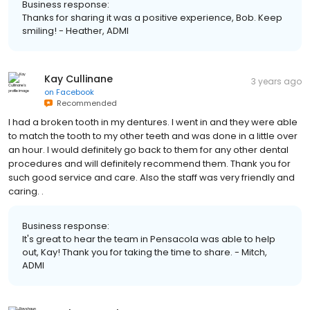
Business response:
Thanks for sharing it was a positive experience, Bob. Keep
smiling! - Heather, ADMI
Kay Cullinane
3 years ago
on
Facebook
Recommended
I had a broken tooth in my dentures. I went in and they were able
to match the tooth to my other teeth and was done in a little over
an hour. I would definitely go back to them for any other dental
procedures and will definitely recommend them. Thank you for
such good service and care. Also the staff was very friendly and
caring. .
Business response:
It's great to hear the team in Pensacola was able to help
out, Kay! Thank you for taking the time to share. - Mitch,
ADMI