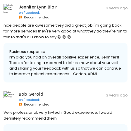
Jennifer Lynn Blair
3 years ago
on
Facebook
Recommended
nice people are awesome they did a great job I'm going back
for more services they're very good at what they do they're fun to
talk to that's all I know to say 😀 😉 😄
Business response:
I’m glad you had an overall positive experience, Jennifer!!
Thanks for taking a moment to let us know about your visit
and sharing your feedback with us so that we can continue
to improve patient experiences. -Garlen, ADMI
Bob Gerold
3 years ago
on
Facebook
Recommended
Very professional, very hi-tech. Good experience. I would
definitely recommend them.