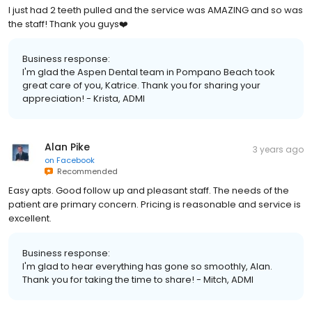
I just had 2 teeth pulled and the service was AMAZING and so was
the staff! Thank you guys❤️
Business response:
I'm glad the Aspen Dental team in Pompano Beach took
great care of you, Katrice. Thank you for sharing your
appreciation! - Krista, ADMI
Alan Pike
3 years ago
on
Facebook
Recommended
Easy apts. Good follow up and pleasant staff. The needs of the
patient are primary concern. Pricing is reasonable and service is
excellent.
Business response:
I'm glad to hear everything has gone so smoothly, Alan.
Thank you for taking the time to share! - Mitch, ADMI