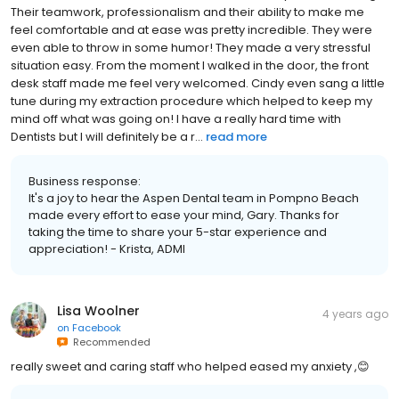
Their teamwork, professionalism and their ability to make me
feel comfortable and at ease was pretty incredible. They were
even able to throw in some humor! They made a very stressful
situation easy. From the moment I walked in the door, the front
desk staff made me feel very welcomed. Cindy even sang a little
tune during my extraction procedure which helped to keep my
mind off what was going on! I have a really hard time with
Dentists but I will definitely be a r...
read more
Business response:
It's a joy to hear the Aspen Dental team in Pompno Beach
made every effort to ease your mind, Gary. Thanks for
taking the time to share your 5-star experience and
appreciation! - Krista, ADMI
Lisa Woolner
4 years ago
on
Facebook
Recommended
really sweet and caring staff who helped eased my anxiety ,😊