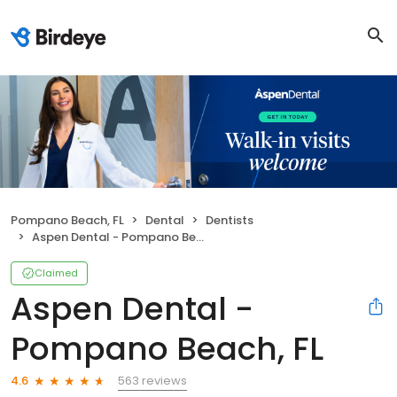
Pompano Beach, FL
Dental
Dentists
Aspen Dental - Pompano Beach, FL
Claimed
Aspen Dental -
Pompano Beach, FL
563 reviews
4.6