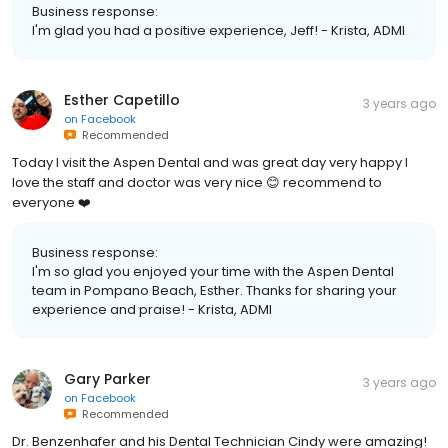
Business response:
I'm glad you had a positive experience, Jeff! - Krista, ADMI
Esther Capetillo
3 years ago
on
Facebook
Recommended
Today I visit the Aspen Dental and was great day very happy I
love the staff and doctor was very nice 😊 recommend to
everyone ❤️
Business response:
I'm so glad you enjoyed your time with the Aspen Dental
team in Pompano Beach, Esther. Thanks for sharing your
experience and praise! - Krista, ADMI
Gary Parker
3 years ago
on
Facebook
Recommended
Dr. Benzenhafer and his Dental Technician Cindy were amazing!