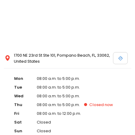
1700 NE 23rd St Ste 101, Pompano Beach, FL, 33062,
United States
Mon
08:00 a.m. to 5:00 p.m.
Tue
08:00 a.m. to 5:00 p.m.
Wed
08:00 a.m. to 5:00 p.m.
Thu
08:00 a.m. to 5:00 p.m.
Closed
now
Fri
08:00 a.m. to 12:00 p.m.
Sat
Closed
Sun
Closed