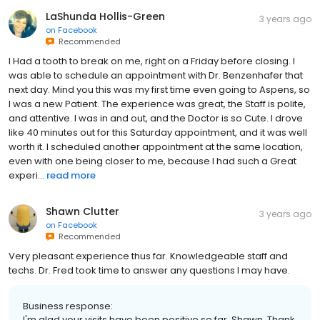
LaShunda Hollis-Green
3 years ago
on
Facebook
Recommended
I Had a tooth to break on me, right on a Friday before closing. I
was able to schedule an appointment with Dr. Benzenhafer that
next day. Mind you this was my first time even going to Aspens, so
I was a new Patient. The experience was great, the Staff is polite,
and attentive. I was in and out, and the Doctor is so Cute. I drove
like 40 minutes out for this Saturday appointment, and it was well
worth it. I scheduled another appointment at the same location,
even with one being closer to me, because I had such a Great
experi...
read more
Shawn Clutter
3 years ago
on
Facebook
Recommended
Very pleasant experience thus far. Knowledgeable staff and
techs. Dr. Fred took time to answer any questions I may have.
Business response:
I'm glad your visits have been positive so far, Shawn. Thank