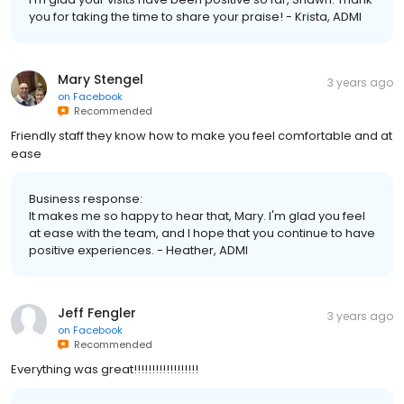
you for taking the time to share your praise! - Krista, ADMI
Mary Stengel
3 years ago
on
Facebook
Recommended
Friendly staff they know how to make you feel comfortable and at
ease
Business response:
It makes me so happy to hear that, Mary. I'm glad you feel
at ease with the team, and I hope that you continue to have
positive experiences. - Heather, ADMI
Jeff Fengler
3 years ago
on
Facebook
Recommended
Everything was great!!!!!!!!!!!!!!!!!!