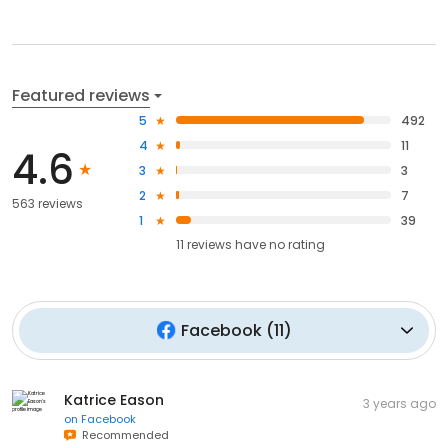
Featured reviews
5
492
4
11
4.6
3
3
2
7
563 reviews
1
39
11
reviews have
no rating
Facebook
(
11
)
Katrice Eason
3 years ago
on
Facebook
Recommended