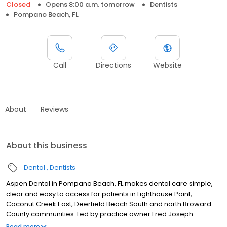
Closed
Opens 8:00 a.m. tomorrow
Dentists
Pompano Beach, FL
Call
Directions
Website
About
Reviews
About this business
Dental
Dentists
Aspen Dental in Pompano Beach, FL makes dental care simple,
clear and easy to access for patients in Lighthouse Point,
Coconut Creek East, Deerfield Beach South and north Broward
County communities. Led by practice owner Fred Joseph
Benzenhafer, our team provides dental exams, cleanings, fillings,
Read more