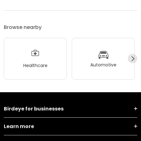
Browse nearby
Automotive
Healthcare
Birdeye for businesses
Learn more