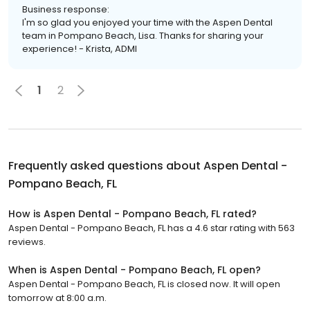
Business response:
I'm so glad you enjoyed your time with the Aspen Dental
team in Pompano Beach, Lisa. Thanks for sharing your
experience! - Krista, ADMI
1
2
Frequently asked questions about
Aspen Dental -
Pompano Beach, FL
How is Aspen Dental - Pompano Beach, FL rated?
Aspen Dental - Pompano Beach, FL has a 4.6 star rating with 563
reviews.
When is Aspen Dental - Pompano Beach, FL open?
Aspen Dental - Pompano Beach, FL is closed now. It will open
tomorrow at 8:00 a.m.