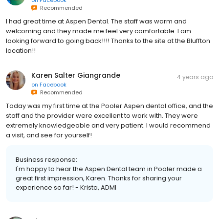
Recommended
I had great time at Aspen Dental. The staff was warm and
welcoming and they made me feel very comfortable. I am
looking forward to going back!!!! Thanks to the site at the Bluffton
location!!
Karen Salter Giangrande
4 years ago
on
Facebook
Recommended
Today was my first time at the Pooler Aspen dental office, and the
staff and the provider were excellent to work with. They were
extremely knowledgeable and very patient. I would recommend
a visit, and see for yourself!
Business response:
I'm happy to hear the Aspen Dental team in Pooler made a
great first impression, Karen. Thanks for sharing your
experience so far! - Krista, ADMI