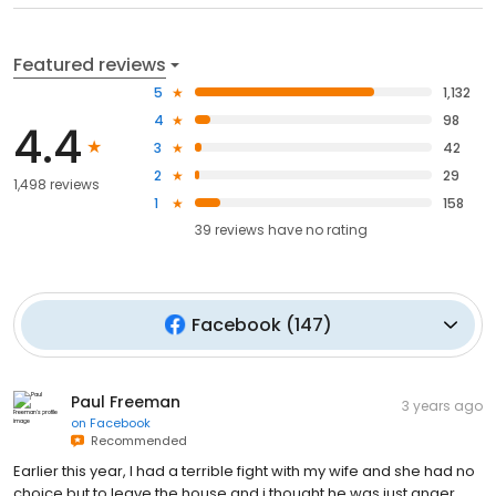
Featured reviews
5
1,132
4
98
4.4
3
42
2
29
1,498 reviews
1
158
39
reviews have
no rating
Facebook
(
147
)
Paul Freeman
3 years ago
on
Facebook
Recommended
Earlier this year, I had a terrible fight with my wife and she had no
choice but to leave the house and i thought he was just anger