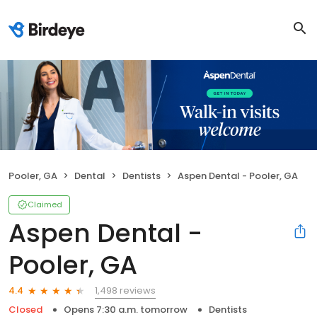
Pooler, GA
Dental
Dentists
Aspen Dental - Pooler, GA
Claimed
Aspen Dental -
Pooler, GA
1,498 reviews
4.4
Closed
Opens 7:30 a.m. tomorrow
Dentists