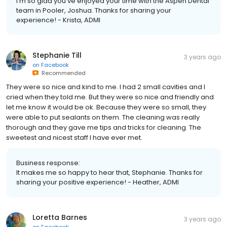
I'm so glad you've enjoyed your time with the Aspen Dental
team in Pooler, Joshua. Thanks for sharing your
experience! - Krista, ADMI
Stephanie Till
3 years ago
on
Facebook
Recommended
They were so nice and kind to me. I had 2 small cavities and I
cried when they told me. But they were so nice and friendly and
let me know it would be ok. Because they were so small, they
were able to put sealants on them. The cleaning was really
thorough and they gave me tips and tricks for cleaning. The
sweetest and nicest staff I have ever met.
Business response:
It makes me so happy to hear that, Stephanie. Thanks for
sharing your positive experience! - Heather, ADMI
Loretta Barnes
3 years ago
on
Facebook