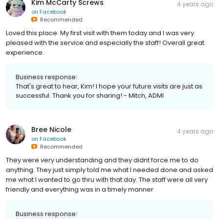
Kim McCarty Screws
4 years ago
on
Facebook
Recommended
Loved this place. My first visit with them today and I was very
pleased with the service and especially the staff! Overall great
experience.
Business response:
That's great to hear, Kim! I hope your future visits are just as
successful. Thank you for sharing! - Mitch, ADMI
Bree Nicole
4 years ago
on
Facebook
Recommended
They were very understanding and they didnt force me to do
anything. They just simply told me what I needed done and asked
me what I wanted to go thru with that day. The staff were all very
friendly and everything was in a timely manner
Business response: