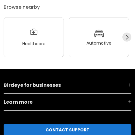
Browse nearby
Automotive
Healthcare
Birdeye for businesses
Learn more
CONTACT SUPPORT