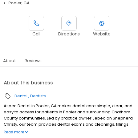
Pooler, GA
Call
Directions
Website
About
Reviews
About this business
Dental
Dentists
Aspen Dental in Pooler, GA makes dental care simple, clear, and
easy to access for patients in Pooler and surrounding Chatham
County communities. Led by practice owner Jebediah Shepherd
Christy, our team provides dental exams and cleanings, fillings
and crowns, tooth extractions, dentures, dental implants, and
Read more
emergency dental services. Conveniently located at 276 Pooler