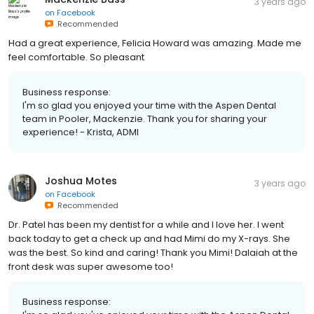
3 years ago
on
Facebook
Recommended
Had a great experience, Felicia Howard was amazing. Made me
feel comfortable. So pleasant
Business response:
I'm so glad you enjoyed your time with the Aspen Dental
team in Pooler, Mackenzie. Thank you for sharing your
experience! - Krista, ADMI
Joshua Motes
3 years ago
on
Facebook
Recommended
Dr. Patel has been my dentist for a while and I love her. I went
back today to get a check up and had Mimi do my X-rays. She
was the best. So kind and caring! Thank you Mimi! Dalaiah at the
front desk was super awesome too!
Business response: