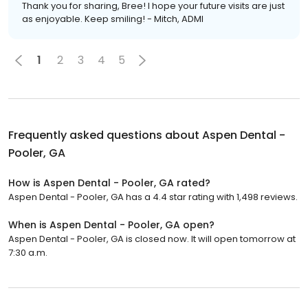
Thank you for sharing, Bree! I hope your future visits are just
as enjoyable. Keep smiling! - Mitch, ADMI
1
2
3
4
5
Frequently asked questions about
Aspen Dental -
Pooler, GA
How is Aspen Dental - Pooler, GA rated?
Aspen Dental - Pooler, GA has a 4.4 star rating with 1,498 reviews.
When is Aspen Dental - Pooler, GA open?
Aspen Dental - Pooler, GA is closed now. It will open tomorrow at
7:30 a.m.