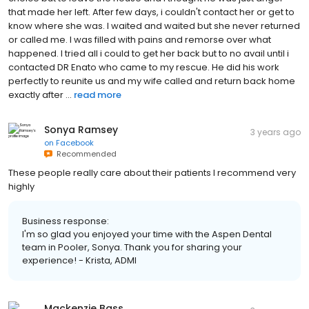
that made her left. After few days, i couldn't contact her or get to
know where she was. I waited and waited but she never returned
or called me. I was filled with pains and remorse over what
happened. I tried all i could to get her back but to no avail until i
contacted DR Enato who came to my rescue. He did his work
perfectly to reunite us and my wife called and return back home
exactly after ...
read more
Sonya Ramsey
3 years ago
on
Facebook
Recommended
These people really care about their patients I recommend very
highly
Business response:
I'm so glad you enjoyed your time with the Aspen Dental
team in Pooler, Sonya. Thank you for sharing your
experience! - Krista, ADMI
Mackenzie Bass