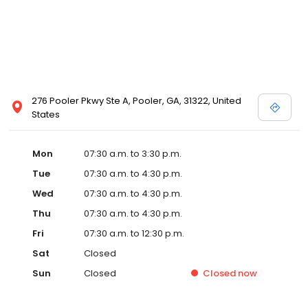
276 Pooler Pkwy Ste A, Pooler, GA, 31322, United
States
Mon
07:30 a.m. to 3:30 p.m.
Tue
07:30 a.m. to 4:30 p.m.
Wed
07:30 a.m. to 4:30 p.m.
Thu
07:30 a.m. to 4:30 p.m.
Fri
07:30 a.m. to 12:30 p.m.
Sat
Closed
Sun
Closed
Closed
now