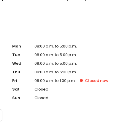
s accepted. Please note, we do not accept Medicaid. We
help make care fit into your budget on your timeline.
Mon
08:00 a.m. to 5:00 p.m.
Tue
08:00 a.m. to 5:00 p.m.
Wed
08:00 a.m. to 5:00 p.m.
Thu
09:00 a.m. to 5:30 p.m.
Fri
08:00 a.m. to 1:00 p.m.
Closed
now
Sat
Closed
Sun
Closed