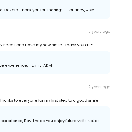
, Dakota. Thank you for sharing! – Courtney, ADMI
7 years ago
my needs and I love my new smile...Thank you all!!!
ive experience. - Emily, ADMI
7 years ago
 Thanks to everyone for my first step to a good smile
xperience, Ray. I hope you enjoy future visits just as