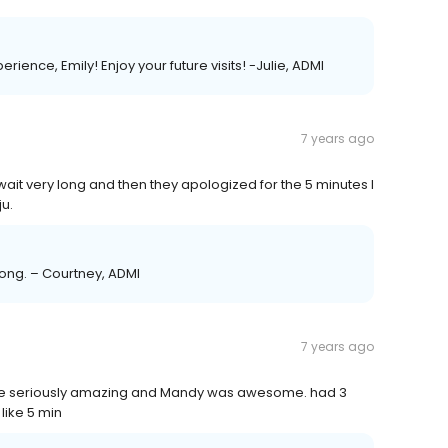
ience, Emily! Enjoy your future visits! -Julie, ADMI
7 years ago
 wait very long and then they apologized for the 5 minutes I
u.
along. – Courtney, ADMI
7 years ago
 like seriously amazing and Mandy was awesome. had 3
like 5 min