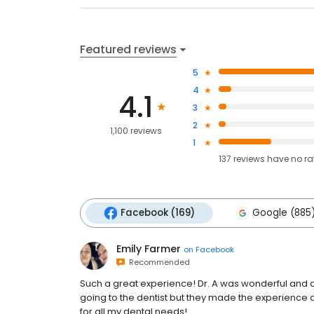
Featured reviews
5
4
4.1
3
2
1,100 reviews
1
137
reviews have
no ra
Facebook (169)
Google (885
Emily Farmer
on
Facebook
Recommended
Such a great experience! Dr. A was wonderful and al
going to the dentist but they made the experience 
for all my dental needs!