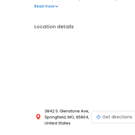
walk-ins are welcome. Most dental insurance plan
Read more
also offer flexible third-party financing options to 
Location details
3842 S. Glenstone Ave,
Get directions
Springfield, MO, 65804,
United States