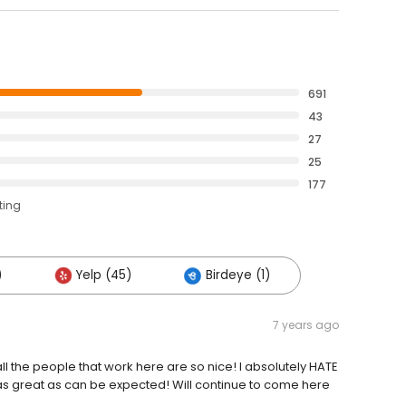
691
43
27
25
177
ting
)
Yelp (45)
Birdeye (1)
7 years ago
l the people that work here are so nice! I absolutely HATE
as great as can be expected! Will continue to come here