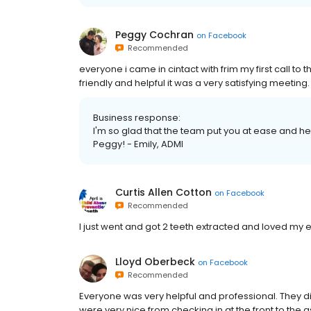
Peggy Cochran
on
Facebook
Recommended
everyone i came in cintact with frim my first call t
friendly and helpful it was a very satisfying meetin
Business response:
I'm so glad that the team put you at ease and h
Peggy! - Emily, ADMI
Curtis Allen Cotton
on
Facebook
Recommended
I just went and got 2 teeth extracted and loved m
Lloyd Oberbeck
on
Facebook
Recommended
Everyone was very helpful and professional. They di
were very nice from checking in at the front to the a