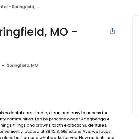
pringfield, MO - Glenstone Ave
ingfield, MO -
Springfield, MO
kes dental care simple, clear, and easy to access for
ounty communities. Led by practice owner Adegbenga A
gs, fillings and crowns, tooth extractions, dentures,
onveniently located at 3842 S. Glenstone Ave, we focus
e plans built around what works for you. New patients and