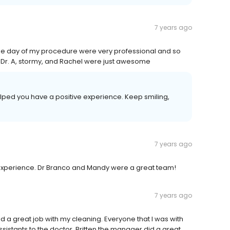
7 years ago
o the day of my procedure were very professional and so
g. Dr. A, stormy, and Rachel were just awesome
elped you have a positive experience. Keep smiling,
7 years ago
y experience. Dr Branco and Mandy were a great team!
7 years ago
d a great job with my cleaning. Everyone that I was with
ssistants to the doctor. Britten the manager did a great