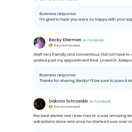
Business response:
I’m glad to hear you were so happy with your exper
Becky Ellerman
on
Facebook
Recommended
Staff very friendly and concientous. Did not have to
waited past my appointment time. Loved Dr. Adepoj
Business response:
Thanks for sharing, Becky! I’ll be sure to pass it 
Dakota Schroeder
on
Facebook
Recommended
the best dentist visit I ever had dr.a was amazing
extractions done and once he started it was over in 