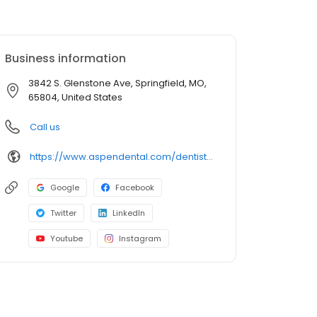
Business information
3842 S. Glenstone Ave, Springfield, MO,
65804, United States
Call us
https://www.aspendental.com/dentist/mo/springfield/3842-s-glenstone-ave
Google
Facebook
Twitter
LinkedIn
Youtube
Instagram