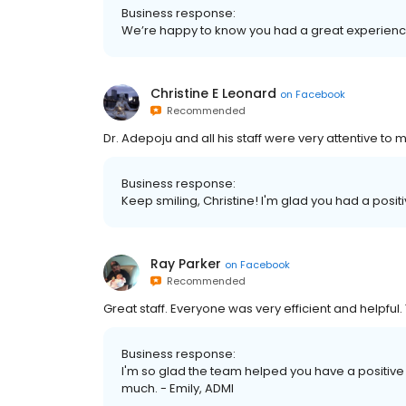
Business response:
We’re happy to know you had a great experience
Christine E Leonard
on
Facebook
Recommended
Dr. Adepoju and all his staff were very attentive to 
Business response:
Keep smiling, Christine! I'm glad you had a posit
Ray Parker
on
Facebook
Recommended
Great staff. Everyone was very efficient and helpful.
Business response:
I'm so glad the team helped you have a positive e
much. - Emily, ADMI