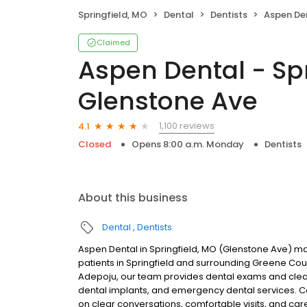
Springfield, MO
Dental
Dentists
Aspen Dental - S
Claimed
Aspen Dental - Spr
Glenstone Ave
1,100 reviews
4.1
Closed
Opens 8:00 a.m. Monday
Dentists
About this business
Dental
Dentists
Aspen Dental in Springfield, MO (Glenstone Ave) ma
patients in Springfield and surrounding Greene C
Adepoju, our team provides dental exams and cleanin
dental implants, and emergency dental services. C
on clear conversations, comfortable visits, and car