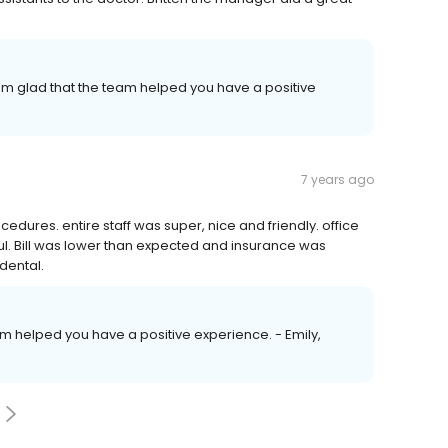
'm glad that the team helped you have a positive
7 years ago
edures. entire staff was super, nice and friendly. office
ful. Bill was lower than expected and insurance was
dental.
eam helped you have a positive experience. - Emily,