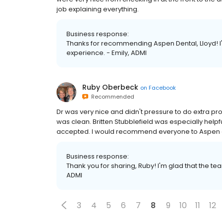
job explaining everything.
Business response:
Thanks for recommending Aspen Dental, Lloyd! I
experience. - Emily, ADMI
Ruby Oberbeck
on
Facebook
Recommended
Dr was very nice and didn't pressure to do extra proc
was clean. Britten Stubblefield was especially help
accepted. I would recommend everyone to Aspen 
Business response:
Thank you for sharing, Ruby! I'm glad that the t
ADMI
3
4
5
6
7
8
9
10
11
12