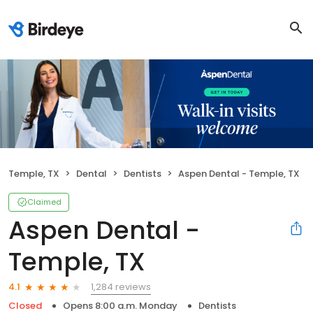
Temple, TX
Dental
Dentists
Aspen Dental - Temple, TX
Claimed
Aspen Dental -
Temple, TX
1,284 reviews
4.1
Closed
Opens 8:00 a.m. Monday
Dentists