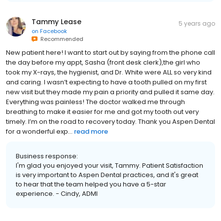
Tammy Lease
5 years ago
on
Facebook
Recommended
New patient here! I want to start out by saying from the phone call
the day before my appt, Sasha (front desk clerk),the girl who
took my X-rays, the hygienist, and Dr. White were ALL so very kind
and caring. I wasn’t expecting to have a tooth pulled on my first
new visit but they made my pain a priority and pulled it same day.
Everything was painless! The doctor walked me through
breathing to make it easier for me and got my tooth out very
timely. I’m on the road to recovery today. Thank you Aspen Dental
for a wonderful exp...
read more
Business response:
I'm glad you enjoyed your visit, Tammy. Patient Satisfaction
is very important to Aspen Dental practices, and it's great
to hear that the team helped you have a 5-star
experience. - Cindy, ADMI