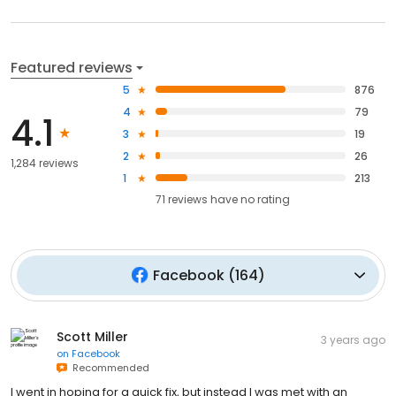
Featured reviews
5
876
4
79
4.1
3
19
2
26
1,284 reviews
1
213
71
reviews have
no rating
Facebook
(
164
)
Scott Miller
3 years ago
on
Facebook
Recommended
I went in hoping for a quick fix, but instead I was met with an