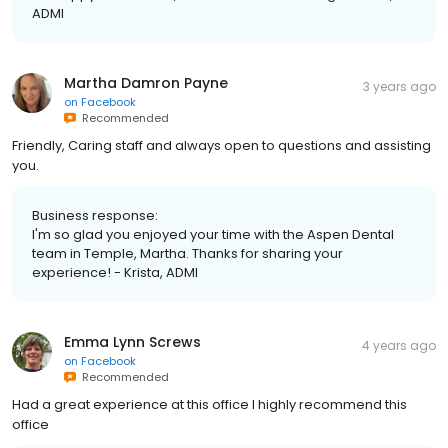
ADMI
Martha Damron Payne
3 years ago
on
Facebook
Recommended
Friendly, Caring staff and always open to questions and assisting
you.
Business response:
I'm so glad you enjoyed your time with the Aspen Dental
team in Temple, Martha. Thanks for sharing your
experience! - Krista, ADMI
Emma Lynn Screws
4 years ago
on
Facebook
Recommended
Had a great experience at this office I highly recommend this
office