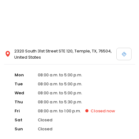
2320 South 31st Street STE 120, Temple, TX, 76504,
United States
Mon
08:00 a.m. to 5:00 p.m.
Tue
08:00 a.m. to 5:00 p.m.
Wed
08:00 a.m. to 5:00 p.m.
Thu
08:00 a.m. to 5:30 p.m.
Fri
08:00 a.m. to 1:00 p.m.
Closed
now
Sat
Closed
Sun
Closed