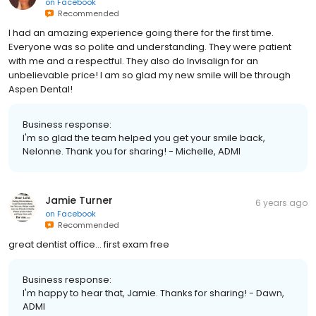
on
Facebook
Recommended
I had an amazing experience going there for the first time.
Everyone was so polite and understanding. They were patient
with me and a respectful. They also do Invisalign for an
unbelievable price! I am so glad my new smile will be through
Aspen Dental!
Business response:
I'm so glad the team helped you get your smile back,
Nelonne. Thank you for sharing! - Michelle, ADMI
Jamie Turner
6 years ago
on
Facebook
Recommended
great dentist office... first exam free
Business response:
I'm happy to hear that, Jamie. Thanks for sharing! - Dawn,
ADMI