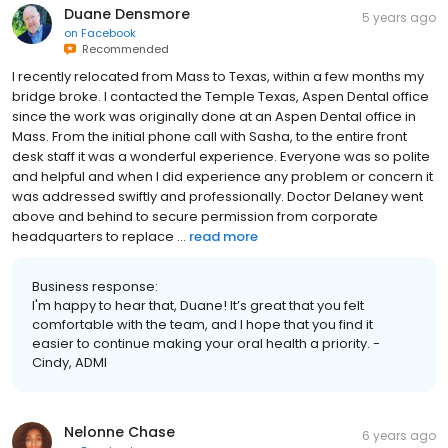
Duane Densmore
5 years ago
on
Facebook
Recommended
I recently relocated from Mass to Texas, within a few months my
bridge broke. I contacted the Temple Texas, Aspen Dental office
since the work was originally done at an Aspen Dental office in
Mass. From the initial phone call with Sasha, to the entire front
desk staff it was a wonderful experience. Everyone was so polite
and helpful and when I did experience any problem or concern it
was addressed swiftly and professionally. Doctor Delaney went
above and behind to secure permission from corporate
headquarters to replace ...
read more
Business response:
I'm happy to hear that, Duane! It’s great that you felt
comfortable with the team, and I hope that you find it
easier to continue making your oral health a priority. -
Cindy, ADMI
Nelonne Chase
6 years ago