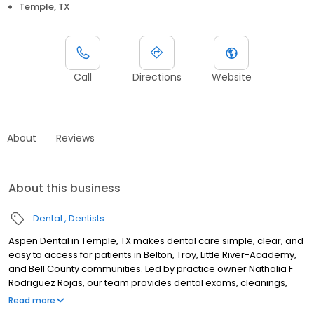
Temple, TX
Call
Directions
Website
About
Reviews
About this business
Dental
Dentists
Aspen Dental in Temple, TX makes dental care simple, clear, and
easy to access for patients in Belton, Troy, Little River-Academy,
and Bell County communities. Led by practice owner Nathalia F
Rodriguez Rojas, our team provides dental exams, cleanings,
fillings, crowns, tooth extractions, dentures, dental implants and
Read more
emergency dental services. Conveniently located near Interstate