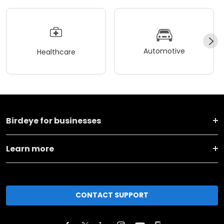
Automotive
Healthcare
Birdeye for businesses
Learn more
CONTACT SUPPORT