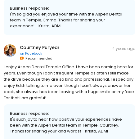
Business response:
I'm so glad you enjoyed your time with the Aspen Dental
team in Temple, Emma. Thanks for sharing your
experience! - Krista, ADMI
Courtney Puryear
4 years ago
on
Facebook
Recommended
I enjoy Aspen Dental Temple Office. I have been coming here for
years. Even though I don’t frequent Temple as often I still make
the drive because they are so kind and professional. I especially
enjoy Edith talking to me even though I can’t always answer her
back, she always has been leaving with a huge smile on my face.
For that I am grateful!
Business response:
It's such joy to hear how positive your experiences have
been with the Aspen Dental team in Temple, Courtney.
Thanks for sharing your kind words! - Krista, ADMI