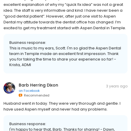
excellent explanation of why my “quick fix idea” was not a great
idea. The staff is very informative and kind. I have never been a
“good dental patient”. However, after just one visit to Aspen
Dental my attitude towards the dentist office has changed. I’m
excited to get my treatment started with Aspen Dental in Temple.
Business response:
This is music to my ears, Scott. I'm so glad the Aspen Dental
team in Temple made an excellent first impression. Thank
you for taking the time to share your experience so far! -
Krista, ADMI
Barb Herring Dixon
3 years ago
on
Facebook
Recommended
Husband went in today. They were very thorough and gentle. I
have used Aspen myself and never had any problems.
Business response:
I'm happy to hear that, Barb. Thanks for sharing! - Dawn,