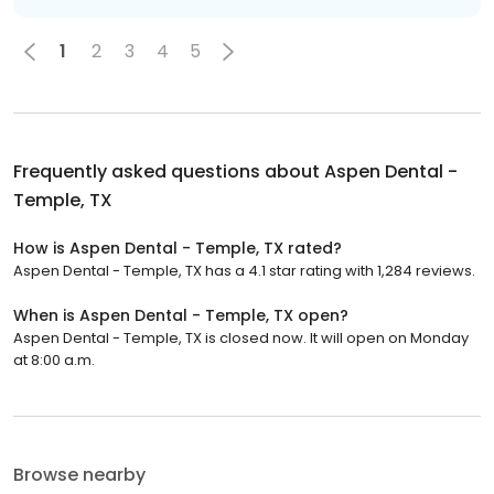
1
2
3
4
5
Frequently asked questions about
Aspen Dental -
Temple, TX
How is Aspen Dental - Temple, TX rated?
Aspen Dental - Temple, TX has a 4.1 star rating with 1,284 reviews.
When is Aspen Dental - Temple, TX open?
Aspen Dental - Temple, TX is closed now. It will open on Monday
at 8:00 a.m.
Browse nearby