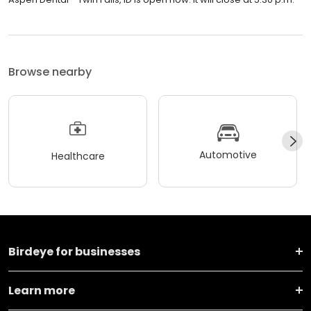
Browse nearby
Automotive
Healthcare
Birdeye for businesses
Learn more