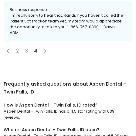
Business response:
I'm really sorry to hear that, Randi. If you haven't called the
Patient Satisfaction team yet, my team would appreciate
the opportunity to talk to you: 1-866-767-0890. - Dawn,
ADMI
2
3
4
Frequently asked questions about
Aspen Dental -
Twin Falls, ID
How is Aspen Dental - Twin Falls, ID rated?
Aspen Dental - Twin Falls, ID has a 4.5 star rating with 639
reviews.
When is Aspen Dental - Twin Falls, ID open?
Aspen Dental - Twin Falls, ID is open now. It will close at 5:30 p.m.