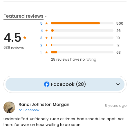
Featured reviews
5
500
4
26
4.5
3
10
2
12
639 reviews
1
63
28
reviews have
no rating
Facebook
(
28
)
Randi Johnston Morgan
5 years ago
on
Facebook
understaffed. unfriendly. rude at times. had scheduled appt.. sat
there for over an hour waiting to be seen.