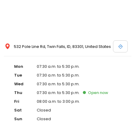
532 Pole Line Rd, Twin Falls, ID, 83301, United States
Mon
07:30 a.m. to 5:30 p.m.
Tue
07:30 a.m. to 5:30 p.m.
Wed
07:30 a.m. to 5:30 p.m.
Thu
07:30 a.m. to 5:30 p.m.
Open
now
Fri
08:00 a.m. to 3:00 p.m.
Sat
Closed
Sun
Closed