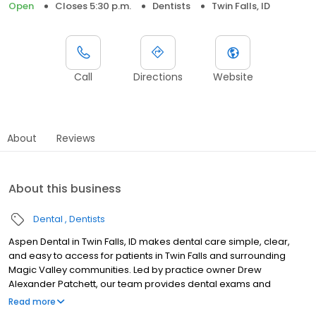
Open
Closes 5:30 p.m.
Dentists
Twin Falls, ID
Call
Directions
Website
About
Reviews
About this business
Dental
Dentists
Aspen Dental in Twin Falls, ID makes dental care simple, clear,
and easy to access for patients in Twin Falls and surrounding
Magic Valley communities. Led by practice owner Drew
Alexander Patchett, our team provides dental exams and
cleanings, fillings and crowns, tooth extractions, dentures, dental
Read more
implants, and emergency dental services. Located at 532 Pole