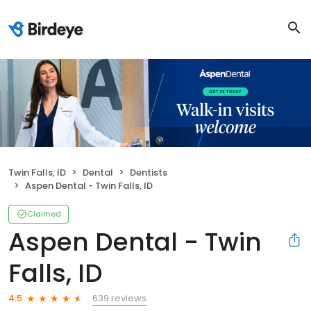
Twin Falls, ID
Dental
Dentists
Aspen Dental - Twin Falls, ID
Claimed
Aspen Dental - Twin
Falls, ID
639 reviews
4.5