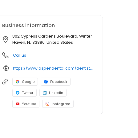
Business information
802 Cypress Gardens Boulevard, Winter
Haven, FL, 33880, United States
Call us
https://www.aspendental.com/dentist/fl/winter-haven/802-cypress-gardens-boulevard
Google
Facebook
Twitter
LinkedIn
Youtube
Instagram