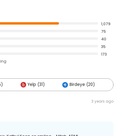
1,079
75
40
35
173
ting
5)
Yelp (31)
Birdeye (20)
Others (
3 years ago