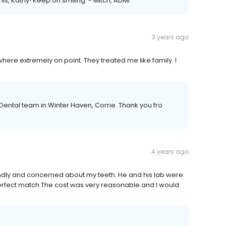
is, Kathy! Keep on smiling. - Mitch, ADMI
3 years ago
 where extremely on point. They treated me like family. I
 Dental team in Winter Haven, Corrie. Thank you fro
4 years ago
endly and concerned about my teeth. He and his lab were
 perfect match.The cost was very reasonable and I would