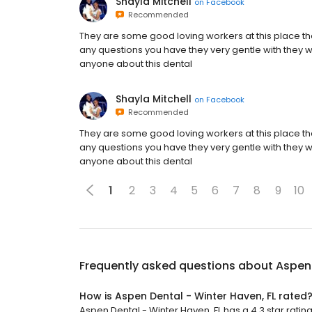
Shayla Mitchell
on
Facebook
Recommended
They are some good loving workers at this place 
any questions you have they very gentle with they wor
anyone about this dental
Shayla Mitchell
on
Facebook
Recommended
They are some good loving workers at this place 
any questions you have they very gentle with they wor
anyone about this dental
1
2
3
4
5
6
7
8
9
10
Frequently asked questions about
Aspen 
How is Aspen Dental - Winter Haven, FL rated
Aspen Dental - Winter Haven, FL has a 4.3 star rating 