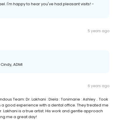
. I'm happy to hear you've had pleasant visits! -
5 years ago
- Cindy, ADMI
6 years ago
ous Team: Dr. Lakhani : Diela : Tonimarie : Ashley .. Took
ch a good experience with a dental office. They treated me
. Lakhani is a true artist. His work and gentle approach
ing me a great day!