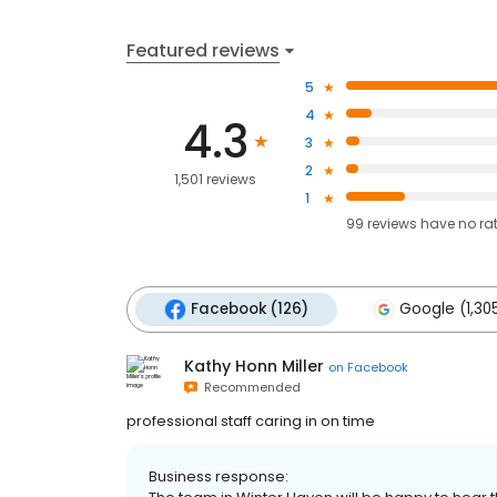
Featured reviews
5
4
4.3
3
2
1,501 reviews
1
99
reviews have
no ra
Facebook (126)
Google (1,30
Kathy Honn Miller
on
Facebook
Recommended
professional staff caring in on time
Business response: