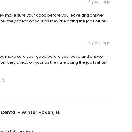
6 years ago
they make sure your good before you leave and answer
k they check on your as they are doing the job I will tell
6 years ago
they make sure your good before you leave and answer
k they check on your as they are doing the job I will tell
Dental - Winter Haven, FL
?
with 1,501 reviews.