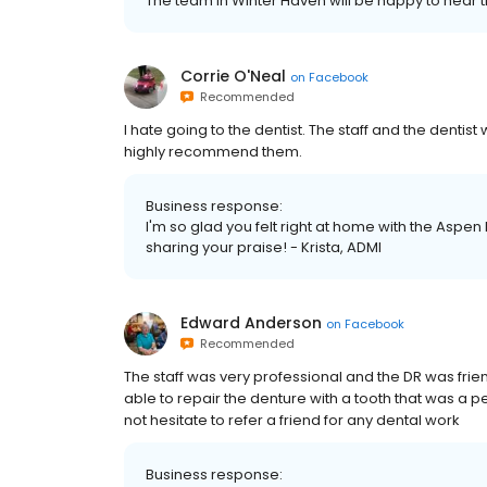
The team in Winter Haven will be happy to hear th
Corrie O'Neal
on
Facebook
Recommended
I hate going to the dentist. The staff and the dentist
highly recommend them.
Business response:
I'm so glad you felt right at home with the Aspen
sharing your praise! - Krista, ADMI
Edward Anderson
on
Facebook
Recommended
The staff was very professional and the DR was fri
able to repair the denture with a tooth that was a
not hesitate to refer a friend for any dental work
Business response: