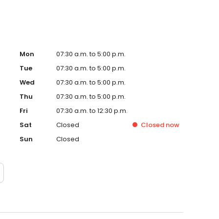
Mon
07:30 a.m. to 5:00 p.m.
Tue
07:30 a.m. to 5:00 p.m.
Wed
07:30 a.m. to 5:00 p.m.
Thu
07:30 a.m. to 5:00 p.m.
Fri
07:30 a.m. to 12:30 p.m.
Sat
Closed
Closed
now
Sun
Closed