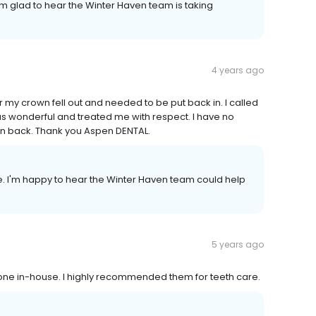
I'm glad to hear the Winter Haven team is taking
4 years ago
r my crown fell out and needed to be put back in. I called
s wonderful and treated me with respect. I have no
wn back. Thank you Aspen DENTAL.
e. I'm happy to hear the Winter Haven team could help
5 years ago
done in-house. I highly recommended them for teeth care.