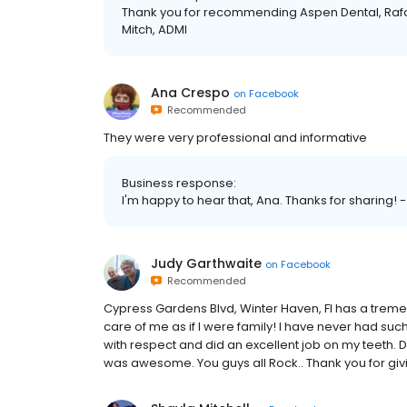
Thank you for recommending Aspen Dental, Rafael
Mitch, ADMI
Ana Crespo
on
Facebook
Recommended
They were very professional and informative
Business response:
I'm happy to hear that, Ana. Thanks for sharing! 
Judy Garthwaite
on
Facebook
Recommended
Cypress Gardens Blvd, Winter Haven, Fl has a tremend
care of me as if I were family! I have never had su
with respect and did an excellent job on my teeth. Dr
was awesome. You guys all Rock.. Thank you for giv