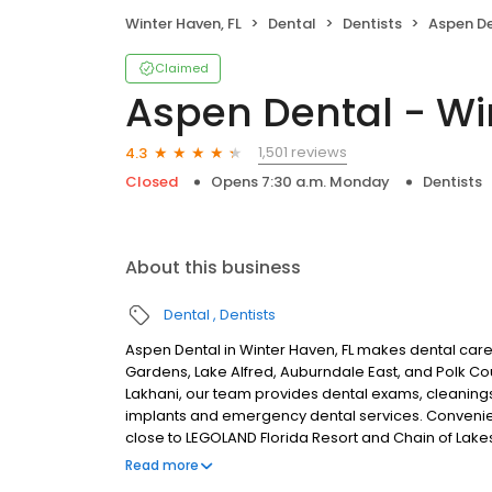
Winter Haven, FL
Dental
Dentists
Aspen Den
Claimed
Aspen Dental - Wi
1,501 reviews
4.3
Closed
Opens 7:30 a.m. Monday
Dentists
About this business
Dental
Dentists
Aspen Dental in Winter Haven, FL makes dental care
Gardens, Lake Alfred, Auburndale East, and Polk C
Lakhani, our team provides dental exams, cleanings, 
implants and emergency dental services. Convenie
close to LEGOLAND Florida Resort and Chain of Lake
visits, and care built around what works for you. 
Read more
plans accepted. We do not accept Medicaid. We offer 