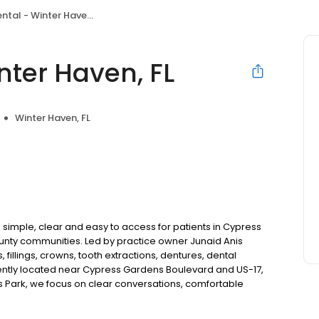
tal - Winter Haven, FL
nter Haven, FL
Winter Haven, FL
 simple, clear and easy to access for patients in Cypress
ounty communities. Led by practice owner Junaid Anis
fillings, crowns, tooth extractions, dentures, dental
ntly located near Cypress Gardens Boulevard and US-17,
s Park, we focus on clear conversations, comfortable
New patients and walk-ins welcome. Most dental insurance
flexible third-party financing options to fit into your