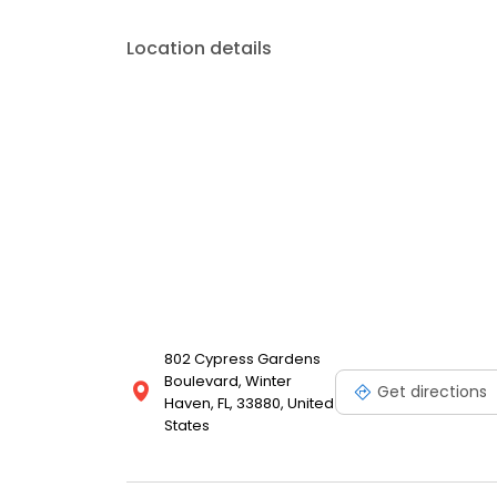
budget.
Location details
802 Cypress Gardens
Boulevard, Winter
Get directions
Haven, FL, 33880, United
States