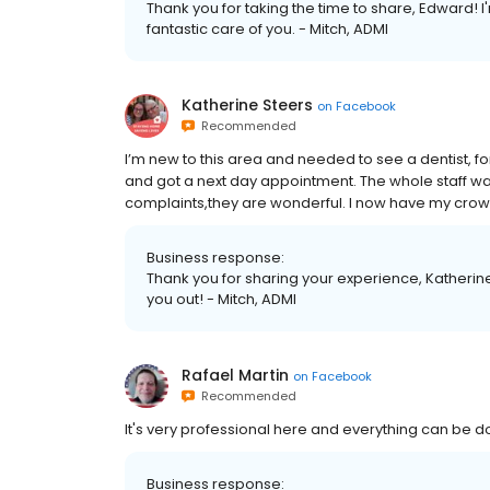
Thank you for taking the time to share, Edward! 
fantastic care of you. - Mitch, ADMI
Katherine Steers
on
Facebook
Recommended
I’m new to this area and needed to see a dentist, fo
and got a next day appointment. The whole staff wa
complaints,they are wonderful. I now have my cro
Business response:
Thank you for sharing your experience, Katherin
you out! - Mitch, ADMI
Rafael Martin
on
Facebook
Recommended
It's very professional here and everything can be 
Business response: