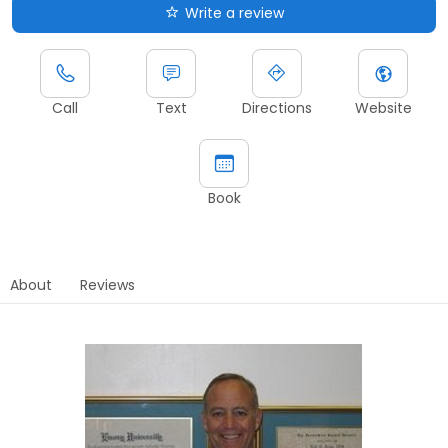
Write a review
Call
Text
Directions
Website
Book
About
Reviews