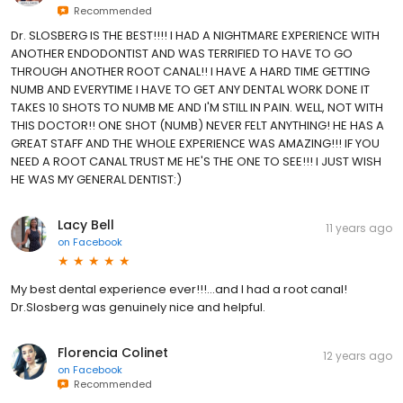
Recommended
Dr. SLOSBERG IS THE BEST!!!! I HAD A NIGHTMARE EXPERIENCE WITH
ANOTHER ENDODONTIST AND WAS TERRIFIED TO HAVE TO GO
THROUGH ANOTHER ROOT CANAL!! I HAVE A HARD TIME GETTING
NUMB AND EVERYTIME I HAVE TO GET ANY DENTAL WORK DONE IT
TAKES 10 SHOTS TO NUMB ME AND I'M STILL IN PAIN. WELL, NOT WITH
THIS DOCTOR!! ONE SHOT (NUMB) NEVER FELT ANYTHING! HE HAS A
GREAT STAFF AND THE WHOLE EXPERIENCE WAS AMAZING!!! IF YOU
NEED A ROOT CANAL TRUST ME HE'S THE ONE TO SEE!!! I JUST WISH
HE WAS MY GENERAL DENTIST:)
Lacy Bell
11 years ago
on
Facebook
My best dental experience ever!!!...and I had a root canal!
Dr.Slosberg was genuinely nice and helpful.
Florencia Colinet
12 years ago
on
Facebook
Recommended