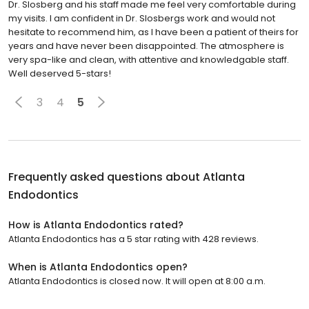
Dr. Slosberg and his staff made me feel very comfortable during
my visits. I am confident in Dr. Slosbergs work and would not
hesitate to recommend him, as I have been a patient of theirs for
years and have never been disappointed. The atmosphere is
very spa-like and clean, with attentive and knowledgable staff.
Well deserved 5-stars!
3
4
5
Frequently asked questions about
Atlanta
Endodontics
How is Atlanta Endodontics rated?
Atlanta Endodontics has a 5 star rating with 428 reviews.
When is Atlanta Endodontics open?
Atlanta Endodontics is closed now. It will open at 8:00 a.m.