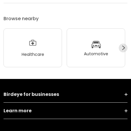
Browse nearby
Automotive
Healthcare
Birdeye for businesses
Learn more