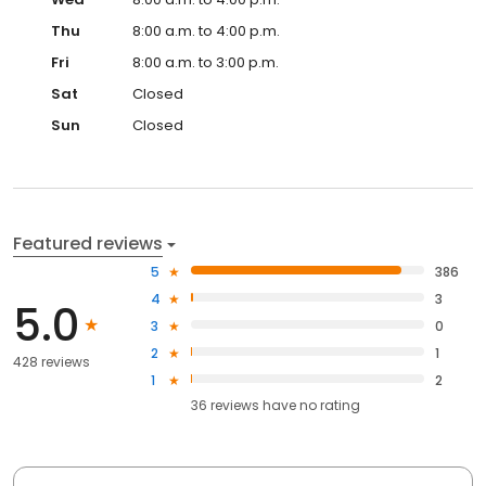
Thu
8:00 a.m. to 4:00 p.m.
Fri
8:00 a.m. to 3:00 p.m.
Sat
Closed
Sun
Closed
Featured reviews
5
386
4
3
5.0
3
0
2
1
428 reviews
1
2
36
reviews have
no rating