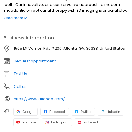
teeth. Our innovative, and conservative approach to modern
Endodontic or root canal therapy with 3D imaging is unparalleled,
resulting in minimally invasive, predictable treatment. We have
Read more
the experience and expertise for cases with difficult diagnosis,
identification of hidden lesions, and failing previously treated
teeth. We also offer meticulous full mouth exams, for those
Business information
patient's requiring a dental clearance for planned surgery, or
initiation of chemotherapy.
1505 Mt Vernon Rd., #200, Atlanta, GA, 30338, United States
Request appointment
Text Us
Call us
https://www.atlendo.com/
Google
Facebook
Twitter
LinkedIn
Youtube
Instagram
Pinterest