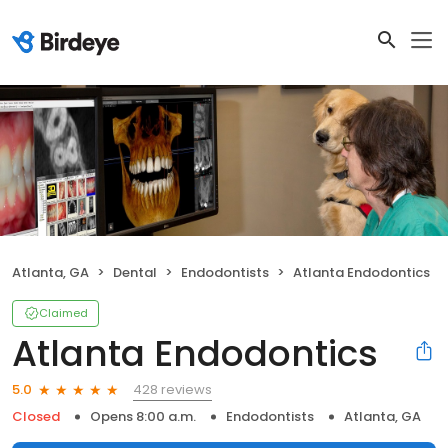
Atlanta, GA
Dental
Endodontists
Atlanta Endodontics
Claimed
Atlanta Endodontics
428 reviews
5.0
Closed
Opens 8:00 a.m.
Endodontists
Atlanta, GA