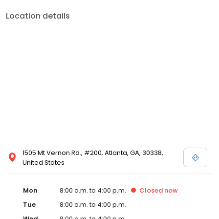
Location details
1505 Mt Vernon Rd., #200, Atlanta, GA, 30338,
United States
Mon
8:00 a.m. to 4:00 p.m.
Closed
now
Tue
8:00 a.m. to 4:00 p.m.
Wed
8:00 a.m. to 4:00 p.m.