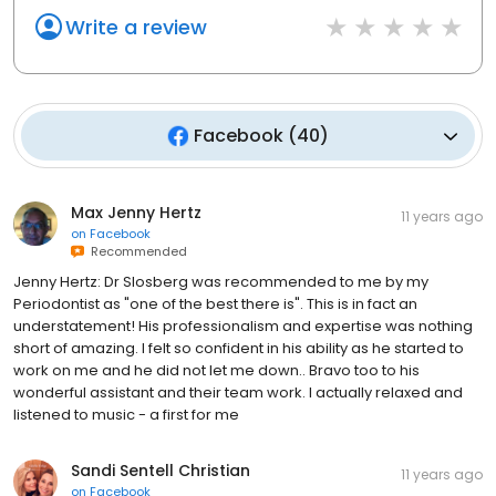
Write a review
Facebook
(
40
)
Max Jenny Hertz
11 years ago
on
Facebook
Recommended
Jenny Hertz: Dr Slosberg was recommended to me by my
Periodontist as "one of the best there is". This is in fact an
understatement! His professionalism and expertise was nothing
short of amazing. I felt so confident in his ability as he started to
work on me and he did not let me down.. Bravo too to his
wonderful assistant and their team work. I actually relaxed and
listened to music - a first for me
Sandi Sentell Christian
11 years ago
on
Facebook