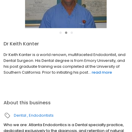
●
●
●
Dr Keith Kanter
Dr Keith Kanter is a world renown, multifaceted Endodontist, and
Dental Surgeon. His Dental degree is from Emory University, and
his post graduate training was completed at the University of
Southern California. Prior to initiating his post...
read more
About this business
Dental
Endodontists
Who we are: Atlanta Endodontics is a Dental specialty practice,
dedicated exclusively to the diagnosis, and retention of natural