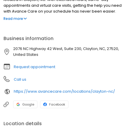
appointments and virtual care visits, getting the help you need
with Avance Care on your schedule has never been easier.
We’re by your side and at your service, committed to improving
Read more
your health, so you can live life to the fullest. We’re care that’s
positively you and conveniently yours.
Business information
2076 NC Highway 42 West, Suite 230, Clayton, NC, 27520,
United States
Request appointment
Call us
https://www.avancecare.com/locations/clayton-nc/
Google
Facebook
Location details