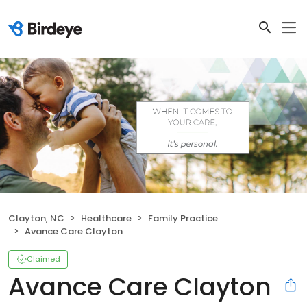
Clayton, NC
Healthcare
Family Practice
Avance Care Clayton
Claimed
Avance Care Clayton