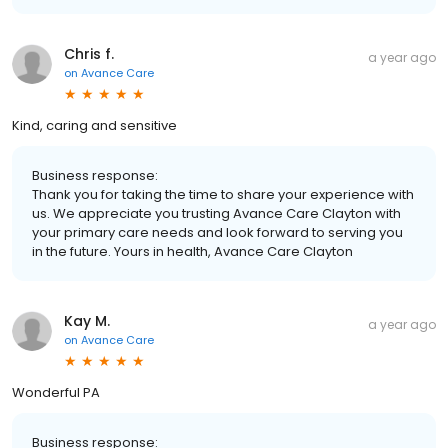
Chris f.
a year ago
on
Avance Care
Kind, caring and sensitive
Business response:
Thank you for taking the time to share your experience with
us. We appreciate you trusting Avance Care Clayton with
your primary care needs and look forward to serving you
in the future. Yours in health, Avance Care Clayton
Kay M.
a year ago
on
Avance Care
Wonderful PA
Business response: