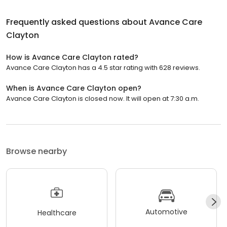
Frequently asked questions about
Avance Care
Clayton
How is Avance Care Clayton rated?
Avance Care Clayton has a 4.5 star rating with 628 reviews.
When is Avance Care Clayton open?
Avance Care Clayton is closed now. It will open at 7:30 a.m.
Browse nearby
Automotive
Healthcare