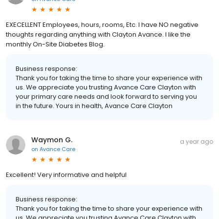
EXECELLENT Employees, hours, rooms, Etc. I have NO negative
thoughts regarding anything with Clayton Avance. I like the
monthly On-Site Diabetes Blog.
Business response:
Thank you for taking the time to share your experience with
us. We appreciate you trusting Avance Care Clayton with
your primary care needs and look forward to serving you
in the future. Yours in health, Avance Care Clayton
Waymon G.
a year ago
on
Avance Care
Excellent! Very informative and helpful
Business response:
Thank you for taking the time to share your experience with
us. We appreciate you trusting Avance Care Clayton with