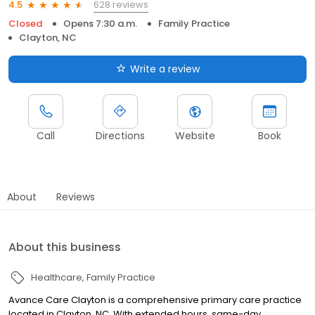
628 reviews
4.5
Closed
Opens 7:30 a.m.
Family Practice
Clayton, NC
Write a review
Call
Directions
Website
Book
About
Reviews
About this business
Healthcare
Family Practice
Avance Care Clayton is a comprehensive primary care practice
located in Clayton, NC. With extended hours, same-day