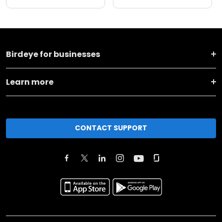
Birdeye for businesses
Learn more
CONTACT SUPPORT