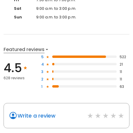
Sat
9:00 a.m. to 3:00 p.m.
Sun
9:00 a.m. to 3:00 p.m.
Featured reviews
5
522
4.5
4
21
3
11
628 reviews
2
11
1
63
Write a review