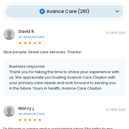
Avance Care
(
261
)
David R.
a year ago
on
Avance Care
Nice people. Great care services. Thanks!
Business response:
Thank you for taking the time to share your experience with
us. We appreciate you trusting Avance Care Clayton with
your primary care needs and look forward to serving you
in the future. Yours in health, Avance Care Clayton
Marcy j.
a year ago
on
Avance Care
Dr Megan is caring and is welcoming when She talks to me