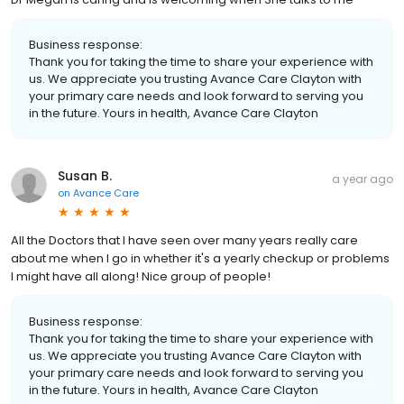
Business response:
Thank you for taking the time to share your experience with
us. We appreciate you trusting Avance Care Clayton with
your primary care needs and look forward to serving you
in the future. Yours in health, Avance Care Clayton
Susan B.
a year ago
on
Avance Care
All the Doctors that I have seen over many years really care
about me when I go in whether it's a yearly checkup or problems
I might have all along! Nice group of people!
Business response:
Thank you for taking the time to share your experience with
us. We appreciate you trusting Avance Care Clayton with
your primary care needs and look forward to serving you
in the future. Yours in health, Avance Care Clayton