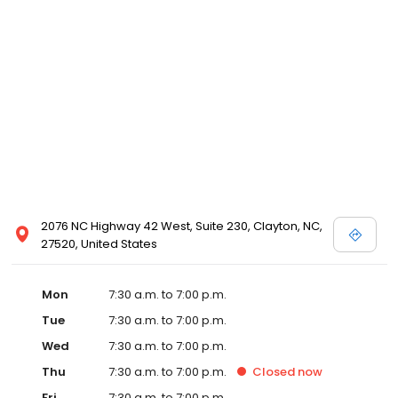
2076 NC Highway 42 West, Suite 230, Clayton, NC,
27520, United States
Mon
7:30 a.m. to 7:00 p.m.
Tue
7:30 a.m. to 7:00 p.m.
Wed
7:30 a.m. to 7:00 p.m.
Thu
7:30 a.m. to 7:00 p.m.
Closed
now
Fri
7:30 a.m. to 7:00 p.m.