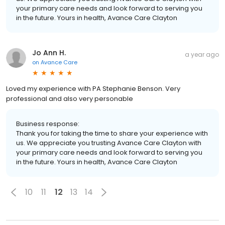
your primary care needs and look forward to serving you
in the future. Yours in health, Avance Care Clayton
Jo Ann H.
a year ago
on
Avance Care
Loved my experience with PA Stephanie Benson. Very
professional and also very personable
Business response:
Thank you for taking the time to share your experience with
us. We appreciate you trusting Avance Care Clayton with
your primary care needs and look forward to serving you
in the future. Yours in health, Avance Care Clayton
10
11
12
13
14