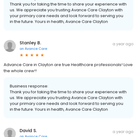
Thank you for taking the time to share your experience with
us. We appreciate you trusting Avance Care Clayton with
your primary care needs and look forward to serving you
in the future. Yours in health, Avance Care Clayton
Stanley B.
a year ago
on
Avance Care
Advance Care in Clayton are true Healthcare professionals! Love
the whole crew!!
Business response:
Thank you for taking the time to share your experience with
us. We appreciate you trusting Avance Care Clayton with
your primary care needs and look forward to serving you
in the future. Yours in health, Avance Care Clayton
David S.
a year ago
on
Avance Care