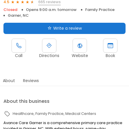
665 reviews
4.5
Closed
Opens 9:00 a.m. tomorrow
Family Practice
Garner, NC
Write a review
Call
Directions
Website
Book
About
Reviews
About this business
Healthcare
Family Practice
Medical Centers
Avance Care Garner is a comprehensive primary care practice
located in Garner, NC. With extended hours, same-day