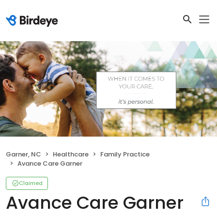
Garner, NC
Healthcare
Family Practice
Avance Care Garner
Claimed
Avance Care Garner