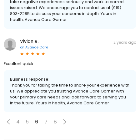
take negative experiences seriously and work to correct
issues raised. We encourage you to contact us at (919)
803-2285 to discuss your concerns in depth. Yours in
health, Avance Care Garner
Vivian R.
2 years ago
on
Avance Care
Excellent quick
Business response:
Thank you for taking the time to share your experience with
us. We appreciate you trusting Avance Care Garner with
your primary care needs and look forward to serving you
in the future. Yours in health, Avance Care Garner
4
5
6
7
8