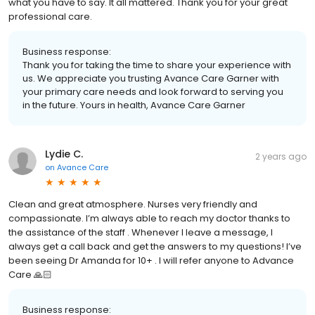
what you have to say. It all mattered. Thank you for your great
professional care.
Business response:
Thank you for taking the time to share your experience with
us. We appreciate you trusting Avance Care Garner with
your primary care needs and look forward to serving you
in the future. Yours in health, Avance Care Garner
Lydie C.
2 years ago
on
Avance Care
Clean and great atmosphere. Nurses very friendly and
compassionate. I’m always able to reach my doctor thanks to
the assistance of the staff . Whenever I leave a message, I
always get a call back and get the answers to my questions! I’ve
been seeing Dr Amanda for 10+ . I will refer anyone to Advance
Care 🙏🏻
Business response: