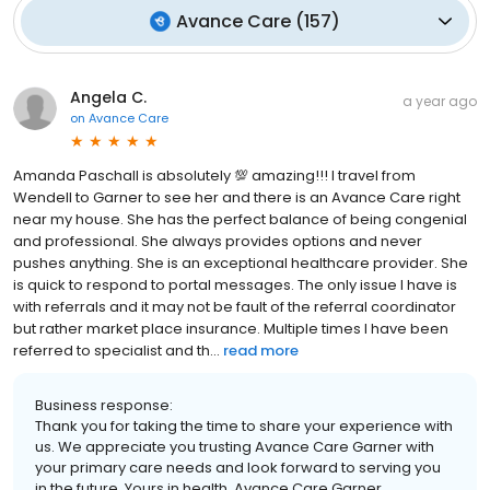
Avance Care
(
157
)
Angela C.
a year ago
on
Avance Care
Amanda Paschall is absolutely 💯 amazing!!! I travel from
Wendell to Garner to see her and there is an Avance Care right
near my house. She has the perfect balance of being congenial
and professional. She always provides options and never
pushes anything. She is an exceptional healthcare provider. She
is quick to respond to portal messages. The only issue I have is
with referrals and it may not be fault of the referral coordinator
but rather market place insurance. Multiple times I have been
referred to specialist and th...
read more
Business response:
Thank you for taking the time to share your experience with
us. We appreciate you trusting Avance Care Garner with
your primary care needs and look forward to serving you
in the future. Yours in health, Avance Care Garner