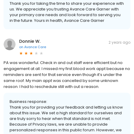
Thank you for taking the time to share your experience with
us. We appreciate you trusting Avance Care Garner with
your primary care needs and look forward to serving you
in the future. Yours in health, Avance Care Garner
Donnie W.
2 years ago
on
Avance Care
PA was wonderful. Check in and out staff were efficient but no
engagement at all. I missed my first blood work appt because no
reminders are sent for that service even though it’s under the
same roof. My main appt was cancelled by some unknown
reason. I had to reschedule still with out a reason.
Business response:
Thank you for providing your feedback and letting us know
about this issue. We set a high standard for ourselves and
are truly sorry to hear when that standard is not met.
Because of Privacy laws, we are unable to provide
personalized responses in this public forum. However, we