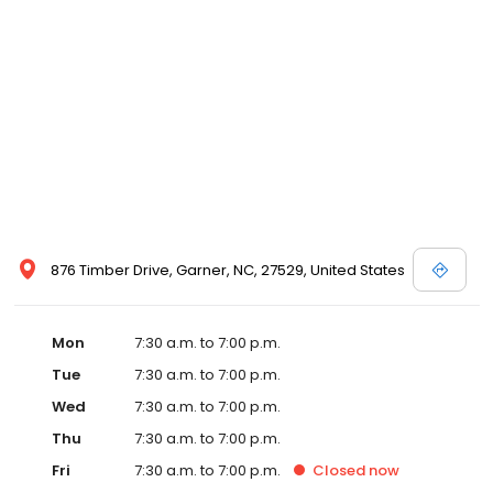
876 Timber Drive, Garner, NC, 27529, United States
Mon
7:30 a.m. to 7:00 p.m.
Tue
7:30 a.m. to 7:00 p.m.
Wed
7:30 a.m. to 7:00 p.m.
Thu
7:30 a.m. to 7:00 p.m.
Fri
7:30 a.m. to 7:00 p.m.
Closed
now