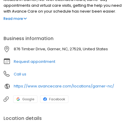
appointments and virtual care visits, getting the help you need
with Avance Care on your schedule has never been easier.
We’re by your side and at your service, committed to improving
Read more
your health, so you can live life to the fullest. We’re care that’s
positively you and conveniently yours.
Business information
876 Timber Drive, Garner, NC, 27529, United States
Request appointment
Call us
https://www.avancecare.com/locations/garner-nc/
Google
Facebook
Location details