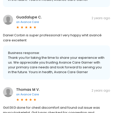
Guadalupe C.
2 years ago
on
Avance Care
Daniel Corbin is super professional I very happy whit avancé
care excellent
Business response:
Thank you for taking the time to share your experience with
us. We appreciate you trusting Avance Care Garner with
your primary care needs and look forward to serving you
in the future. Yours in health, Avance Care Garner
Thomas M V.
2 years ago
on
Avance Care
Got EKG done for chest discomfort and found out issue was
musculoskeletal. Got lungs checked for congestion and