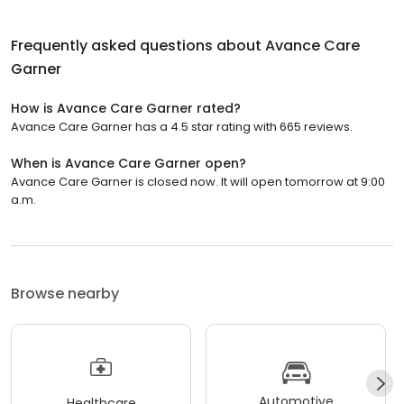
Frequently asked questions about
Avance Care
Garner
How is Avance Care Garner rated?
Avance Care Garner has a 4.5 star rating with 665 reviews.
When is Avance Care Garner open?
Avance Care Garner is closed now. It will open tomorrow at 9:00
a.m.
Browse nearby
Automotive
Healthcare