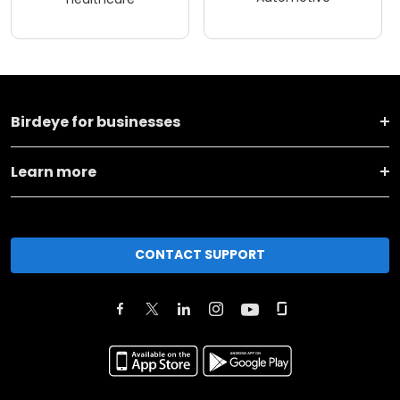
Birdeye for businesses
Learn more
CONTACT SUPPORT