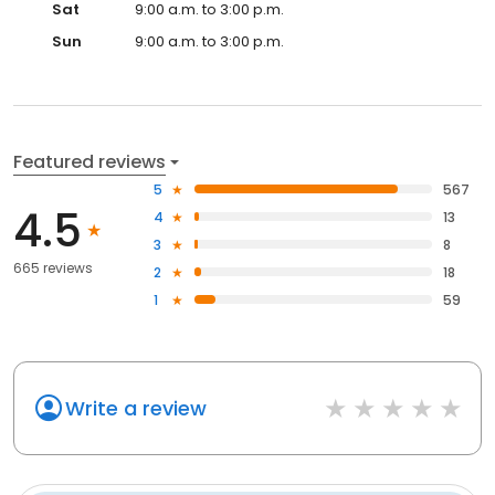
Sat
9:00 a.m. to 3:00 p.m.
Sun
9:00 a.m. to 3:00 p.m.
Featured reviews
5
567
4.5
4
13
3
8
665 reviews
2
18
1
59
Write a review