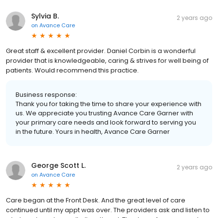
Sylvia B.
2 years ago
on
Avance Care
Great staff & excellent provider. Daniel Corbin is a wonderful
provider that is knowledgeable, caring & strives for well being of
patients. Would recommend this practice.
Business response:
Thank you for taking the time to share your experience with
us. We appreciate you trusting Avance Care Garner with
your primary care needs and look forward to serving you
in the future. Yours in health, Avance Care Garner
George Scott L.
2 years ago
on
Avance Care
Care began at the Front Desk. And the great level of care
continued until my appt was over. The providers ask and listen to