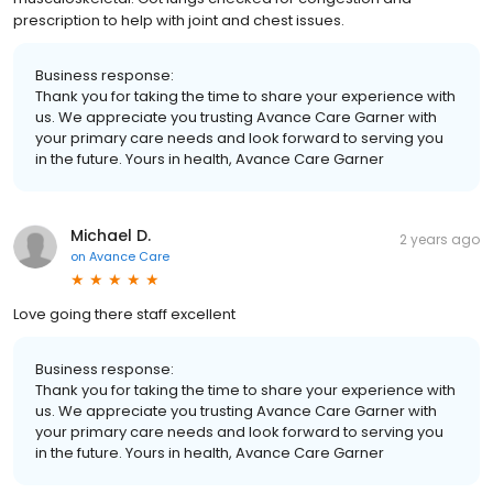
prescription to help with joint and chest issues.
Business response:
Thank you for taking the time to share your experience with
us. We appreciate you trusting Avance Care Garner with
your primary care needs and look forward to serving you
in the future. Yours in health, Avance Care Garner
Michael D.
2 years ago
on
Avance Care
Love going there staff excellent
Business response:
Thank you for taking the time to share your experience with
us. We appreciate you trusting Avance Care Garner with
your primary care needs and look forward to serving you
in the future. Yours in health, Avance Care Garner