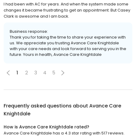
I had been with AC for years. And when the system made some
changes it became frustrating to get an appointment. But Casey
Clark is awesome and I am back.
Business response:
Thank you for taking the time to share your experience with
us. We appreciate you trusting Avance Care Knightdale
with your care needs and look forward to serving you in the
future. Yours in health, Avance Care Knightdale
1
2
3
4
5
Frequently asked questions about
Avance Care
Knightdale
How is Avance Care Knightdale rated?
Avance Care Knightdale has a 4.3 star rating with 517 reviews.