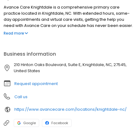
Avance Care Knightdale is a comprehensive primary care
practice located in Knightdale, NC. With extended hours, same-
day appointments and virtual care visits, getting the help you
need with Avance Care on your schedule has never been easier.
We’re by your side and at your service, committed to improving
Read more
your health, so you can live life to the fullest. We’re care that’s
positively you and conveniently yours.
Business information
210 Hinton Oaks Boulevard, Suite E, Knightdale, NC, 27545,
United States
Request appointment
Call us
https://www.avancecare.com/locations/knightdale-nc/
Google
Facebook