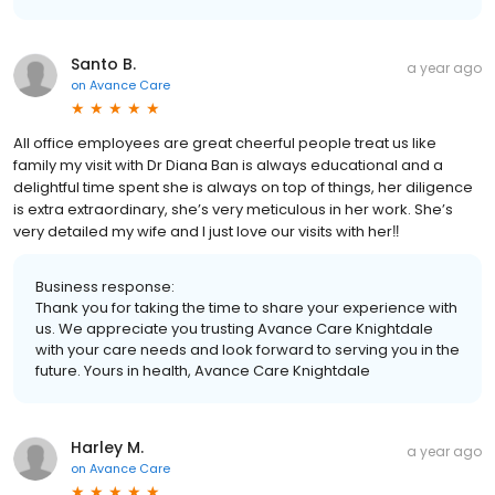
Santo B.
a year ago
on
Avance Care
All office employees are great cheerful people treat us like
family my visit with Dr Diana Ban is always educational and a
delightful time spent she is always on top of things, her diligence
is extra extraordinary, she’s very meticulous in her work. She’s
very detailed my wife and I just love our visits with her‼️
Business response:
Thank you for taking the time to share your experience with
us. We appreciate you trusting Avance Care Knightdale
with your care needs and look forward to serving you in the
future. Yours in health, Avance Care Knightdale
Harley M.
a year ago
on
Avance Care