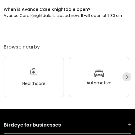
When is Avance Care Knightdale open?
Avance Care Knightdale is closed now. It will open at 7:30 a.m.
Browse nearby
Automotive
Healthcare
Birdeye for businesses