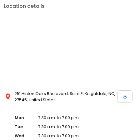
Location details
210 Hinton Oaks Boulevard, Suite E, Knightdale, NC,
27545, United States
Mon
7:30 a.m. to 7:00 p.m.
Tue
7:30 a.m. to 7:00 p.m.
Wed
7:30 a.m. to 7:00 p.m.