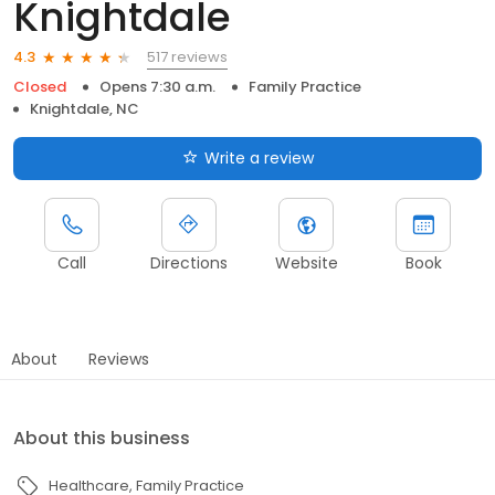
Knightdale
517 reviews
4.3
Closed
Opens 7:30 a.m.
Family Practice
Knightdale, NC
Write a review
Call
Directions
Website
Book
About
Reviews
About this business
Healthcare
Family Practice