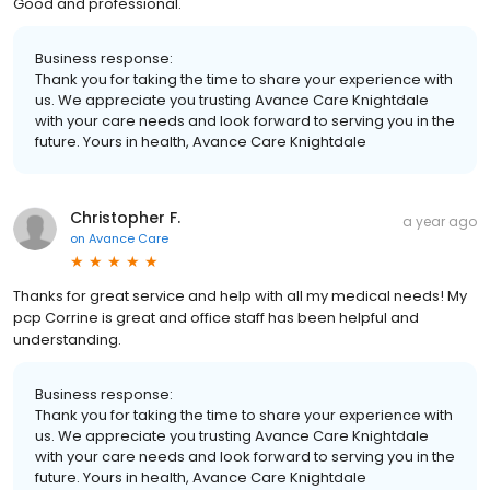
Good and professional.
Business response:
Thank you for taking the time to share your experience with
us. We appreciate you trusting Avance Care Knightdale
with your care needs and look forward to serving you in the
future. Yours in health, Avance Care Knightdale
Christopher F.
a year ago
on
Avance Care
Thanks for great service and help with all my medical needs! My
pcp Corrine is great and office staff has been helpful and
understanding.
Business response:
Thank you for taking the time to share your experience with
us. We appreciate you trusting Avance Care Knightdale
with your care needs and look forward to serving you in the
future. Yours in health, Avance Care Knightdale