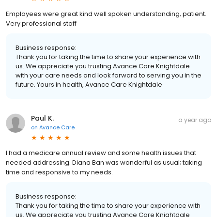
Employees were great kind well spoken understanding, patient.
Very professional staff
Business response:
Thank you for taking the time to share your experience with
us. We appreciate you trusting Avance Care Knightdale
with your care needs and look forward to serving you in the
future. Yours in health, Avance Care Knightdale
Paul K.
a year ago
on
Avance Care
I had a medicare annual review and some health issues that
needed addressing. Diana Ban was wonderful as usual; taking
time and responsive to my needs.
Business response:
Thank you for taking the time to share your experience with
us. We appreciate you trusting Avance Care Knightdale