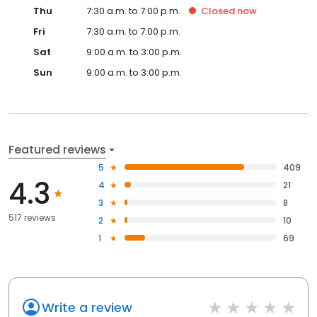
Thu
7:30 a.m. to 7:00 p.m.
Closed
now
Fri
7:30 a.m. to 7:00 p.m.
Sat
9:00 a.m. to 3:00 p.m.
Sun
9:00 a.m. to 3:00 p.m.
Featured reviews
5
409
4.3
4
21
3
8
517 reviews
2
10
1
69
Write a review