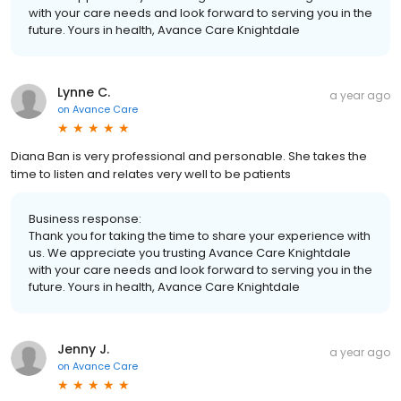
with your care needs and look forward to serving you in the
future. Yours in health, Avance Care Knightdale
Lynne C.
a year ago
on
Avance Care
Diana Ban is very professional and personable. She takes the
time to listen and relates very well to be patients
Business response:
Thank you for taking the time to share your experience with
us. We appreciate you trusting Avance Care Knightdale
with your care needs and look forward to serving you in the
future. Yours in health, Avance Care Knightdale
Jenny J.
a year ago
on
Avance Care