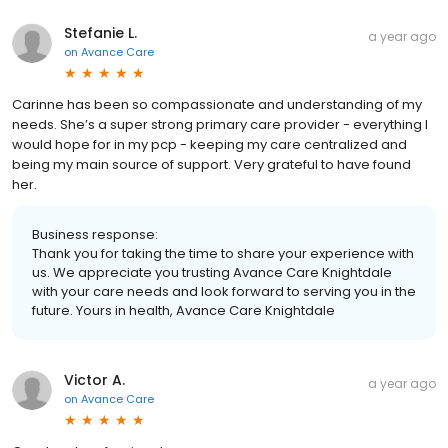
Stefanie L.
a year ago
on
Avance Care
Carinne has been so compassionate and understanding of my
needs. She’s a super strong primary care provider - everything I
would hope for in my pcp - keeping my care centralized and
being my main source of support. Very grateful to have found
her.
Business response:
Thank you for taking the time to share your experience with
us. We appreciate you trusting Avance Care Knightdale
with your care needs and look forward to serving you in the
future. Yours in health, Avance Care Knightdale
Victor A.
a year ago
on
Avance Care