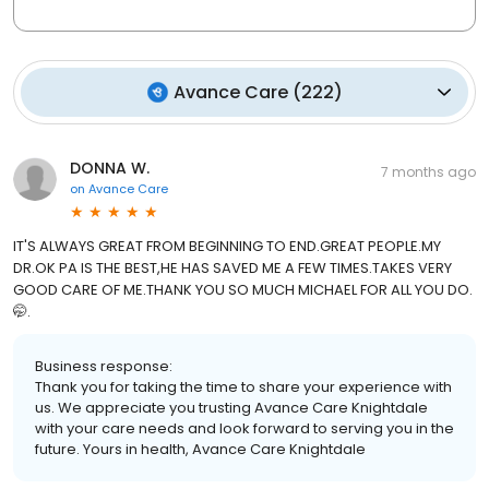
Avance Care
(
222
)
DONNA W.
7 months ago
on
Avance Care
IT'S ALWAYS GREAT FROM BEGINNING TO END.GREAT PEOPLE.MY
DR.OK PA IS THE BEST,HE HAS SAVED ME A FEW TIMES.TAKES VERY
GOOD CARE OF ME.THANK YOU SO MUCH MICHAEL FOR ALL YOU DO.
🤭.
Business response:
Thank you for taking the time to share your experience with
us. We appreciate you trusting Avance Care Knightdale
with your care needs and look forward to serving you in the
future. Yours in health, Avance Care Knightdale