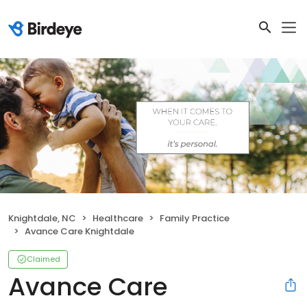
Knightdale, NC
Healthcare
Family Practice
Avance Care Knightdale
Claimed
Avance Care