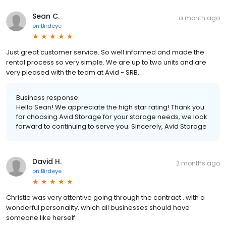
Sean C.
a month ago
on
Birdeye
Just great customer service. So well informed and made the
rental process so very simple. We are up to two units and are
very pleased with the team at Avid - SRB.
Business response:
Hello Sean! We appreciate the high star rating! Thank you
for choosing Avid Storage for your storage needs, we look
forward to continuing to serve you. Sincerely, Avid Storage
David H.
2 months ago
on
Birdeye
Christie was very attentive going through the contract . with a
wonderful personality, which all businesses should have
someone like herself