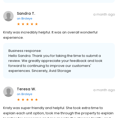
Sandra T.
a month ago
on
Birdeye
Kristy was incredibly helpful. It was an overall wonderful
experience.
Business response:
Hello Sandra. Thank you for taking the time to submit a
review. We greatly appreciate your feedback and look
forward to continuing to improve our customers'
experiences. Sincerely, Avid Storage
Teresa W.
a month ago
on
Birdeye
Kristy was super friendly and helpful. She took extra time to
explain each unit option, took me through the property to explain