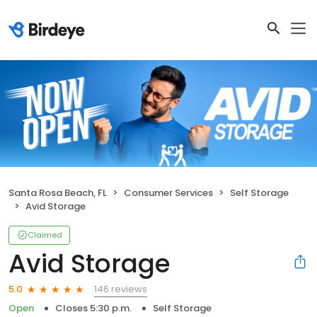
Santa Rosa Beach, FL
Consumer Services
Self Storage
Avid Storage
Claimed
Avid Storage
146 reviews
5.0
Open
Closes 5:30 p.m.
Self Storage