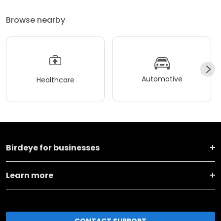
Browse nearby
Automotive
Healthcare
Birdeye for businesses
Learn more