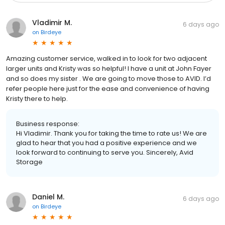
Vladimir M.
6 days ago
on
Birdeye
Amazing customer service, walked in to look for two adjacent
larger units and Kristy was so helpful! I have a unit at John Fayer
and so does my sister . We are going to move those to AVID. I’d
refer people here just for the ease and convenience of having
Kristy there to help.
Business response:
Hi Vladimir. Thank you for taking the time to rate us! We are
glad to hear that you had a positive experience and we
look forward to continuing to serve you. Sincerely, Avid
Storage
Daniel M.
6 days ago
on
Birdeye