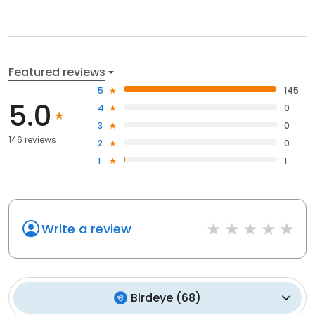
Featured reviews
5
145
5.0
4
0
3
0
146 reviews
2
0
1
1
Write a review
Birdeye
(
68
)