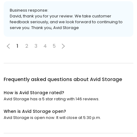
Business response:
David, thank you for your review. We take customer
feedback seriously, and we look forward to continuing to
serve you. Thank you, Avid Storage
1
2
3
4
5
Frequently asked questions about
Avid Storage
How is Avid Storage rated?
Avid Storage has a 5 star rating with 146 reviews.
When is Avid Storage open?
Avid Storage is open now. It will close at 5:30 p.m.