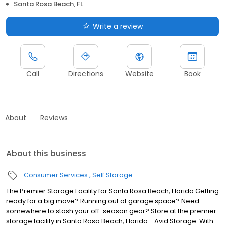
Santa Rosa Beach, FL
Write a review
Call
Directions
Website
Book
About
Reviews
About this business
Consumer Services
Self Storage
The Premier Storage Facility for Santa Rosa Beach, Florida Getting
ready for a big move? Running out of garage space? Need
somewhere to stash your off-season gear? Store at the premier
storage facility in Santa Rosa Beach, Florida - Avid Storage. With