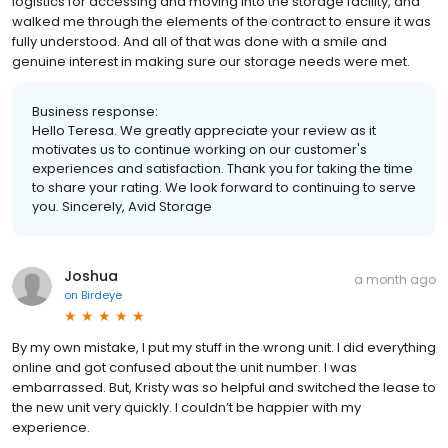
logistics for accessing and moving into the storage facility, and
walked me through the elements of the contract to ensure it was
fully understood. And all of that was done with a smile and
genuine interest in making sure our storage needs were met.
Business response:
Hello Teresa. We greatly appreciate your review as it
motivates us to continue working on our customer's
experiences and satisfaction. Thank you for taking the time
to share your rating. We look forward to continuing to serve
you. Sincerely, Avid Storage
Joshua
a month ago
on
Birdeye
By my own mistake, I put my stuff in the wrong unit. I did everything
online and got confused about the unit number. I was
embarrassed. But, Kristy was so helpful and switched the lease to
the new unit very quickly. I couldn’t be happier with my
experience.