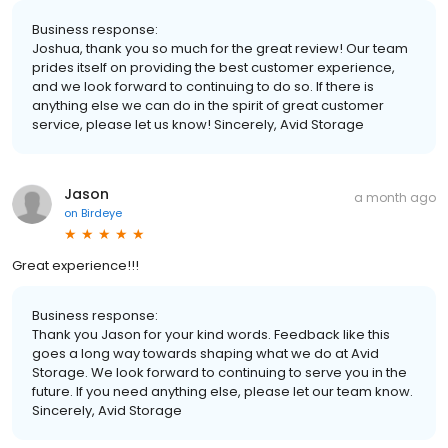
Business response:
Joshua, thank you so much for the great review! Our team
prides itself on providing the best customer experience,
and we look forward to continuing to do so. If there is
anything else we can do in the spirit of great customer
service, please let us know! Sincerely, Avid Storage
Jason
a month ago
on
Birdeye
Great experience!!!
Business response:
Thank you Jason for your kind words. Feedback like this
goes a long way towards shaping what we do at Avid
Storage. We look forward to continuing to serve you in the
future. If you need anything else, please let our team know.
Sincerely, Avid Storage