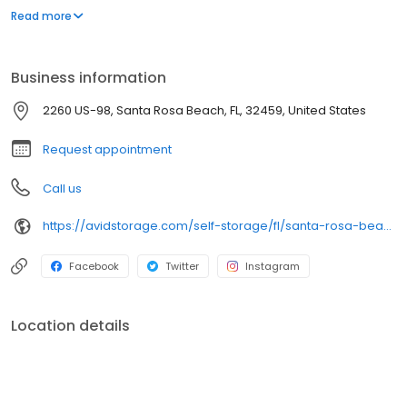
premium extras like onsite management, indoor units and
Read more
multiple storage options, we’ll streamline your storage
experience and keep things moving smoothly.
Business information
2260 US-98, Santa Rosa Beach, FL, 32459, United States
Request appointment
Call us
https://avidstorage.com/self-storage/fl/santa-rosa-beach/santarosabeach
Facebook
Twitter
Instagram
Location details