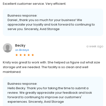
Excellent customer service. Very efficient.
Business response:
Daniel , thank you so much for your business! We
appreciate your loyalty and look forward to continuing to
serve you. Sincerely, Avid Storage
Becky
a week ago
on
Birdeye
Kristy was great to work with. She helped us figure out what size
storage unit we needed. The facility is so clean and well
maintained.
Business response:
Hello Becky. Thank you for taking the time to submit a
review. We greatly appreciate your feedback and look
forward to continuing to improve our customers'
experiences. Sincerely, Avid Storage