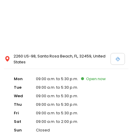
2260 US-98, Santa Rosa Beach, FL, 32459, United
States
Mon
09:00 a.m. to 5:30 p.m.
Open
now
Tue
09:00 a.m. to 5:30 p.m.
Wed
09:00 a.m. to 5:30 p.m.
Thu
09:00 a.m. to 5:30 p.m.
Fri
09:00 a.m. to 5:30 p.m.
Sat
09:00 a.m. to 2:00 p.m.
Sun
Closed