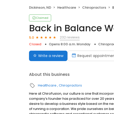
Dickinson, ND
Healthcare
Chiropractors
B
Claimed
Back in Balance W
232 reviews
5.0
Closed
Opens 8:00 a.m. Monday
Chiropra
Write a review
Request appointme
About this business
Healthcare
Chiropractors
Here at ChiroFusion, our culture is one that incorpo
company’s founder has practiced for over 20 years a
desire to develop a business style based on the need
of running a corporation. We pride ourselves on bei
chiropractic software and exceptional customer serv