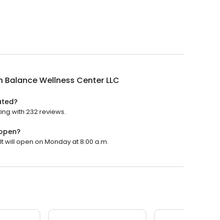
n Balance Wellness Center LLC
ated?
ing with 232 reviews.
 open?
It will open on Monday at 8:00 a.m.