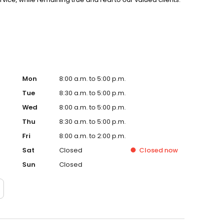
ire team is hands on and a part of our daily operations.
Mon
8:00 a.m. to 5:00 p.m.
Tue
8:30 a.m. to 5:00 p.m.
Wed
8:00 a.m. to 5:00 p.m.
Thu
8:30 a.m. to 5:00 p.m.
Fri
8:00 a.m. to 2:00 p.m.
Sat
Closed
Closed
now
Sun
Closed