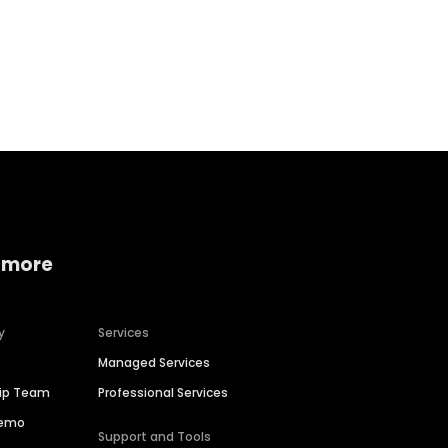
Home services
Consumer servi
 more
y
Services
Managed Services
hip Team
Professional Services
Demo
Support and Tools