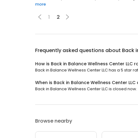
more
1
2
Frequently asked questions about
Back i
How is Back in Balance Wellness Center LLC r
Back in Balance Wellness Center LLC has a 5 star rat
When is Back in Balance Wellness Center LLC
Back in Balance Wellness Center LLC is closed now. 
Browse nearby