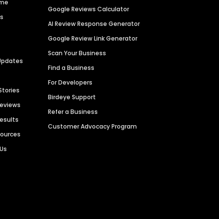
ime
Google Reviews Calculator
es
AI Review Response Generator
Google Review Link Generator
Scan Your Business
Updates
Find a Business
For Developers
Stories
Birdeye Support
Reviews
Refer a Business
Results
Customer Advocacy Program
sources
 Us