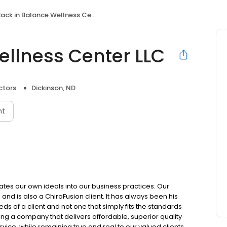
ack in Balance Wellness Center LLC
ellness Center LLC
ctors
Dickinson, ND
nt
rates our own ideals into our business practices. Our
nd is also a ChiroFusion client. It has always been his
s of a client and not one that simply fits the standards
ng a company that delivers affordable, superior quality
ice, while remaining true and real to our valued clients.