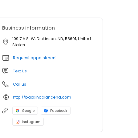
Business information
109 7th St W, Dickinson, ND, 58601, United
States
Request appointment
Text Us
Call us
http://backinbalancend.com
Google
Facebook
Instagram