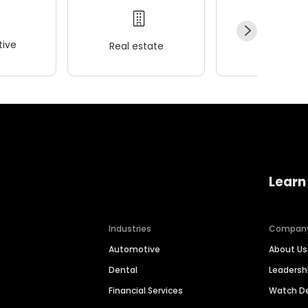
ive
Real estate
Wellness
Learn
Industries
Compan
Automotive
About Us
Dental
Leaders
Financial Services
Watch 