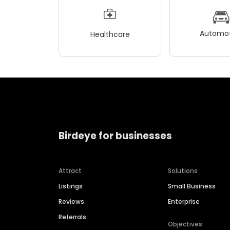
Automot
Healthcare
Birdeye for businesses
Attract
Solutions
Listings
Small Business
Reviews
Enterprise
Referrals
Objectives