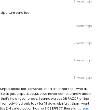
8 years ago
ostpartum care too!
8 years ago
9 years ago
9 years ago
3 years ago
nprotected sex. However, I had a Partner (ex), who at
t it was just a spot because we never came to know about
 that’s how I got herpes., I came Across DR RAZOR online
medy that I only took for 18 days with faith, then I went
ve). His medication has no SIDE EFFECT, there is n...
read