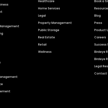
Healthcare
Book a t
siness
Home Services
Resourc
nt
Legal
Blog
Property Management
Press
n Management
Public Storage
Product 
ng
Real Estate
Careers
Retail
Success 
Wellness
Birdeye 
Birdeye 
s
Legal Re
Contact
 Management
ce
agement