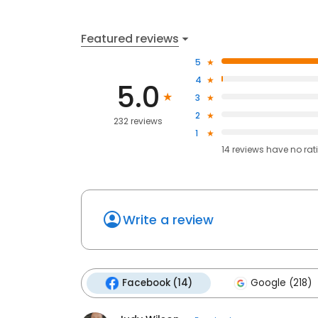
Featured reviews
5
4
5.0
3
2
232 reviews
1
14
reviews have
no rat
Write a review
Facebook (14)
Google (218)