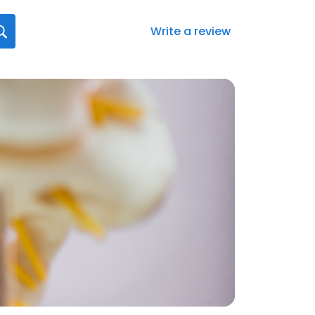
Write a review