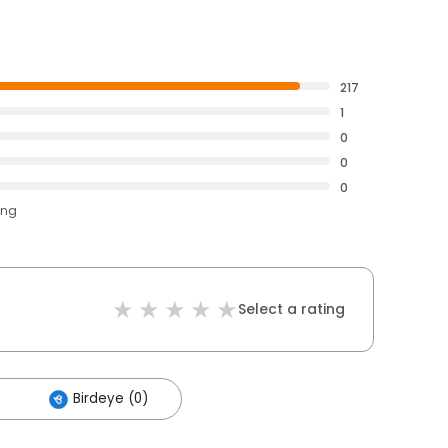
217
1
0
0
0
ing
Select a rating
Birdeye (0)