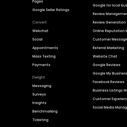
Pages
Google for local bu
Google Seller Ratings
Review Manageme
Convert
Review Generation
Webchat
Online Reputatio
Social
Customer Messagi
Appointments
Referral Marketing
Mass Texting
Website Chat
Payments
Google Reviews
Google My Busines
Delight
Facebook Reviews
Messaging
Business Listings
Surveys
Customer Experien
Insights
Social Media Man
Benchmarking
Ticketing