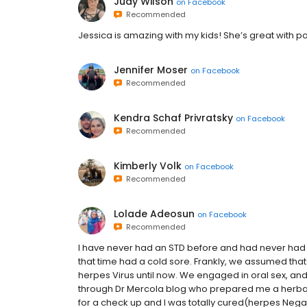
Judy Wilson
on
Facebook
Recommended
Jessica is amazing with my kids! She’s great with p
Jennifer Moser
on
Facebook
Recommended
Kendra Schaf Privratsky
on
Facebook
Recommended
Kimberly Volk
on
Facebook
Recommended
Lolade Adeosun
on
Facebook
Recommended
I have never had an STD before and had never had u
that time had a cold sore. Frankly, we assumed tha
herpes Virus until now. We engaged in oral sex, and
through Dr Mercola blog who prepared me a herbal re
for a check up and I was totally cured(herpes Negati