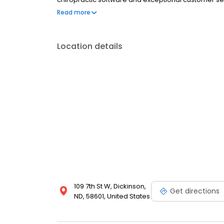
You’ll see this when you reach out to us and our ent
Read more
Location details
109 7th St W, Dickinson,
Get directions
ND, 58601, United States