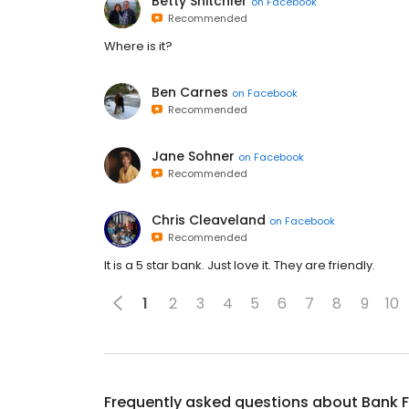
Betty Snitchler
on
Facebook
Recommended
Where is it?
Ben Carnes
on
Facebook
Recommended
Jane Sohner
on
Facebook
Recommended
Chris Cleaveland
on
Facebook
Recommended
It is a 5 star bank. Just love it. They are friendly.
1
2
3
4
5
6
7
8
9
10
Frequently asked questions about
Bank F