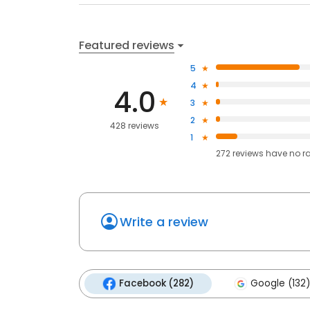
Featured reviews
5
4
4.0
3
2
428 reviews
1
272
reviews have
no r
Write a review
Facebook (282)
Google (132)