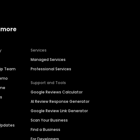
 more
y
Services
Managed Services
hip Team
Professional Services
Demo
Support and Tools
ime
Google Reviews Calculator
es
AI Review Response Generator
Google Review Link Generator
Scan Your Business
Updates
Find a Business
For Developers