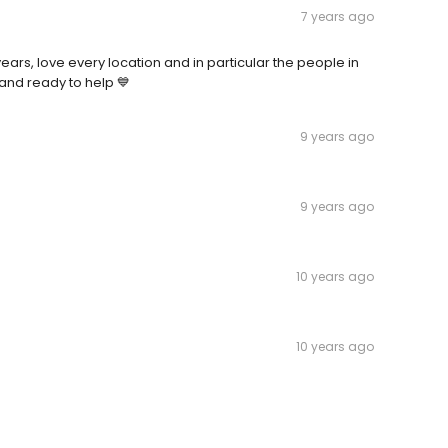
7 years ago
rs, love every location and in particular the people in
nd ready to help 💙
9 years ago
9 years ago
10 years ago
10 years ago