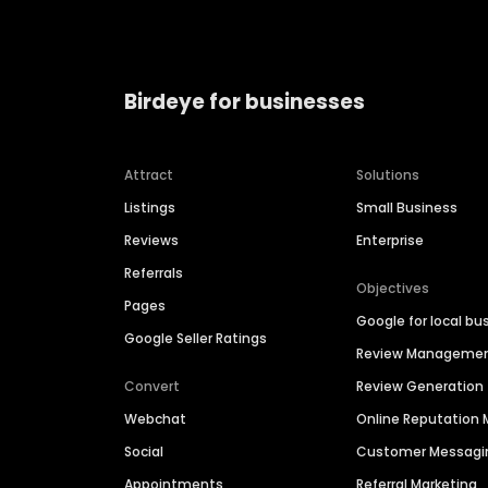
Birdeye for businesses
Attract
Solutions
Listings
Small Business
Reviews
Enterprise
Referrals
Objectives
Pages
Google for local bu
Google Seller Ratings
Review Manageme
Convert
Review Generation
Webchat
Online Reputatio
Social
Customer Messagi
Appointments
Referral Marketing