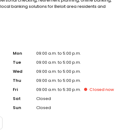
personal checking, retirement planning, online banking,
ocal banking solutions for Beloit area residents and
Mon
09:00 a.m. to 5:00 p.m.
Tue
09:00 a.m. to 5:00 p.m.
Wed
09:00 a.m. to 5:00 p.m.
Thu
09:00 a.m. to 5:00 p.m.
Fri
09:00 a.m. to 5:30 p.m.
Closed
now
Sat
Closed
Sun
Closed