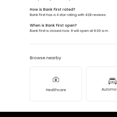
How is Bank First rated?
Bank First has a 4 star rating with 428 reviews.
When is Bank First open?
Bank First is closed now. It will open at 9:00 a.m.
Browse nearby
Automot
Healthcare