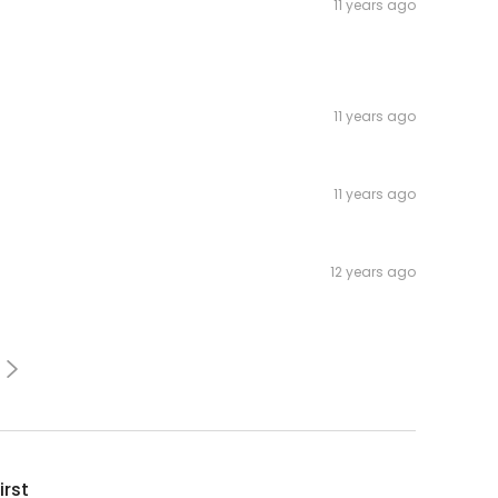
11 years ago
11 years ago
11 years ago
12 years ago
irst