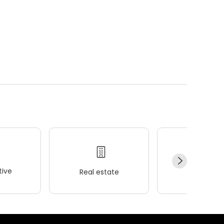
ive
Real estate
Wellness