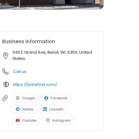
Business information
345 E Grand Ave, Beloit, WI, 53511, United
States
Call us
https://bankfirst.com/
Google
Facebook
Twitter
LinkedIn
Youtube
Instagram