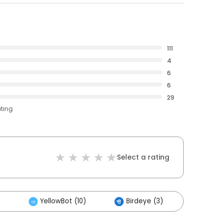
111
4
6
6
29
ating
Select a rating
YellowBot (10)
Birdeye (3)
Other