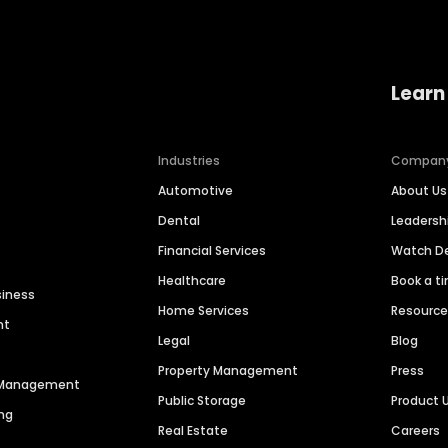
Learn
Industries
Compan
Automotive
About Us
Dental
Leaders
Financial Services
Watch 
Healthcare
Book a t
siness
Home Services
Resourc
nt
Legal
Blog
Property Management
Press
n Management
Public Storage
Product 
ng
Real Estate
Careers