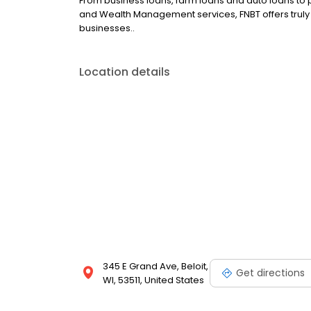
From business loans, farm loans and auto loans to 
and Wealth Management services, FNBT offers truly l
businesses..
Location details
345 E Grand Ave, Beloit,
Get directions
WI, 53511, United States