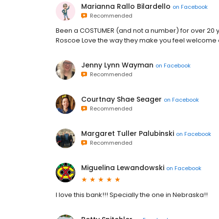
Marianna Rallo Bilardello
on
Facebook
Recommended
Been a COSTUMER (and not a number) for over 20 yea
Roscoe Love the way they make you feel welcome a
Jenny Lynn Wayman
on
Facebook
Recommended
Courtnay Shae Seager
on
Facebook
Recommended
Margaret Tuller Palubinski
on
Facebook
Recommended
Miguelina Lewandowski
on
Facebook
I love this bank!!! Specially the one in Nebraska!!