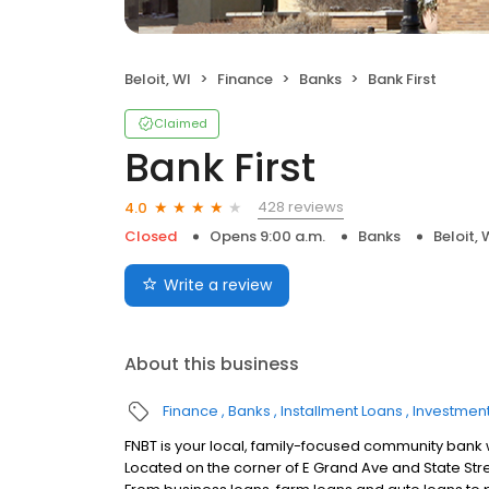
Beloit, WI
Finance
Banks
Bank First
Claimed
Bank First
428 reviews
4.0
Closed
Opens 9:00 a.m.
Banks
Beloit, 
Write a review
About this business
Finance
Banks
Installment Loans
Investment
FNBT is your local, family-focused community bank wi
Located on the corner of E Grand Ave and State Stre