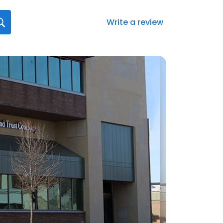
Write a review