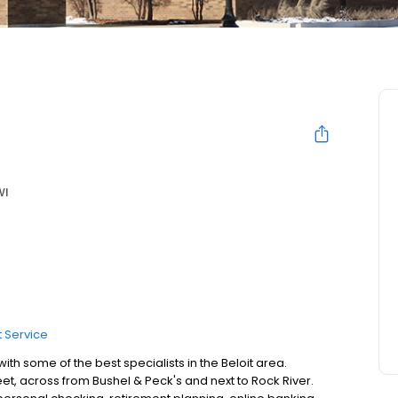
WI
 Service
th some of the best specialists in the Beloit area.
et, across from Bushel & Peck's and next to Rock River.