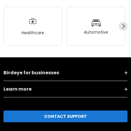
Automotive
Healthcare
Birdeye for businesses
Learn more
CONTACT SUPPORT