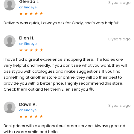
Glenda L.
8 years ago
on
Birdeye
Delivery was quick, I always ask for Cindy, she’s very helpful!
Ellen H.
8 years ago
on
Birdeye
I have had a great experience shopping there. The ladies are
very helpful and friendly. If you don't see what you want, they will
assist you with catalogues and make suggestions. If you find
something at another store or online, they will do their best to
provide you with a better price. I highly recommend this store.
Check them out and tell them Ellen sent you 😁.
Dawn A.
8 years ago
on
Birdeye
Best prices with exceptional customer service. Always greeted
with a warm smile and hello.