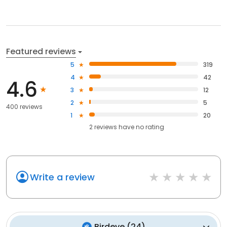
Featured reviews
5
319
4
42
4.6
3
12
2
5
400 reviews
1
20
2
reviews have
no rating
Write a review
Birdeye
(
24
)