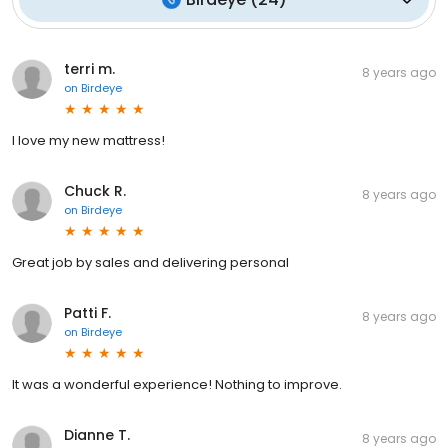
terri m.
8 years ago
on
Birdeye
I love my new mattress!
Chuck R.
8 years ago
on
Birdeye
Great job by sales and delivering personal
Patti F.
8 years ago
on
Birdeye
It was a wonderful experience! Nothing to improve.
Dianne T.
8 years ago