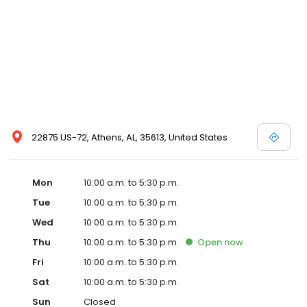
house a home at Barnett and Swann Home Furnishings!
22875 US-72, Athens, AL, 35613, United States
Mon
10:00 a.m. to 5:30 p.m.
Tue
10:00 a.m. to 5:30 p.m.
Wed
10:00 a.m. to 5:30 p.m.
Thu
10:00 a.m. to 5:30 p.m.
Open
now
Fri
10:00 a.m. to 5:30 p.m.
Sat
10:00 a.m. to 5:30 p.m.
Sun
Closed