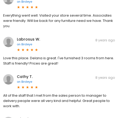
on
Birdeye
Everything went well. Visited your store several time. Associates
were friendly. Will be back for any furniture need we have. Thank
you.
Labrosus W.
8 years ago
on
Birdeye
Love this place. Delana is great. I've furnished 3 rooms from here.
Staff is friendly! Prices are great!
Cathy T.
8 years ago
on
Birdeye
All of the staff that I met from the sales person to manager to
delivery people were all very kind and helpful. Great people to
work with.