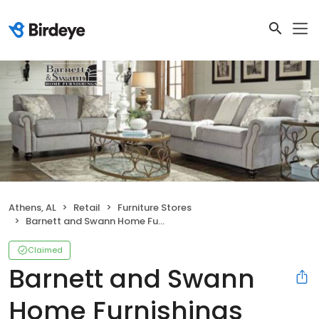
Athens, AL
Retail
Furniture Stores
Barnett and Swann Home Furnishings
Claimed
Barnett and Swann
Home Furnishings