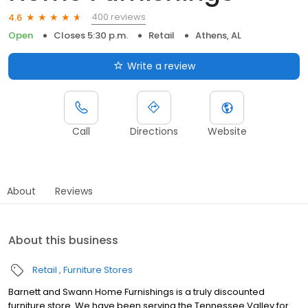
400 reviews
4.6
Open
Closes 5:30 p.m.
Retail
Athens, AL
Write a review
Call
Directions
Website
About
Reviews
About this business
Retail
Furniture Stores
Barnett and Swann Home Furnishings is a truly discounted
furniture store. We have been serving the Tennessee Valley for