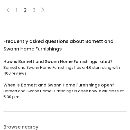
1
2
3
Frequently asked questions about
Barnett and
Swann Home Furnishings
How is Barnett and Swann Home Furnishings rated?
Barnett and Swann Home Furnishings has a 4.6 star rating with
400 reviews.
When is Barnett and Swann Home Furnishings open?
Barnett and Swann Home Furnishings is open now. It will close at
5:30 p.m.
Browse nearby