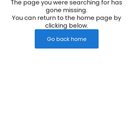
The page you were searching for has
gone missing.
You can return to the home page by
clicking below.
Go back home