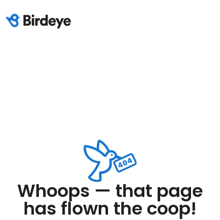
Whoops — that page
has flown the coop!