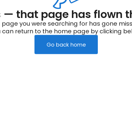
— that page has flown t
 page you were searching for has gone miss
 can return to the home page by clicking be
Go back home