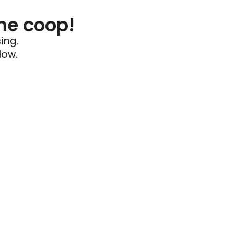
he coop!
ing.
low.