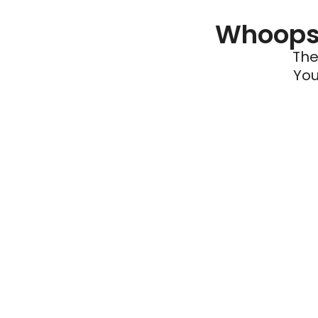
Whoops 
The
You