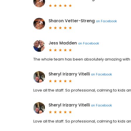
Sharon Vetter-Streng
on
Facebook
Jess Madden
on
Facebook
The whole team has been absolutely amazing with 
Sheryl Irizarry Vitelli
on
Facebook
Love all the staff. So professional, calming to kids
Sheryl Irizarry Vitelli
on
Facebook
Love all the staff. So professional, calming to kids