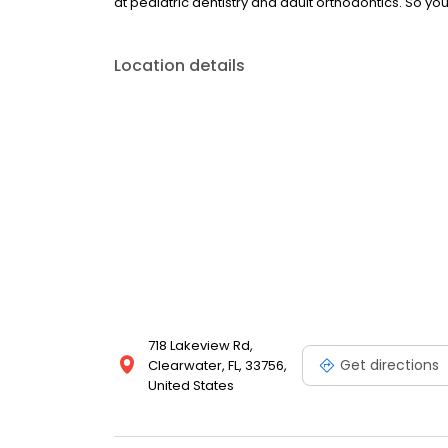
at pediatric dentistry and adult orthodontics. So yo
Location details
718 Lakeview Rd,
Get directions
Clearwater, FL, 33756,
United States