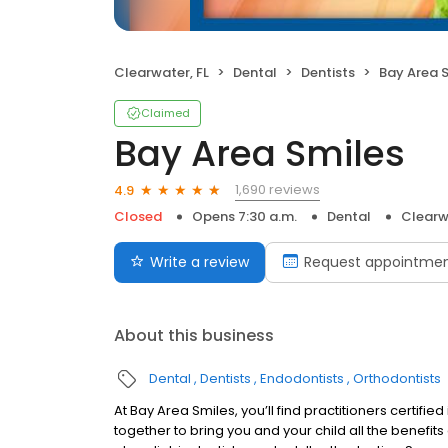
Clearwater, FL
Dental
Dentists
Bay Area 
Claimed
Bay Area Smiles
1,690 reviews
4.9
Closed
Opens 7:30 a.m.
Dental
Clearw
Write a review
Request appointme
About this business
Dental
Dentists
Endodontists
Orthodontists
At Bay Area Smiles, you’ll find practitioners certifie
together to bring you and your child all the benefit