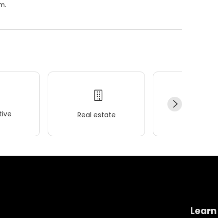
.m.
ive
Real estate
Wellness
Learn