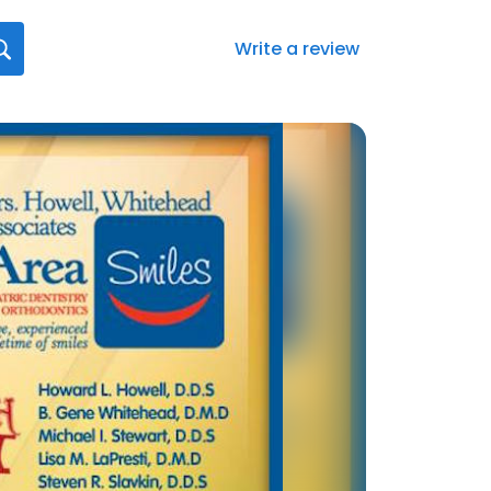
Write a review