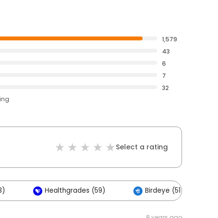
1,579
43
6
7
32
ting
Select a rating
3)
Healthgrades (59)
Birdeye (51)
8 years ago