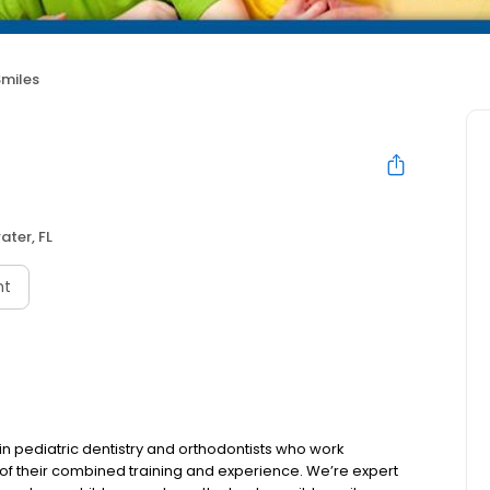
Smiles
ater, FL
nt
d in pediatric dentistry and orthodontists who work
s of their combined training and experience. We’re expert