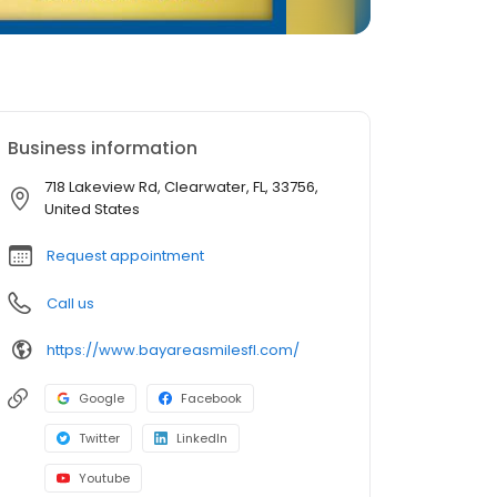
Business information
718 Lakeview Rd, Clearwater, FL, 33756,
United States
Request appointment
Call us
https://www.bayareasmilesfl.com/
Google
Facebook
Twitter
LinkedIn
Youtube