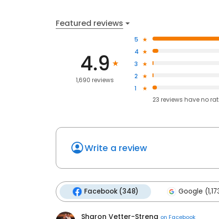
Featured reviews
5
4
4.9
3
2
1,690 reviews
1
23
reviews have
no ra
Write a review
Facebook (348)
Google (1,17
Sharon Vetter-Streng
on
Facebook