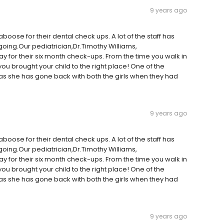
9 years ago
boose for their dental check ups. A lot of the staff has
oing.Our pediatrician,Dr.Timothy Williams,
y for their six month check-ups. From the time you walk in
 you brought your child to the right place! One of the
t as she has gone back with both the girls when they had
9 years ago
boose for their dental check ups. A lot of the staff has
oing.Our pediatrician,Dr.Timothy Williams,
y for their six month check-ups. From the time you walk in
 you brought your child to the right place! One of the
t as she has gone back with both the girls when they had
9 years ago