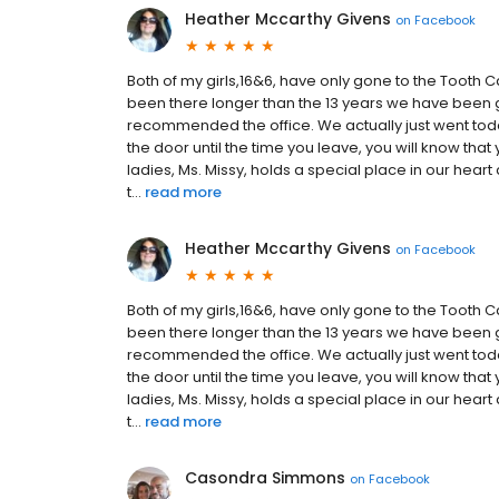
Heather Mccarthy Givens
on
Facebook
Both of my girls,16&6, have only gone to the Tooth Ca
been there longer than the 13 years we have been g
recommended the office. We actually just went toda
the door until the time you leave, you will know that
ladies, Ms. Missy, holds a special place in our hear
t...
read more
Heather Mccarthy Givens
on
Facebook
Both of my girls,16&6, have only gone to the Tooth Ca
been there longer than the 13 years we have been g
recommended the office. We actually just went toda
the door until the time you leave, you will know that
ladies, Ms. Missy, holds a special place in our hear
t...
read more
Casondra Simmons
on
Facebook