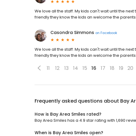
We love all the staff. My kids can't wait until the nex
friendly they know the kids an welcome the parents 
Casondra Simmons
on
Facebook
We love all the staff. My kids can't wait until the nex
friendly they know the kids an welcome the parents 
11
12
13
14
15
16
17
18
19
20
Frequently asked questions about
Bay Ar
How is Bay Area Smiles rated?
Bay Area Smiles has a 4.9 star rating with 1,690 revi
When is Bay Area Smiles open?