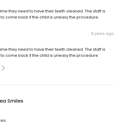
t time they need to have their teeth cleaned. The staff is
to come back if the child is uneasy the procedure.
9 years ago
t time they need to have their teeth cleaned. The staff is
to come back if the child is uneasy the procedure.
ea Smiles
ews.