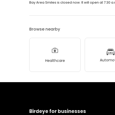
Bay Area Smiles is closed now. It will open at 7:30 a
Browse nearby
Automot
Healthcare
Birdeye for businesses