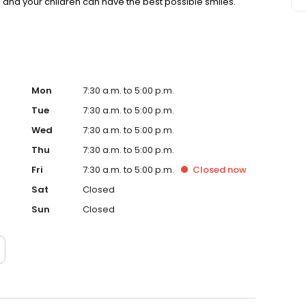
u and your children can have the best possible smiles.
Mon
7:30 a.m. to 5:00 p.m.
Tue
7:30 a.m. to 5:00 p.m.
Wed
7:30 a.m. to 5:00 p.m.
Thu
7:30 a.m. to 5:00 p.m.
Fri
7:30 a.m. to 5:00 p.m.
Closed
now
Sat
Closed
Sun
Closed