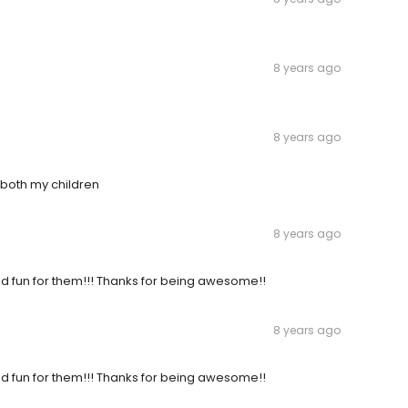
8 years ago
8 years ago
both my children
8 years ago
 and fun for them!!! Thanks for being awesome!!
8 years ago
 and fun for them!!! Thanks for being awesome!!