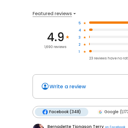
Featured reviews
5
4
4.9
3
2
1,690 reviews
1
23
reviews have
no ra
Write a review
Facebook (348)
Google (1,17
Bernadette Tiongson Terry
on
Facebook