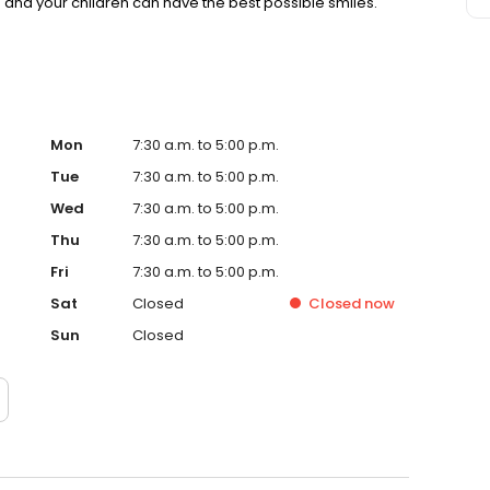
u and your children can have the best possible smiles.
Mon
7:30 a.m. to 5:00 p.m.
Tue
7:30 a.m. to 5:00 p.m.
Wed
7:30 a.m. to 5:00 p.m.
Thu
7:30 a.m. to 5:00 p.m.
Fri
7:30 a.m. to 5:00 p.m.
Sat
Closed
Closed
now
Sun
Closed