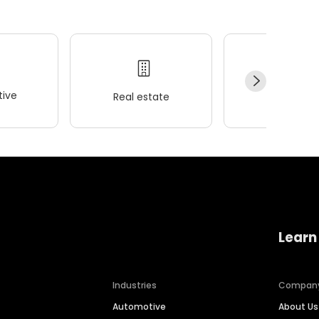
ive
Real estate
Wellness
Learn
Industries
Compan
Automotive
About Us