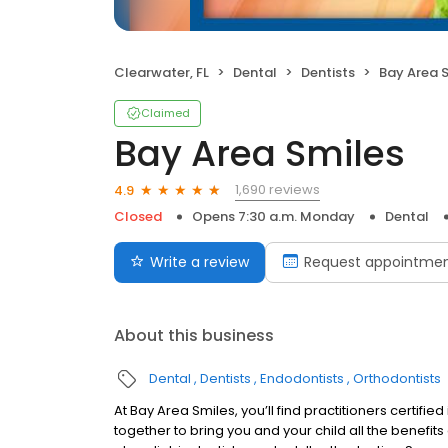
Clearwater, FL
Dental
Dentists
Bay Area 
Claimed
Bay Area Smiles
1,690 reviews
4.9
Closed
Opens 7:30 a.m. Monday
Dental
Write a review
Request appointme
About this business
Dental
Dentists
Endodontists
Orthodontists
At Bay Area Smiles, you’ll find practitioners certifie
together to bring you and your child all the benefit