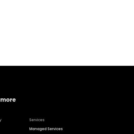
Home services
Consumer servi
 more
y
Services
Managed Services