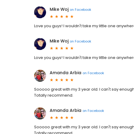
Mike Woj
on
Facebook
Love you guys! I wouldn't take my little one anywher
Mike Woj
on
Facebook
Love you guys! I wouldn't take my little one anywher
Amanda Arbia
on
Facebook
Sooooo great with my 3 year old. I can't say enou
Totally recommend.
Amanda Arbia
on
Facebook
Sooooo great with my 3 year old. I can't say enou
Totally recommend.