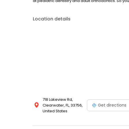
at pediatric dentistry and adult orthodontics. So yo
Location details
718 Lakeview Rd,
Get directions
Clearwater, FL, 33756,
United States