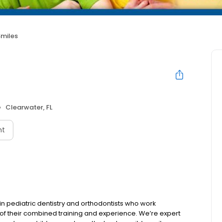
Smiles
Clearwater, FL
nt
d in pediatric dentistry and orthodontists who work
s of their combined training and experience. We’re expert