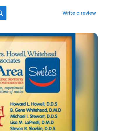
Write a review