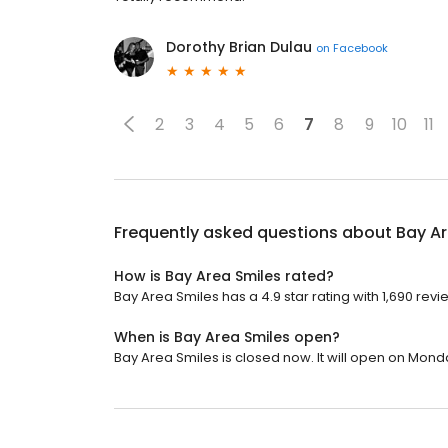
Dorothy Brian Dulau
on
Facebook
2
3
4
5
6
7
8
9
10
11
Frequently asked questions about
Bay Ar
How is Bay Area Smiles rated?
Bay Area Smiles has a 4.9 star rating with 1,690 revi
When is Bay Area Smiles open?
Bay Area Smiles is closed now. It will open on Monda