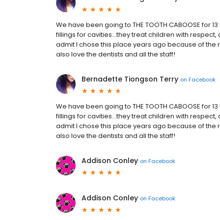
We have been going to THE TOOTH CABOOSE for 13 
fillings for cavities...they treat children with respect
admit I chose this place years ago because of the 
also love the dentists and all the staff!
Bernadette Tiongson Terry
on
Facebook
We have been going to THE TOOTH CABOOSE for 13 
fillings for cavities...they treat children with respect
admit I chose this place years ago because of the 
also love the dentists and all the staff!
Addison Conley
on
Facebook
Addison Conley
on
Facebook