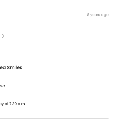
8 years ago
ea Smiles
ews.
y at 7:30 a.m.