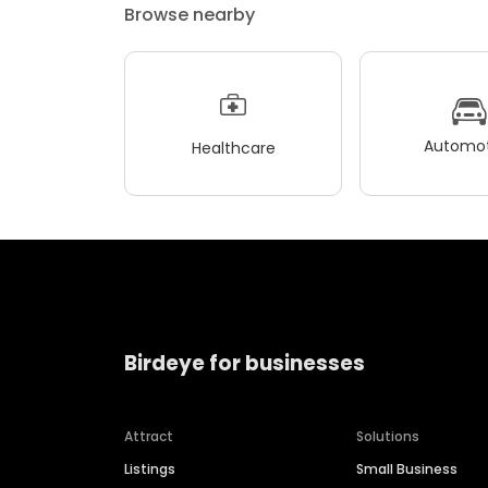
Browse nearby
Automot
Healthcare
Birdeye for businesses
Attract
Solutions
Listings
Small Business