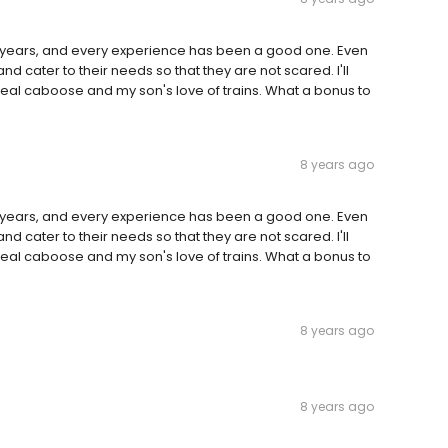
years, and every experience has been a good one. Even
, and cater to their needs so that they are not scared. I'll
real caboose and my son's love of trains. What a bonus to
8 years ago
years, and every experience has been a good one. Even
, and cater to their needs so that they are not scared. I'll
real caboose and my son's love of trains. What a bonus to
8 years ago
8 years ago