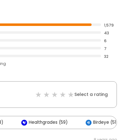
1,579
43
6
7
32
ting
Select a rating
3)
Healthgrades (59)
Birdeye (51)
8 years ago