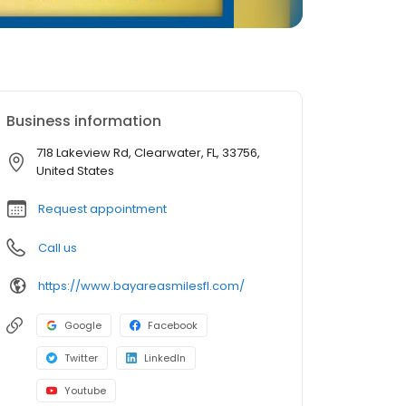
Business information
718 Lakeview Rd, Clearwater, FL, 33756,
United States
Request appointment
Call us
https://www.bayareasmilesfl.com/
Google
Facebook
Twitter
LinkedIn
Youtube