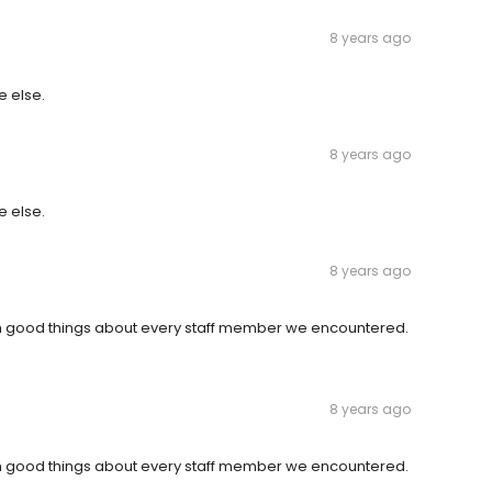
8 years ago
e else.
8 years ago
e else.
8 years ago
gh good things about every staff member we encountered.
8 years ago
gh good things about every staff member we encountered.