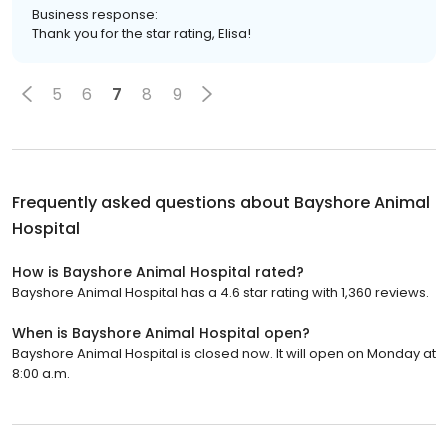
Business response:
Thank you for the star rating, Elisa!
5
6
7
8
9
Frequently asked questions about
Bayshore Animal
Hospital
How is Bayshore Animal Hospital rated?
Bayshore Animal Hospital has a 4.6 star rating with 1,360 reviews.
When is Bayshore Animal Hospital open?
Bayshore Animal Hospital is closed now. It will open on Monday at
8:00 a.m.