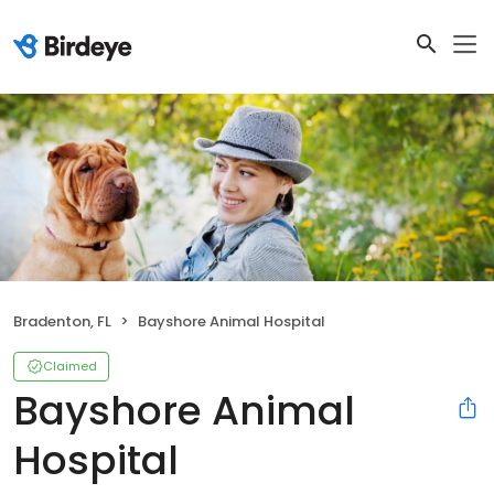
Bradenton, FL
Bayshore Animal Hospital
Claimed
Bayshore Animal
Hospital