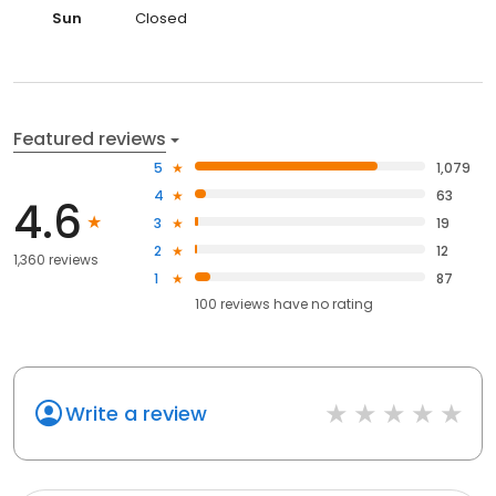
Sun
Closed
Featured reviews
5
1,079
4
63
4.6
3
19
2
12
1,360 reviews
1
87
100
reviews have
no rating
Write a review