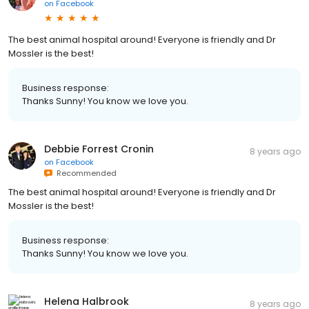
on
Facebook
The best animal hospital around! Everyone is friendly and Dr
Mossler is the best!
Business response:
Thanks Sunny! You know we love you.
Debbie Forrest Cronin
8 years ago
on
Facebook
Recommended
The best animal hospital around! Everyone is friendly and Dr
Mossler is the best!
Business response:
Thanks Sunny! You know we love you.
Helena Halbrook
8 years ago