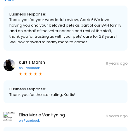
Business response:
Thank you for your wonderful review, Corrie! We love
having you and your beloved pets as part of our BAH family
and on behalf of the veterinarians and rest of the staff,
thank you for trusting us with your pets’ care for 28 years!
We look forward to many more to come!
Kurtis Marsh
9 years ago
on
Facebook
Business response:
Thank you for the star rating, Kurtis!
Elisa Marie VanHyning
9 years ago
on
Facebook