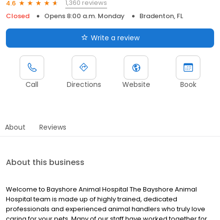
1,360 reviews
4.6
Closed
Opens 8:00 a.m. Monday
Bradenton, FL
Write a review
Call
Directions
Website
Book
About
Reviews
About this business
Welcome to Bayshore Animal Hospital The Bayshore Animal
Hospital team is made up of highly trained, dedicated
professionals and experienced animal handlers who truly love
caring for your pets. Many of our staff have worked together for