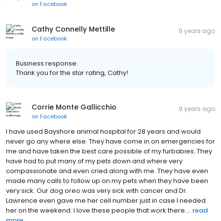
on
Facebook
Cathy Connelly Mettille
9 years ago
on
Facebook
Business response:
Thank you for the star rating, Cathy!
Corrie Monte Gallicchio
9 years ago
on
Facebook
I have used Bayshore animal hospital for 28 years and would
never go any where else. They have come in on emergencies for
me and have taken the best care possible of my furbabies. They
have had to put many of my pets down and where very
compassionate and even cried along with me. They have even
made many calls to follow up on my pets when they have been
very sick. Our dog oreo was very sick with cancer and Dr.
Lawrence even gave me her cell number just in case I needed
her on the weekend. I love these people that work there....
read
more