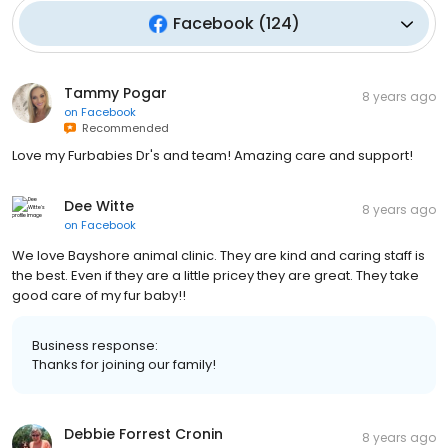
Facebook
(
124
)
Tammy Pogar
8 years ago
on
Facebook
Recommended
Love my Furbabies Dr's and team! Amazing care and support!
Dee Witte
8 years ago
on
Facebook
We love Bayshore animal clinic. They are kind and caring staff is
the best. Even if they are a little pricey they are great. They take
good care of my fur baby!!
Business response:
Thanks for joining our family!
Debbie Forrest Cronin
8 years ago