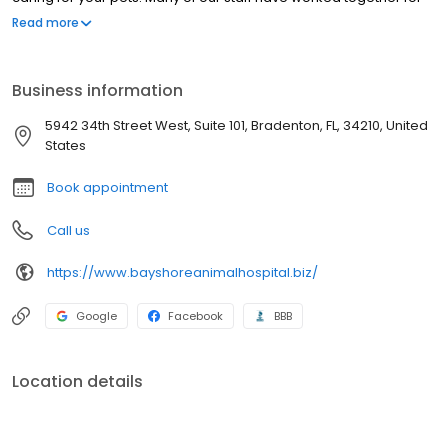
over 10 years. We employ only certified Veterinary Technicians
Read more
who have completed at least a 2-year program of training and
who have passed both state and national board examinations.
Business information
5942 34th Street West, Suite 101, Bradenton, FL, 34210, United
States
Book appointment
Call us
https://www.bayshoreanimalhospital.biz/
Google
Facebook
BBB
Location details