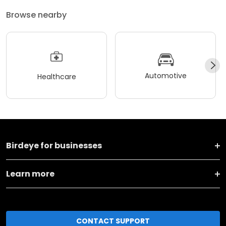
Browse nearby
Automotive
Healthcare
Birdeye for businesses
Learn more
CONTACT SUPPORT