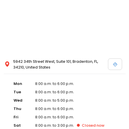
5942 34th Street West, Suite 101, Bradenton, FL,
34210, United States
Mon
8:00 a.m. to 6:00 p.m.
Tue
8:00 a.m. to 6:00 p.m.
Wed
8:00 a.m. to 5:00 p.m.
Thu
8:00 a.m. to 6:00 p.m.
Fri
8:00 a.m. to 6:00 p.m.
Sat
8:00 a.m. to 3:00 p.m.
Closed
now