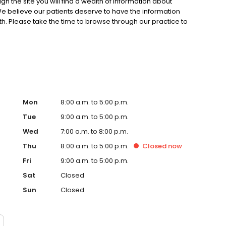
gh the site you will find a wealth of information about
We believe our patients deserve to have the information
h. Please take the time to browse through our practice to
will also find useful information regarding our staff, office
, directions and contact information.
Mon
8:00 a.m. to 5:00 p.m.
Tue
9:00 a.m. to 5:00 p.m.
Wed
7:00 a.m. to 8:00 p.m.
Thu
8:00 a.m. to 5:00 p.m.
Closed
now
Fri
9:00 a.m. to 5:00 p.m.
Sat
Closed
Sun
Closed