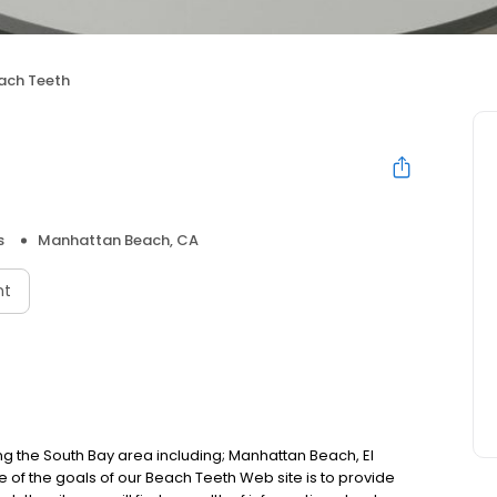
ach Teeth
s
Manhattan Beach, CA
nt
ng the South Bay area including; Manhattan Beach, El
 the goals of our Beach Teeth Web site is to provide