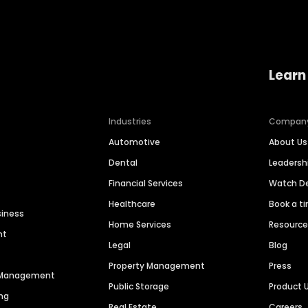
Learn
Industries
Compan
Automotive
About Us
Dental
Leaders
Financial Services
Watch 
Healthcare
Book a t
siness
Home Services
Resourc
nt
Legal
Blog
Property Management
Press
n Management
Public Storage
Product 
ng
Real Estate
Careers