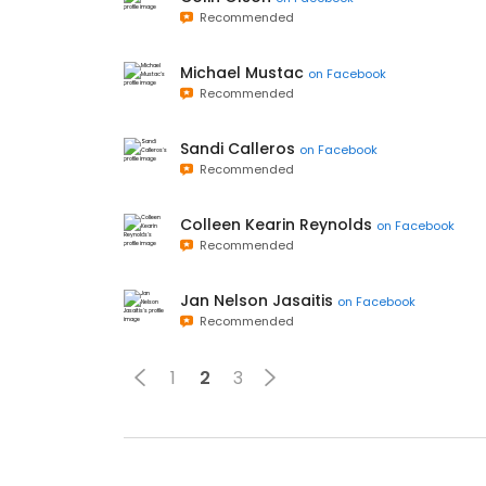
Recommended
Michael Mustac
on
Facebook
Recommended
Sandi Calleros
on
Facebook
Recommended
Colleen Kearin Reynolds
on
Facebook
Recommended
Jan Nelson Jasaitis
on
Facebook
Recommended
1
2
3