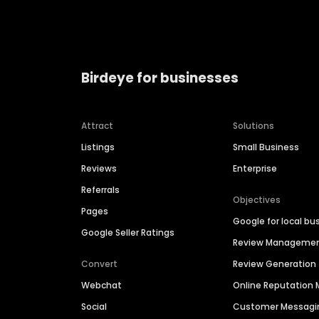
Birdeye for businesses
Attract
Solutions
Listings
Small Business
Reviews
Enterprise
Referrals
Objectives
Pages
Google for local bu
Google Seller Ratings
Review Manageme
Convert
Review Generation
Webchat
Online Reputatio
Social
Customer Messagi