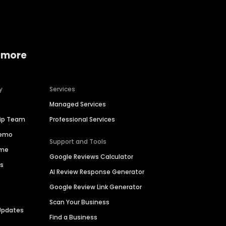
 more
y
Services
Managed Services
hip Team
Professional Services
Demo
Support and Tools
ime
Google Reviews Calculator
es
AI Review Response Generator
Google Review Link Generator
Scan Your Business
Updates
Find a Business