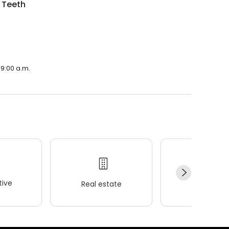
 Teeth
 9:00 a.m.
ive
Real estate
Wellness