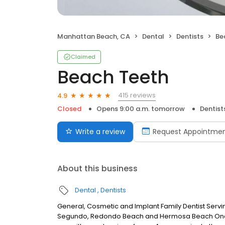
Manhattan Beach, CA
Dental
Dentists
Be
Claimed
Beach Teeth
415 reviews
4.9
Closed
Opens 9:00 a.m. tomorrow
Dentist
Write a review
Request Appointme
About this business
Dental
Dentists
General, Cosmetic and Implant Family Dentist Servi
Segundo, Redondo Beach and Hermosa Beach One of