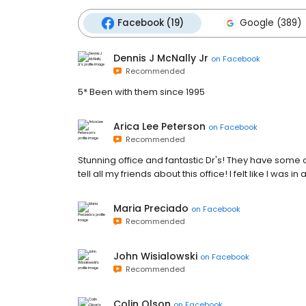
Facebook (19)
Google (389)
Dennis J McNally Jr
on
Facebook
Recommended
5* Been with them since 1995
Arica Lee Peterson
on
Facebook
Recommended
Stunning office and fantastic Dr's! They have some o
tell all my friends about this office! I felt like I was 
Maria Preciado
on
Facebook
Recommended
John Wisialowski
on
Facebook
Recommended
Colin Olson
on
Facebook