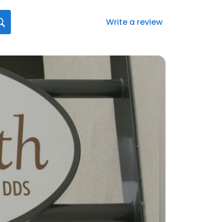
Write a review