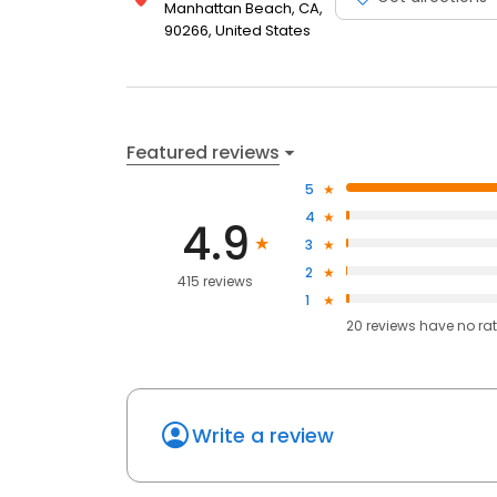
Manhattan Beach, CA,
90266, United States
Featured reviews
5
4
4.9
3
2
415 reviews
1
20
reviews have
no ra
Write a review