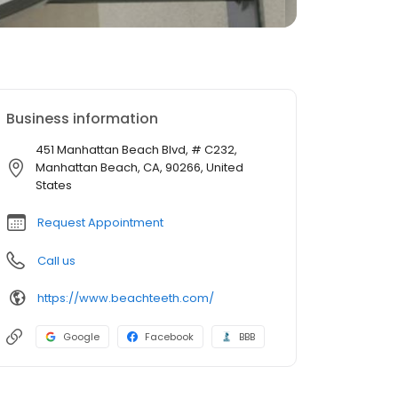
Business information
451 Manhattan Beach Blvd, # C232,
Manhattan Beach, CA, 90266, United
States
Request Appointment
Call us
https://www.beachteeth.com/
Google
Facebook
BBB