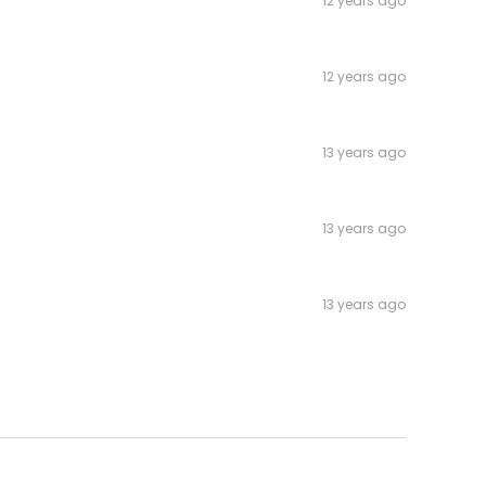
12 years ago
12 years ago
13 years ago
13 years ago
13 years ago