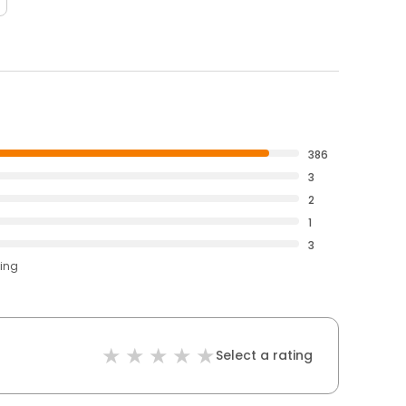
386
3
2
1
3
ting
Select a rating