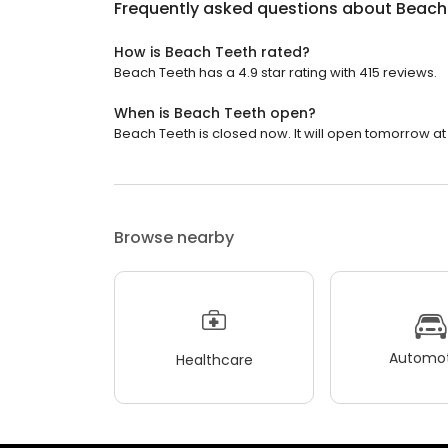
Frequently asked questions about
Beach
How is Beach Teeth rated?
Beach Teeth has a 4.9 star rating with 415 reviews.
When is Beach Teeth open?
Beach Teeth is closed now. It will open tomorrow at
Browse nearby
Automot
Healthcare