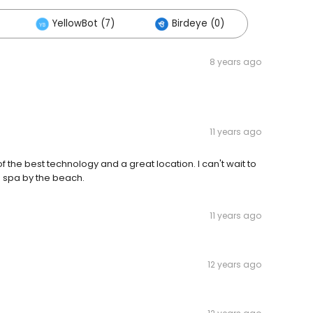
YellowBot (7)
Birdeye (0)
8 years ago
11 years ago
f the best technology and a great location. I can't wait to
in a spa by the beach.
11 years ago
12 years ago