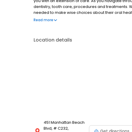
you with an extension of care. As you navigate throu
dentistry, tooth care, procedures and treatments. 
needed to make wise choices about their oral healt
learn about Dr. Norris, Dr Ozer, and Dr. Maghami. You 
Read more
hours, insurance and appointment procedures, maps
Location details
451 Manhattan Beach
Blvd, # C232,
Get directions