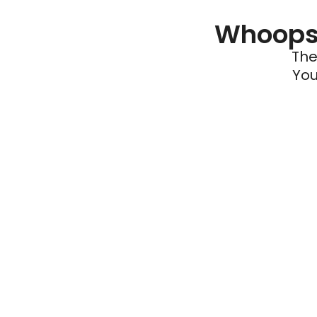
Whoops 
The
You