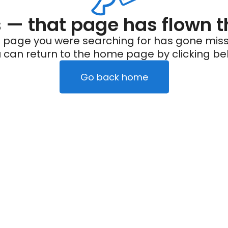
— that page has flown t
 page you were searching for has gone miss
 can return to the home page by clicking be
Go back home