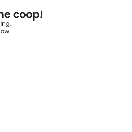
he coop!
ing.
low.