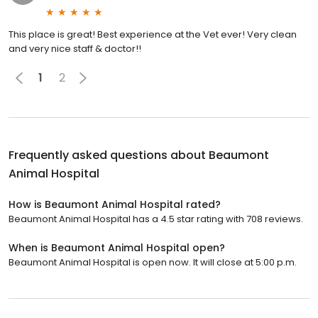
This place is great! Best experience at the Vet ever! Very clean
and very nice staff & doctor!!
1
2
Frequently asked questions about
Beaumont
Animal Hospital
How is Beaumont Animal Hospital rated?
Beaumont Animal Hospital has a 4.5 star rating with 708 reviews.
When is Beaumont Animal Hospital open?
Beaumont Animal Hospital is open now. It will close at 5:00 p.m.