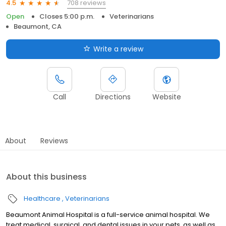
708 reviews
4.5
Open
Closes 5:00 p.m.
Veterinarians
Beaumont, CA
Write a review
Call
Directions
Website
About
Reviews
About this business
Healthcare
Veterinarians
Beaumont Animal Hospital is a full-service animal hospital. We
treat medical, surgical, and dental issues in your pets, as well as