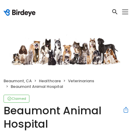
Beaumont, CA
Healthcare
Veterinarians
Beaumont Animal Hospital
Claimed
Beaumont Animal
Hospital