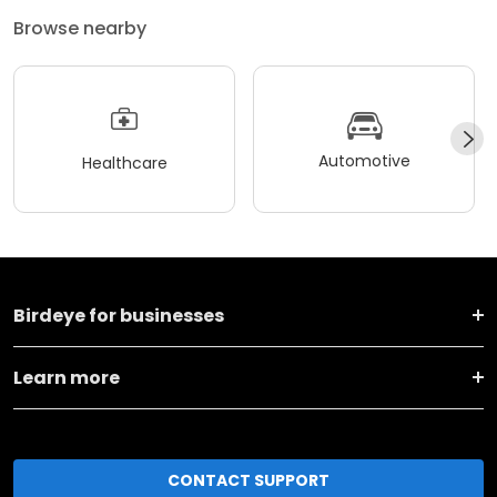
Browse nearby
Automotive
Healthcare
Birdeye for businesses
Learn more
CONTACT SUPPORT