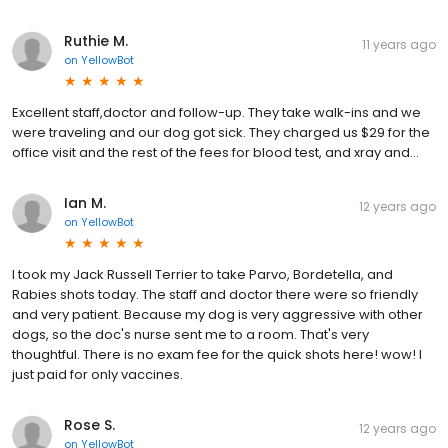
Ruthie M.
11 years ago
on
YellowBot
Excellent staff,doctor and follow-up. They take walk-ins and we
were traveling and our dog got sick. They charged us $29 for the
office visit and the rest of the fees for blood test, and xray and...
Ian M.
12 years ago
on
YellowBot
I took my Jack Russell Terrier to take Parvo, Bordetella, and
Rabies shots today. The staff and doctor there were so friendly
and very patient. Because my dog is very aggressive with other
dogs, so the doc's nurse sent me to a room. That's very
thoughtful. There is no exam fee for the quick shots here! wow! I
just paid for only vaccines.
Rose S.
12 years ago
on
YellowBot