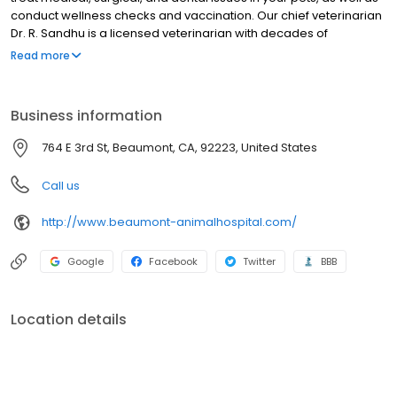
conduct wellness checks and vaccination. Our chief veterinarian
Dr. R. Sandhu is a licensed veterinarian with decades of
experience treating small animals. Beyond first-rate pet care, we
Read more
make our clinic comfortable, kid-friendly, and a very calm
environment so your pet can relax in the waiting room and look
forward to meeting his or her own Beaumont veterinarian.
Business information
764 E 3rd St, Beaumont, CA, 92223, United States
Call us
http://www.beaumont-animalhospital.com/
Google
Facebook
Twitter
BBB
Location details