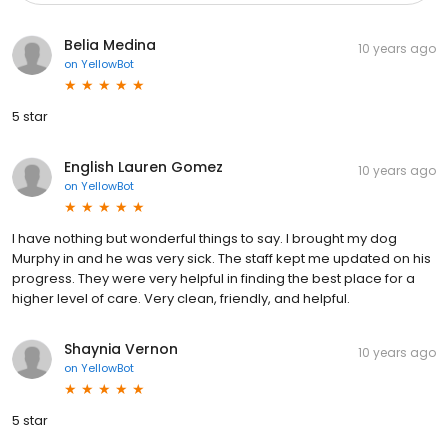
Belia Medina
10 years ago
on
YellowBot
5 star
English Lauren Gomez
10 years ago
on
YellowBot
I have nothing but wonderful things to say. I brought my dog
Murphy in and he was very sick. The staff kept me updated on his
progress. They were very helpful in finding the best place for a
higher level of care. Very clean, friendly, and helpful.
Shaynia Vernon
10 years ago
on
YellowBot
5 star