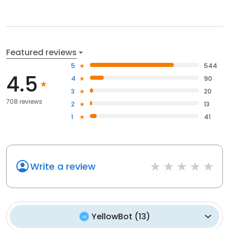
Featured reviews
5
544
4.5
4
90
3
20
708 reviews
2
13
1
41
Write a review
YellowBot
(
13
)