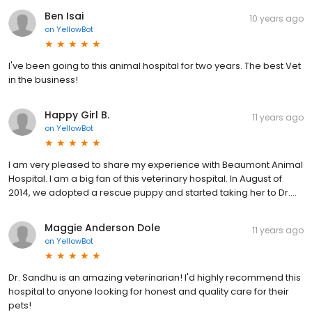
Ben Isai
10 years ago
on
YellowBot
I've been going to this animal hospital for two years. The best Vet
in the business!
Happy Girl B.
11 years ago
on
YellowBot
I am very pleased to share my experience with Beaumont Animal
Hospital. I am a big fan of this veterinary hospital. In August of
2014, we adopted a rescue puppy and started taking her to Dr....
Maggie Anderson Dole
11 years ago
on
YellowBot
Dr. Sandhu is an amazing veterinarian! I'd highly recommend this
hospital to anyone looking for honest and quality care for their
pets!