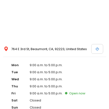
764 E 3rd St, Beaumont, CA, 92223, United States
Mon
9:00 a.m. to 5:00 p.m.
Tue
9:00 a.m. to 5:00 p.m.
Wed
9:00 a.m. to 5:00 p.m.
Thu
9:00 a.m. to 5:00 p.m.
Fri
9:00 a.m. to 5:00 p.m.
Open
now
Sat
Closed
Sun
Closed