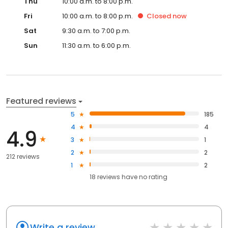
Thu
10:00 a.m. to 8:00 p.m.
Fri
10:00 a.m. to 8:00 p.m.
Closed
now
Sat
9:30 a.m. to 7:00 p.m.
Sun
11:30 a.m. to 6:00 p.m.
Featured reviews
5
185
4
4
4.9
3
1
2
2
212 reviews
1
2
18
reviews have
no rating
Write a review