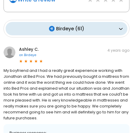
Birdeye
(
61
)
Ashley C.
4 years ago
on
Birdeye
My boyfriend and I had a really great experience working with
Jonathan at Bed Pros. We had previously bought a mattress from
online and it was the worst thing we could have done. We went
into Bed Pros and explained what our situation was and Jonathan
took his time with us and got us into a mattress that we could't be
more pleased with. He is very knowledgeable in mattresses and
really makes sure you are going to be happy. We completely
recommend going to see him and will definitely go to him for any
future purchases.
Business response: