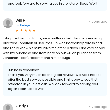
and look forward to serving you in the future. Sleep Well!
Will H.
4 years ago
on
Birdeye
I shopped around for my new mattress but ultimately ended up
buy from Jonathan at Bed Pros. He was incredibly professional
and really knew his stuff unlike the other places. I am very happy
with my purchase and from here on out will on purchase from
Jonathan. I can't recommend him enough
Business response:
Thank you very much for the great review! We work hard to
offer the best service possible and I'm happy to see that
reflected in your last visit. We look forward to serving you
again soon. Sleep Well!
Cindy G.
4 years ago