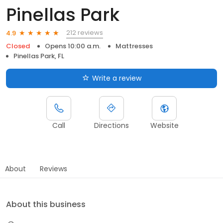
Pinellas Park
212 reviews
4.9
Closed
Opens 10:00 a.m.
Mattresses
Pinellas Park, FL
Write a review
Call
Directions
Website
About
Reviews
About this business