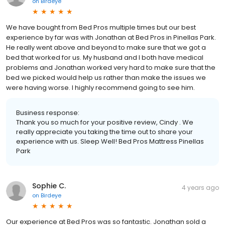
on
Birdeye
We have bought from Bed Pros multiple times but our best
experience by far was with Jonathan at Bed Pros in Pinellas Park.
He really went above and beyond to make sure that we got a
bed that worked for us. My husband and I both have medical
problems and Jonathan worked very hard to make sure that the
bed we picked would help us rather than make the issues we
were having worse. I highly recommend going to see him.
Business response:
Thank you so much for your positive review, Cindy . We
really appreciate you taking the time out to share your
experience with us. Sleep Well! Bed Pros Mattress Pinellas
Park
Sophie C.
4 years ago
on
Birdeye
Our experience at Bed Pros was so fantastic. Jonathan sold a