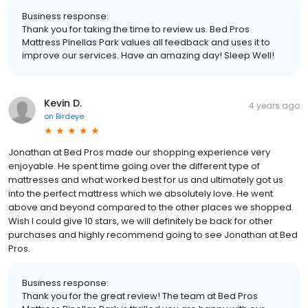
Business response:
Thank you for taking the time to review us. Bed Pros
Mattress Pinellas Park values all feedback and uses it to
improve our services. Have an amazing day! Sleep Well!
Kevin D.
4 years ago
on
Birdeye
Jonathan at Bed Pros made our shopping experience very
enjoyable. He spent time going over the different type of
mattresses and what worked best for us and ultimately got us
into the perfect mattress which we absolutely love. He went
above and beyond compared to the other places we shopped.
Wish I could give 10 stars, we will definitely be back for other
purchases and highly recommend going to see Jonathan at Bed
Pros.
Business response:
Thank you for the great review! The team at Bed Pros