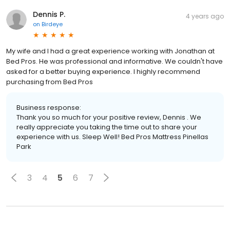
Dennis P.
4 years ago
on
Birdeye
My wife and I had a great experience working with Jonathan at
Bed Pros. He was professional and informative. We couldn't have
asked for a better buying experience. I highly recommend
purchasing from Bed Pros
Business response:
Thank you so much for your positive review, Dennis . We
really appreciate you taking the time out to share your
experience with us. Sleep Well! Bed Pros Mattress Pinellas
Park
3
4
5
6
7