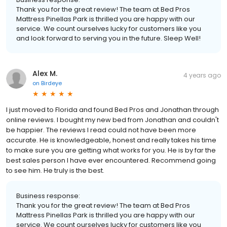
Thank you for the great review! The team at Bed Pros
Mattress Pinellas Park is thrilled you are happy with our
service. We count ourselves lucky for customers like you
and look forward to serving you in the future. Sleep Well!
Alex M.
4 years ago
on
Birdeye
I just moved to Florida and found Bed Pros and Jonathan through
online reviews. I bought my new bed from Jonathan and couldn't
be happier. The reviews I read could not have been more
accurate. He is knowledgeable, honest and really takes his time
to make sure you are getting what works for you. He is by far the
best sales person I have ever encountered. Recommend going
to see him. He truly is the best.
Business response:
Thank you for the great review! The team at Bed Pros
Mattress Pinellas Park is thrilled you are happy with our
service. We count ourselves lucky for customers like you