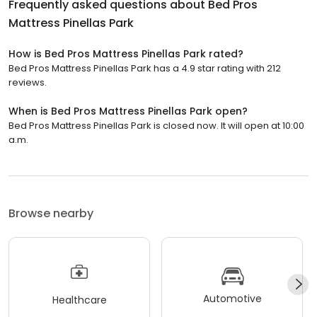
Frequently asked questions about
Bed Pros
Mattress Pinellas Park
How is Bed Pros Mattress Pinellas Park rated?
Bed Pros Mattress Pinellas Park has a 4.9 star rating with 212
reviews.
When is Bed Pros Mattress Pinellas Park open?
Bed Pros Mattress Pinellas Park is closed now. It will open at 10:00
a.m.
Browse nearby
Automotive
Healthcare