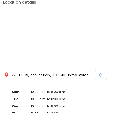
Location details
when it’s time to look for a new mattress set come to the “Pros” –
The Bed Pros.
7231 US-19, Pinellas Park, FL, 33781, United States
Mon
10:00 a.m. to 8:00 p.m.
Tue
10:00 a.m. to 8:00 p.m.
Wed
10:00 a.m. to 8:00 p.m.