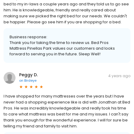
bed to my in-laws a couple years ago and they told us to go see
him. He is knowledgeable, friendly and really cared about
making sure we picked the right bed for our needs. We couldn't
be happier. Please go see him if you are shopping for a bed.
Business response:
Thank you for taking the time to review us. Bed Pros
Mattress Pinellas Park values our customers and looks
forward to serving you in the future. Sleep Well!
Peggy D.
4 years ago
on
Birdeye
I have shopped for many mattresses over the years but I have
never had a shopping experience like is did with Jonathan at Bed
Pros. He was incredibly knowledgeable and really took his time
to care what mattress was best for me and my issues. I can't say
thank you enough for the wonderful experience. I will for sure be
telling my friend and family to visit him.