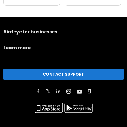
Birdeye for businesses
Learn more
CONTACT SUPPORT