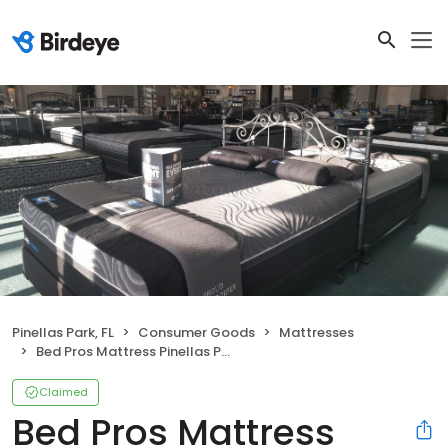
Pinellas Park, FL
Consumer Goods
Mattresses
Bed Pros Mattress Pinellas Park
Claimed
Bed Pros Mattress