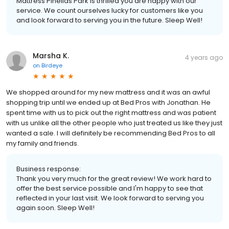
Mattress Pinellas Park is thrilled you are happy with our
service. We count ourselves lucky for customers like you
and look forward to serving you in the future. Sleep Well!
Marsha K.
4 years ago
on
Birdeye
We shopped around for my new mattress and it was an awful
shopping trip until we ended up at Bed Pros with Jonathan. He
spent time with us to pick out the right mattress and was patient
with us unlike all the other people who just treated us like they just
wanted a sale. I will definitely be recommending Bed Pros to all
my family and friends.
Business response:
Thank you very much for the great review! We work hard to
offer the best service possible and I'm happy to see that
reflected in your last visit. We look forward to serving you
again soon. Sleep Well!