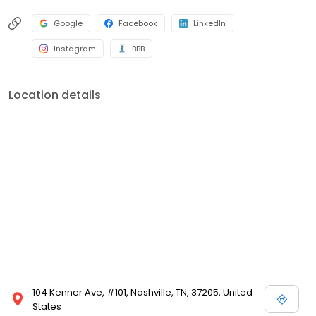
Google
Facebook
LinkedIn
Instagram
BBB
Location details
104 Kenner Ave, #101, Nashville, TN, 37205, United
States