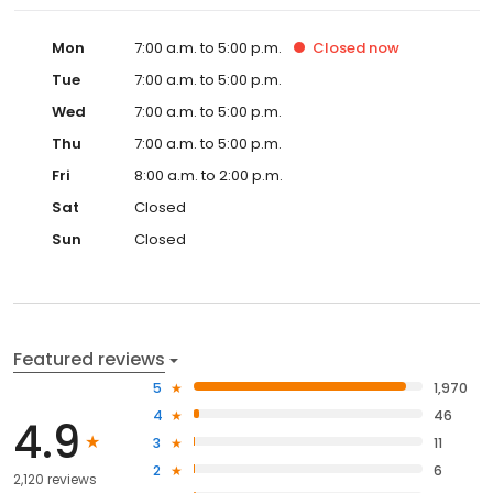
Mon
7:00 a.m. to 5:00 p.m.
Closed
now
Tue
7:00 a.m. to 5:00 p.m.
Wed
7:00 a.m. to 5:00 p.m.
Thu
7:00 a.m. to 5:00 p.m.
Fri
8:00 a.m. to 2:00 p.m.
Sat
Closed
Sun
Closed
Featured reviews
5
1,970
4
46
4.9
3
11
2
6
2,120 reviews