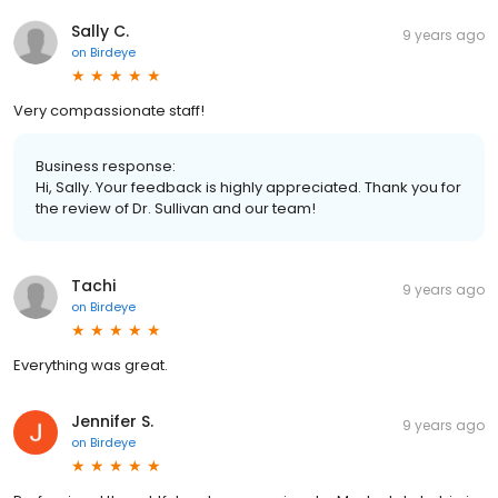
Sally C.
9 years ago
on
Birdeye
Very compassionate staff!
Business response:
Hi, Sally. Your feedback is highly appreciated. Thank you for
the review of Dr. Sullivan and our team!
Tachi
9 years ago
on
Birdeye
Everything was great.
Jennifer S.
9 years ago
on
Birdeye