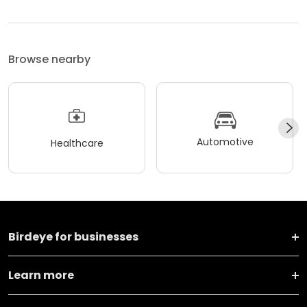
Browse nearby
Automotive
Healthcare
Birdeye for businesses
Learn more