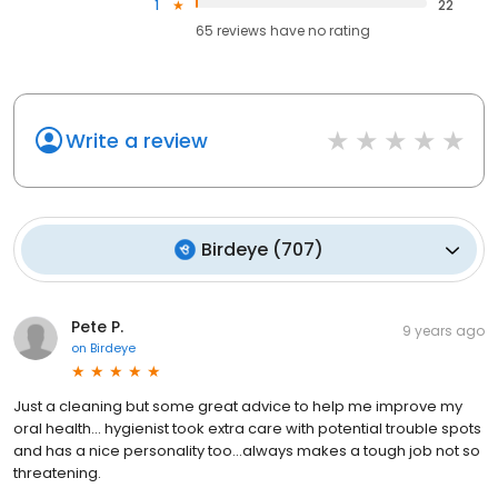
1
22
65
reviews have
no rating
Write a review
Birdeye
(
707
)
Pete P.
9 years ago
on
Birdeye
Just a cleaning but some great advice to help me improve my
oral health... hygienist took extra care with potential trouble spots
and has a nice personality too...always makes a tough job not so
threatening.