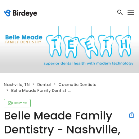
Nashville, TN
Dental
Cosmetic Dentists
Belle Meade Family Dentistry - Nashville, TN
Claimed
Belle Meade Family
Dentistry - Nashville,