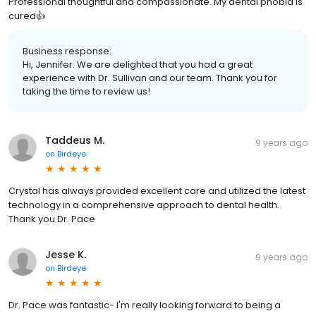
Professional thoughtful and compassionate. My dental phobia is
cured👍
Business response:
Hi, Jennifer. We are delighted that you had a great
experience with Dr. Sullivan and our team. Thank you for
taking the time to review us!
Taddeus M.
9 years ago
on
Birdeye
Crystal has always provided excellent care and utilized the latest
technology in a comprehensive approach to dental health.
Thank you Dr. Pace
Jesse K.
9 years ago
on
Birdeye
Dr. Pace was fantastic- I'm really looking forward to being a