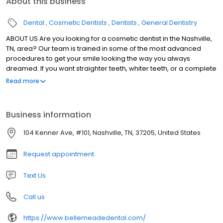
About this business
Dental
Cosmetic Dentists
Dentists
General Dentistry
ABOUT US Are you looking for a cosmetic dentist in the Nashville,
TN, area? Our team is trained in some of the most advanced
procedures to get your smile looking the way you always
dreamed. If you want straighter teeth, whiter teeth, or a complete
smile without missing teeth, we can help you achieve your goals.
Read more
Business information
104 Kenner Ave, #101, Nashville, TN, 37205, United States
Request appointment
Text Us
Call us
https://www.bellemeadedental.com/