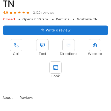
TN
2,120 reviews
4.9
Closed
Opens 7:00 a.m.
Dentists
Nashville, TN
Write a review
Call
Text
Directions
Website
Book
About
Reviews