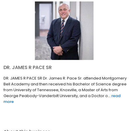
DR. JAMES R PACE SR
DR. JAMES R PACE SR Dr. James R. Pace Sr. attended Montgomery
Bell Academy and then received his Bachelor of Science degree
from University of Tennessee, Knoxville, a Master of Arts from
George Peabody-Vanderbilt University, and a Doctor o...
read
more