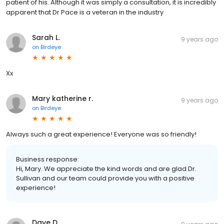
patient of his. Although it was simply a consultation, it is incredibly
apparent that Dr Pace is a veteran in the industry
Sarah L.
9 years ago
on
Birdeye
Xx
Mary katherine r.
9 years ago
on
Birdeye
Always such a great experience! Everyone was so friendly!
Business response:
Hi, Mary. We appreciate the kind words and are glad Dr.
Sullivan and our team could provide you with a positive
experience!
Dave D.