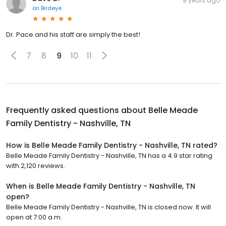
9 years ago
on
Birdeye
Dr. Pace and his staff are simply the best!
7
8
9
10
11
Frequently asked questions about
Belle Meade
Family Dentistry - Nashville, TN
How is Belle Meade Family Dentistry - Nashville, TN rated?
Belle Meade Family Dentistry - Nashville, TN has a 4.9 star rating
with 2,120 reviews.
When is Belle Meade Family Dentistry - Nashville, TN
open?
Belle Meade Family Dentistry - Nashville, TN is closed now. It will
open at 7:00 a.m.