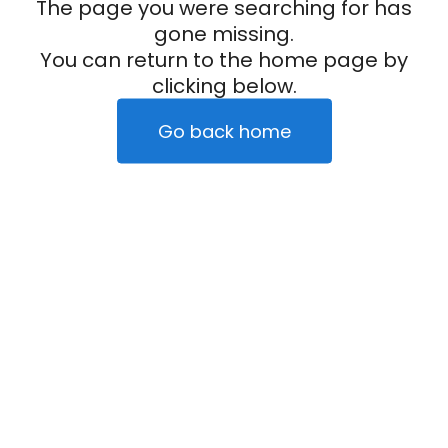
The page you were searching for has
gone missing.
You can return to the home page by
clicking below.
Go back home