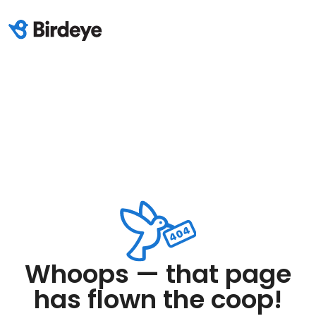
Whoops — that page
has flown the coop!