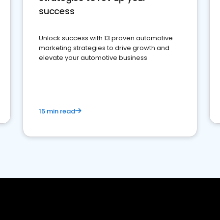
success
Unlock success with 13 proven automotive
marketing strategies to drive growth and
elevate your automotive business
15 min read