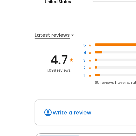
United States
Latest reviews
5
4
4.7
3
2
1,098 reviews
1
65
reviews have
no ra
Write a review