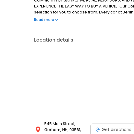
COMMUNITY BY SAYING, WE'RE ALL NEIGHBORS, AND WE
EXPERIENCE THE EASY WAY TO BUY A VEHICLE. Our Go
selection for you to choose from. Every car at Ber
inspection by our service department so you know th
Read more
Hampshire Chevrolet, Buick & GMC customers, we al
choose from.
Location details
545 Main Street,
Get directions
Gorham, NH, 03581,