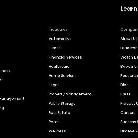
Learn
Industries
Compan
Automotive
About Us
Dental
Leaders
Financial Services
Watch 
Healthcare
Book a t
siness
Home Services
Resourc
nt
Legal
Blog
Property Management
Press
n Management
Public Storage
Product 
ng
Real Estate
Careers
Retail
Success 
Wellness
Birdeye 