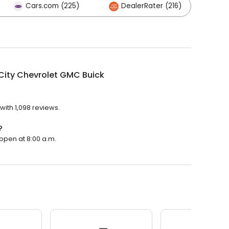
Cars.com (225)
DealerRater (216)
Ot
 City Chevrolet GMC Buick
with 1,098 reviews.
?
 open at 8:00 a.m.