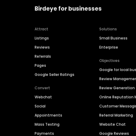
Birdeye for businesses
Attract
Solutions
Listings
Small Business
Reviews
Enterprise
Referrals
Objectives
Pages
Google for local bu
Google Seller Ratings
Review Manageme
Convert
Review Generation
Webchat
Online Reputatio
Social
Customer Messagi
Appointments
Referral Marketing
Mass Texting
Website Chat
Payments
Google Reviews