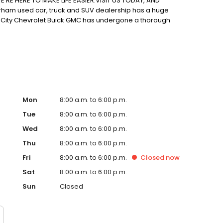
'RE HERE TO MAKE LIFE EASIER.VISIT US TODAY, AND
rham used car, truck and SUV dealership has a huge
lin City Chevrolet Buick GMC has undergone a thorough
at it will keep you on the road for years to come. New
so have a huge inventory of used vehicles for you to
Mon
8:00 a.m. to 6:00 p.m.
Tue
8:00 a.m. to 6:00 p.m.
Wed
8:00 a.m. to 6:00 p.m.
Thu
8:00 a.m. to 6:00 p.m.
Fri
8:00 a.m. to 6:00 p.m.
Closed
now
Sat
8:00 a.m. to 6:00 p.m.
Sun
Closed