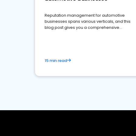
Reputation management for automotive
businesses spans various verticals, and this
blog post gives you a comprehensive
overview of what business owners must do.
15 min read