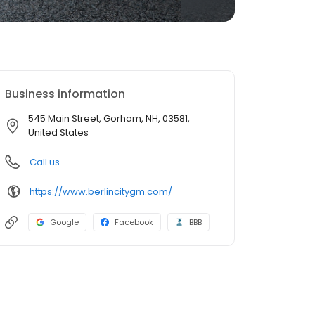
Business information
545 Main Street, Gorham, NH, 03581,
United States
Call us
https://www.berlincitygm.com/
Google
Facebook
BBB