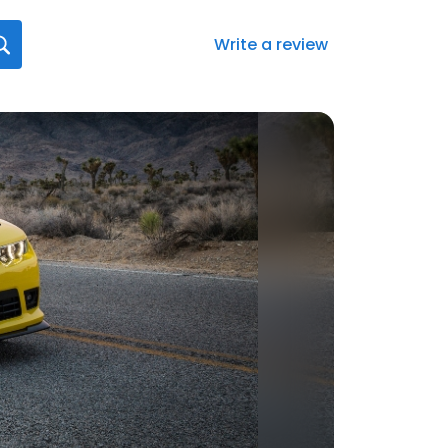
Write a review