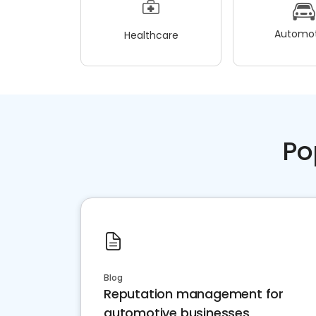
Automot
Healthcare
Po
Blog
Reputation management for
automotive businesses