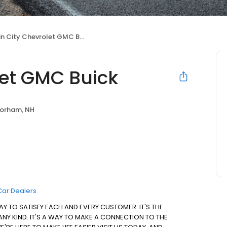
in City Chevrolet GMC Buick
let GMC Buick
orham, NH
Car Dealers
AY TO SATISFY EACH AND EVERY CUSTOMER. IT'S THE
 ANY KIND. IT'S A WAY TO MAKE A CONNECTION TO THE