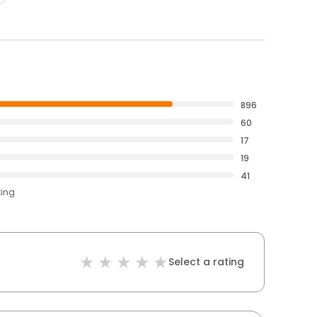
896
60
17
19
41
ting
Select a rating