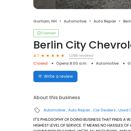
Gorham, NH
Automotive
Auto Repair
Berl
Claimed
Berlin City Chevro
1,098 reviews
4.7
Closed
Opens 8:00 a.m.
Automotive
G
Write a review
About this business
Automotive
Auto Repair
Car Dealers
Used 
IT'S PHILOSOPHY OF DOING BUSINESS THAT FINDS A W
HIGHEST LEVEL OF SERVICE. IT MEANS NO HASSLES OF