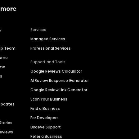
 more
y
Services
Managed Services
hip Team
Professional Services
Demo
Support and Tools
ime
Google Reviews Calculator
es
AI Review Response Generator
Google Review Link Generator
Scan Your Business
Updates
Find a Business
For Developers
Stories
Birdeye Support
Reviews
Refer a Business