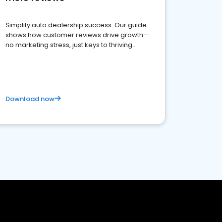
Simplify auto dealership success. Our guide
shows how customer reviews drive growth—
no marketing stress, just keys to thriving
business. Let's get started!
Download now