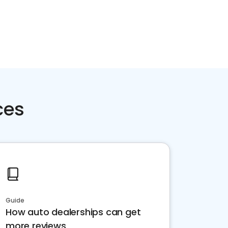
Home services
Consumer servi
ces
Guide
How auto dealerships can get
more reviews