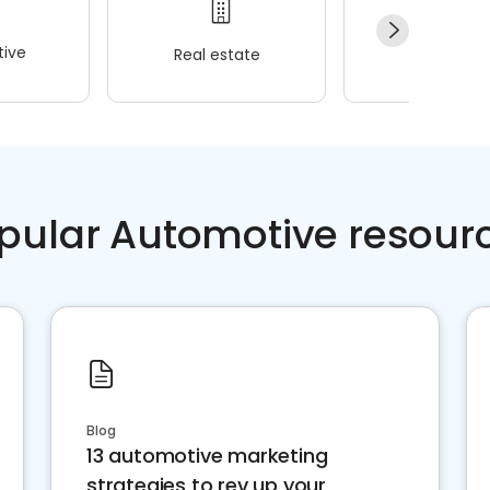
ive
Real estate
Wellness
pular Automotive resour
Blog
13 automotive marketing
strategies to rev up your