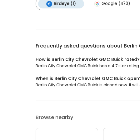
Birdeye (1)
Google (470)
Frequently asked questions about
Berlin
How is Berlin City Chevrolet GMC Buick rated?
Berlin City Chevrolet GMC Buick has a 4.7 star rating 
When is Berlin City Chevrolet GMC Buick open
Berlin City Chevrolet GMC Buick is closed now. It will
Browse nearby