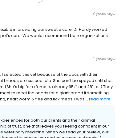
3 years ago
exible in providing our sweetie care. Dr Hardy worked
ur pet's care. We would recommend both organizations
4 years ago
 I selected this vet because of the docs with their
iant breeds are susceptible. She can't be spayed until she
50+. (She's big for a female; already 95# and 28" tall) They
ment to meet the needs for a giant breed if something
ing, heart worm & flee and tick meds. I was ...
read more
 experiences for both our clients and their animal
p of trust, one that leaves you feeling confident in our
te veterinary medicine. When we read your review, our
k forward to seeing you and your sweet girl again :)