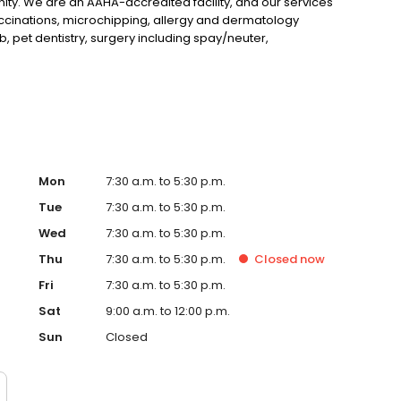
ity. We are an AAHA-accredited facility, and our services
vaccinations, microchipping, allergy and dermatology
ab, pet dentistry, surgery including spay/neuter,
agement, sports medicine, and more. We are open six
ay of every month. We look forward to meeting you!
Mon
7:30 a.m. to 5:30 p.m.
Tue
7:30 a.m. to 5:30 p.m.
Wed
7:30 a.m. to 5:30 p.m.
Thu
7:30 a.m. to 5:30 p.m.
Closed
now
Fri
7:30 a.m. to 5:30 p.m.
Sat
9:00 a.m. to 12:00 p.m.
Sun
Closed