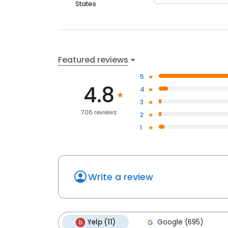
States
Featured reviews
5
4.8
4
3
706 reviews
2
1
Write a review
Yelp (11)
Google (695)