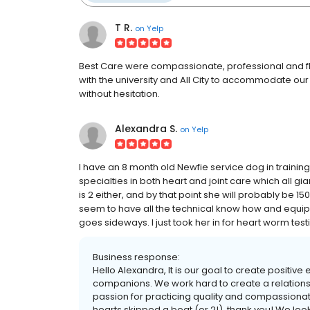
T R.
on
Yelp
Best Care were compassionate, professional and fl
with the university and All City to accommodate o
without hesitation.
Alexandra S.
on
Yelp
I have an 8 month old Newfie service dog in training.
specialties in both heart and joint care which all g
is 2 either, and by that point she will probably be 1
seem to have all the technical know how and equip
goes sideways. I just took her in for heart worm test
Business response:
Hello Alexandra, It is our goal to create positive
companions. We work hard to create a relationshi
passion for practicing quality and compassiona
hearts skipped a beat (or 2!), thank you! We loo