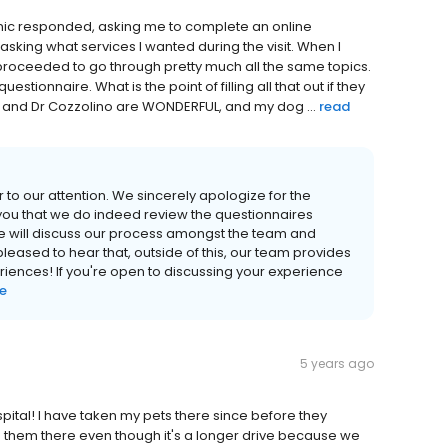
inic responded, asking me to complete an online
asking what services I wanted during the visit. When I
proceeded to go through pretty much all the same topics.
stionnaire. What is the point of filling all that out if they
aff and Dr Cozzolino are WONDERFUL, and my dog ...
read
r to our attention. We sincerely apologize for the
ou that we do indeed review the questionnaires
e will discuss our process amongst the team and
ased to hear that, outside of this, our team provides
iences! If you're open to discussing your experience
e
5 years ago
pital! I have taken my pets there since before they
 them there even though it's a longer drive because we