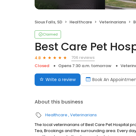
Sioux Falls, SD
Healthcare
Veterinarians
B
Claimed
Best Care Pet Hosp
706 reviews
4.8
Closed
Opens 7:30 a.m. tomorrow
Veterin
Write a review
Book An Appointmen
About this business
Healthcare
Veterinarians
The local veterinarians of Best Care Pet Hospital pro
Tea, Brookings and the surrounding area. Every da