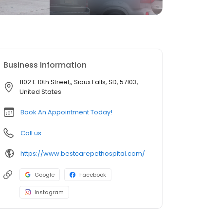
Business information
1102 E 10th Street,, Sioux Falls, SD, 57103,
United States
Book An Appointment Today!
Call us
https://www.bestcarepethospital.com/
Google
Facebook
Instagram