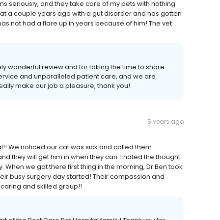
s seriously, and they take care of my pets with nothing
at a couple years ago with a gut disorder and has gotten
 has not had a flare up in years because of him! The vet
ely wonderful review and for taking the time to share
service and unparalleled patient care, and we are
really make our job a pleasure, thank you!
5 years ago
tal!! We noticed our cat was sick and called them
nd they will get him in when they can. I hated the thought
sy. When we got there first thing in the morning, Dr Ben took
heir busy surgery day started! Their compassion and
caring and skilled group!!