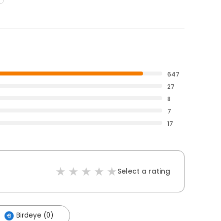
647
27
8
7
17
Select a rating
Birdeye (0)