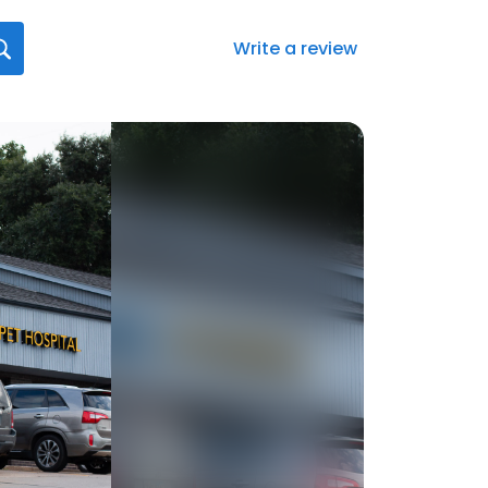
Write a review