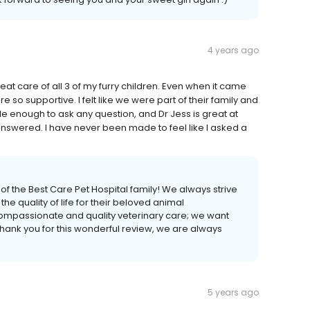
4 years ago
at care of all 3 of my furry children. Even when it came
 so supportive. I felt like we were part of their family and
le enough to ask any question, and Dr Jess is great at
answered. I have never been made to feel like I asked a
 of the Best Care Pet Hospital family! We always strive
the quality of life for their beloved animal
ompassionate and quality veterinary care; we want
hank you for this wonderful review, we are always
5 years ago