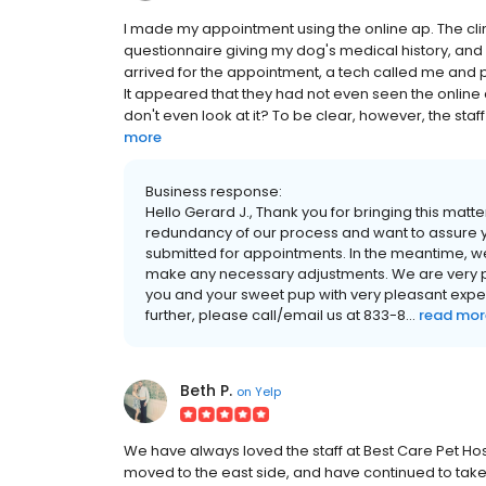
I made my appointment using the online ap. The cl
questionnaire giving my dog's medical history, and 
arrived for the appointment, a tech called me and 
It appeared that they had not even seen the online que
don't even look at it? To be clear, however, the st
more
Business response:
Hello Gerard J., Thank you for bringing this matte
redundancy of our process and want to assure y
submitted for appointments. In the meantime, w
make any necessary adjustments. We are very ple
you and your sweet pup with very pleasant exper
further, please call/email us at 833-8...
read mor
Beth P.
on
Yelp
We have always loved the staff at Best Care Pet Hos
moved to the east side, and have continued to take