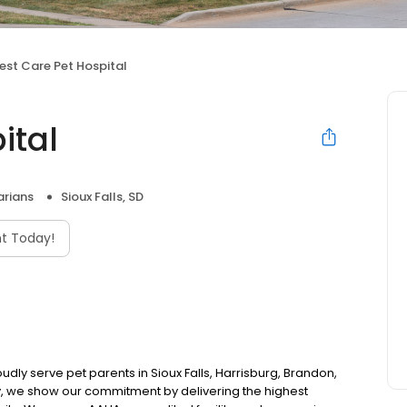
est Care Pet Hospital
ital
arians
Sioux Falls, SD
t Today!
udly serve pet parents in Sioux Falls, Harrisburg, Brandon,
y, we show our commitment by delivering the highest