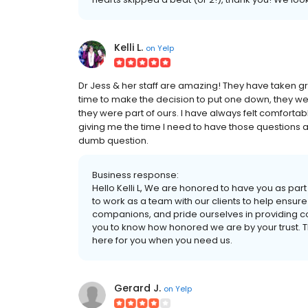
Kelli L.
on
Yelp
Dr Jess & her staff are amazing! They have taken gre
time to make the decision to put one down, they were
they were part of ours. I have always felt comfortab
giving me the time I need to have those questions 
dumb question.
Business response:
Hello Kelli L, We are honored to have you as part
to work as a team with our clients to help ensure 
companions, and pride ourselves in providing c
you to know how honored we are by your trust. T
here for you when you need us.
Gerard J.
on
Yelp