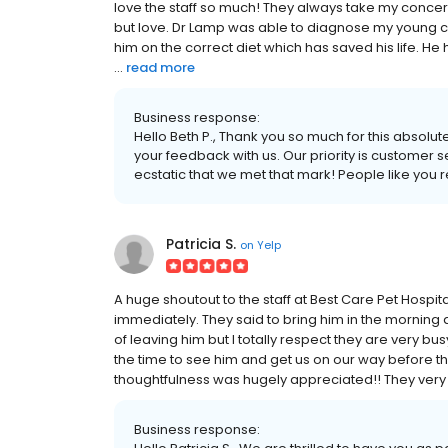
love the staff so much! They always take my concern
but love. Dr Lamp was able to diagnose my young c
him on the correct diet which has saved his life. He
...
read more
Business response:
Hello Beth P., Thank you so much for this absolut
your feedback with us. Our priority is customer 
ecstatic that we met that mark! People like you 
Patricia S.
on
Yelp
A huge shoutout to the staff at Best Care Pet Hospi
immediately. They said to bring him in the morning a
of leaving him but I totally respect they are very bu
the time to see him and get us on our way before t
thoughtfulness was hugely appreciated!! They very 
Business response: