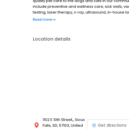
quality pet care to the dogs and cats in our commun
include preventive and wellness care, sick visits, 
testing, laser therapy, x-ray, ultrasound, in-house l
orthopedic surgery, ACL reconstruction, pain man
Read more
days a week, with the exception of the first Saturd
Location details
1102 E 10th Street,, Sioux
Get directions
Falls, SD, 57103, United